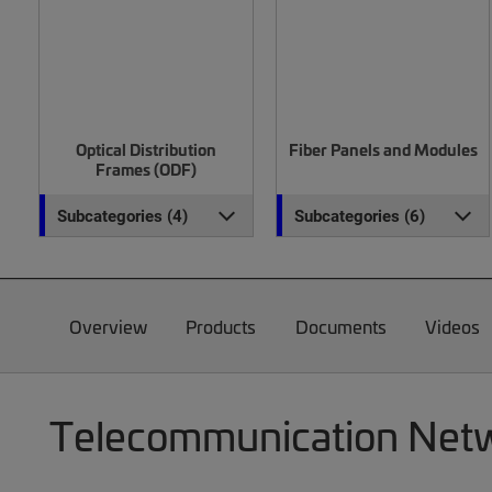
Optical Distribution
Fiber Panels and Modules
Frames (ODF)
Subcategories (4)
Subcategories (6)
Overview
Products
Documents
Videos
Telecommunication Netwo