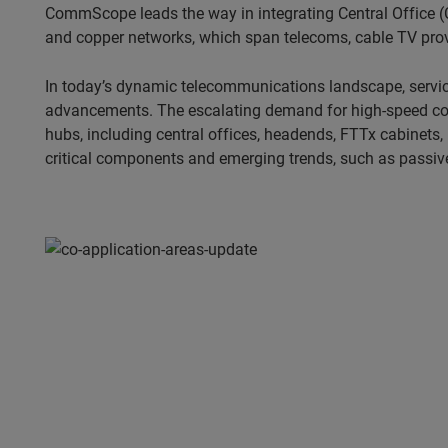
CommScope leads the way in integrating Central Office (C
and copper networks, which span telecoms, cable TV provi
In today’s dynamic telecommunications landscape, servic
advancements. The escalating demand for high-speed conne
hubs, including central offices, headends, FTTx cabinets,
critical components and emerging trends, such as passive 