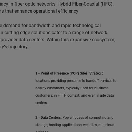
cy in fiber optic networks, Hybrid Fiber-Coaxial (HFC),
ns that enhance operational efficiency
ble demand for bandwidth and rapid technological
 cutting-edge solutions cater to a range of network
 provider data centers. Within this expansive ecosystem,
y’s trajectory.
1 - Point of Presence (POP) Sites:
Strategic
locations providing presence to handoff services to
nearby customers, typically used for business
customers; in FTTH context; and even inside data
centers.
2 - Data Centers:
Powerhouses of computing and
storage, hosting applications, websites, and cloud