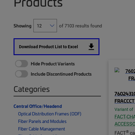
Products
Showing
of 7103 results found
Download Product List to Excel
Hide Product Variants
Include Discontinued Products
Categories
76024310
FRACCC
Central Office/Headend
Variant of
Optical Distribution Frames (ODF)
FACT-CHA
Fiber Panels and Modules
ACCESSO
Fiber Cable Management
®
FACT
ca