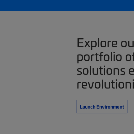
Explore o
portfolio 
solutions 
revolution
Launch Environment