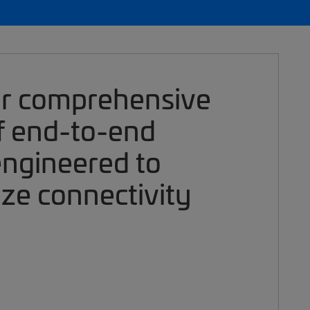
ur comprehensive
of end-to-end
engineered to
ize connectivity