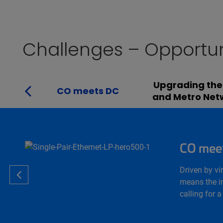
Challenges – Opportun
Upgrading the
CO meets DC
and Metro Net
CO mee
Driven by vi
means the in
calling for 