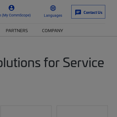
Contact Us
n (My CommScope)
Languages
PARTNERS
COMPANY
utions for Service