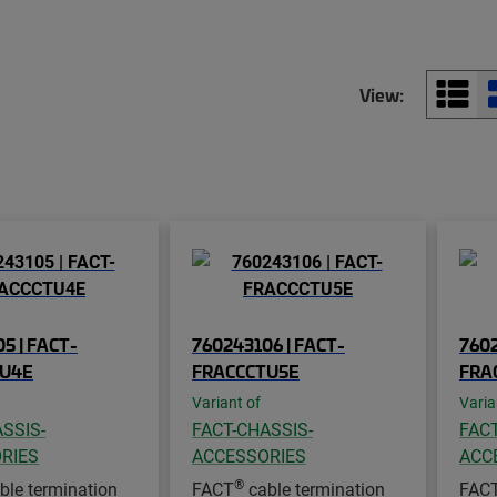
View:
5 | FACT-
760243106 | FACT-
7602
TU4E
FRACCCTU5E
FRA
Variant of
Varia
SSIS-
FACT-CHASSIS-
FACT
RIES
ACCESSORIES
ACC
®
ble termination
FACT
cable termination
FAC