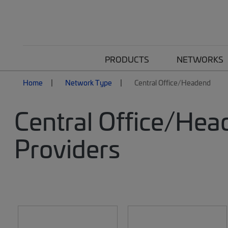
PRODUCTS
NETWORKS
Home
Network Type
Central Office/Headend
Central Office/Hea
Providers