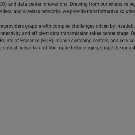
O) and data center innovations. Drawing from our extensive lega
ders, and wireless networks, we provide transformative solutio
e providers grapple with complex challenges driven by insatia
ctivity and efficient data transmission takes center stage. Our
 Points of Presence (POP), mobile switching centers, and service
optical networks and fiber optic technologies, shape the industr