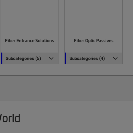
Fiber Entrance Solutions
Fiber Optic Passives
Subcategories (5)
Subcategories (4)
World