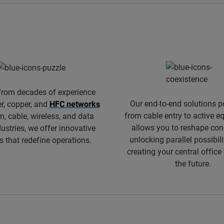
from decades of experience
Our end-to-end solutions p
er, copper, and
HFC networks
from cable entry to active 
m, cable, wireless, and data
allows you to reshape conn
dustries, we offer innovative
unlocking parallel possibili
s that redefine operations.
creating your central office
the future.