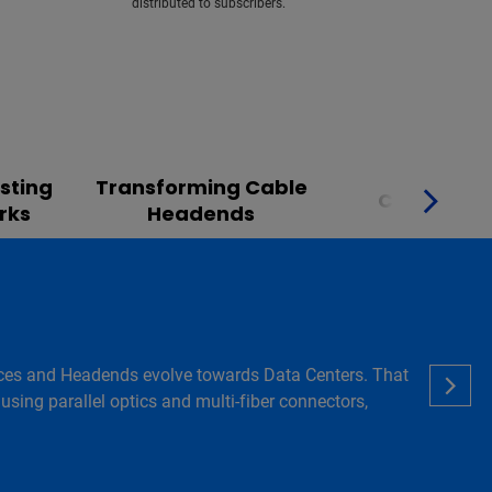
distributed to subscribers.
sting
Transforming Cable
Converge
rks
Headends
 Offices and Headends evolve towards Data Centers. That
using parallel optics and multi-fiber connectors,