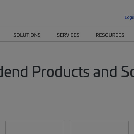
Logi
SOLUTIONS
SERVICES
RESOURCES
dend Products and Sol