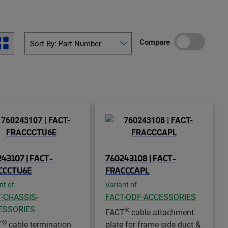
Compare
43107 | FACT-
760243108 | FACT-
CCCTU6E
FRACCCAPL
nt of
Variant of
-CHASSIS-
FACT-ODF-ACCESSORIES
ESSORIES
®
FACT
cable attachment
®
T
cable termination
plate for frame side duct &