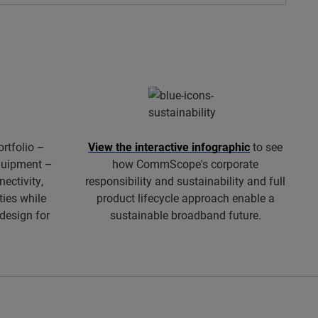
ortfolio –
View the interactive infographic
to see
equipment –
how CommScope's corporate
ectivity,
responsibility and sustainability and full
ties while
product lifecycle approach enable a
 design for
sustainable broadband future.