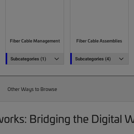
Fiber Cable Management
Fiber Cable Assemblies
Subcategories (1)
Subcategories (4)
Other Ways to Browse
rks: Bridging the Digital 