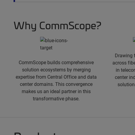
spacer
Why CommScope?
Drawing 
CommScope builds comprehensive
across fib
solution ecosystems by merging
in teleco
expertise from Central Office and data
center in
center domains. This convergence
solution
makes us an ideal partner in this
transformative phase.