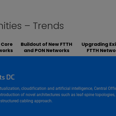
ities – Trends
 Core
Buildout of New FTTH
Upgrading Exi
works
and PON Networks
FTTH Netwo
ts DC
rtualization, cloudification and artificial intelligence, Central
troduction of novel architectures such as leaf-spine topologies, 
a structured cabling approach.