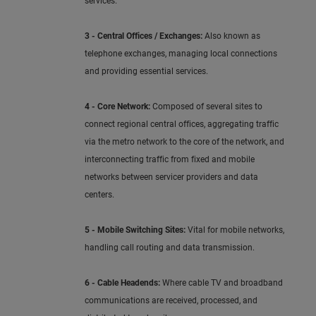
services.
3 - Central Offices / Exchanges:
Also known as
telephone exchanges, managing local connections
and providing essential services.
4 - Core Network:
Composed of several sites to
connect regional central offices, aggregating traffic
via the metro network to the core of the network, and
interconnecting traffic from fixed and mobile
networks between servicer providers and data
centers.
5 - Mobile Switching Sites:
Vital for mobile networks,
handling call routing and data transmission.
6 - Cable Headends:
Where cable TV and broadband
communications are received, processed, and