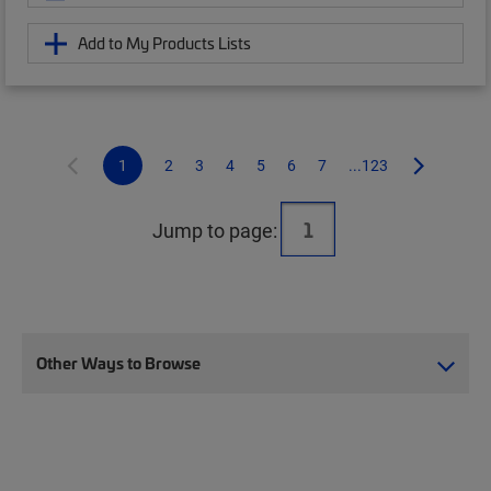
Add to My Products Lists
1
2
3
4
5
6
7
...123
Jump to page:
Other Ways to Browse