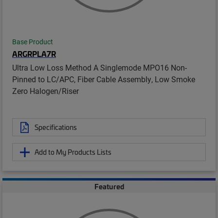
Base Product
ARGRPLA7R
Ultra Low Loss Method A Singlemode MPO16 Non-
Pinned to LC/APC, Fiber Cable Assembly, Low Smoke
Zero Halogen/Riser
Specifications
Add to My Products Lists
Featured