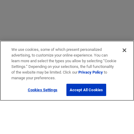
We use cookies, some of which present personalized
advertising, to customize your online experience. You can
learn more and select the types you allow by selecting “Cookie
Settings.” Depending on your selections, the full functionality
of the website may be limited. Click our
Privacy Policy
to
manage your preferences.
Cookies Settings
Accept All Cookies