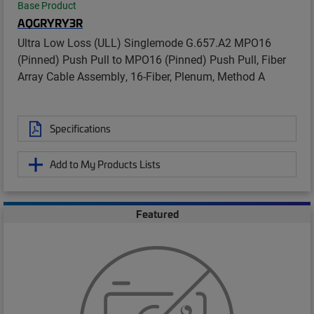
Base Product
AQGRYRY3R
Ultra Low Loss (ULL) Singlemode G.657.A2 MPO16
(Pinned) Push Pull to MPO16 (Pinned) Push Pull, Fiber
Array Cable Assembly, 16-Fiber, Plenum, Method A
Specifications
Add to My Products Lists
Featured