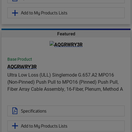
Add to My Products Lists
Featured
Base Product
AQGRWRY3R
Ultra Low Loss (ULL) Singlemode G.657.A2 MPO16
(Non-Pinned) Push Pull to MPO16 (Pinned) Push Pull,
Fiber Array Cable Assembly, 16-Fiber, Plenum, Method A
Specifications
Add to My Products Lists