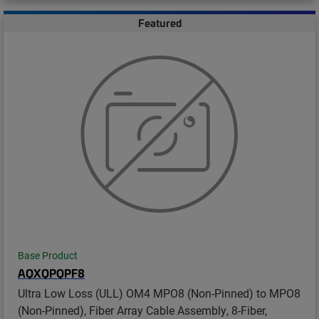
Featured
Base Product
AQXQPQPF8
Ultra Low Loss (ULL) OM4 MPO8 (Non-Pinned) to MPO8
(Non-Pinned), Fiber Array Cable Assembly, 8-Fiber,