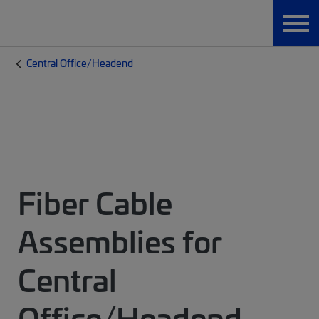
Central Office/Headend
Fiber Cable
Assemblies for
Central
Office/Headend