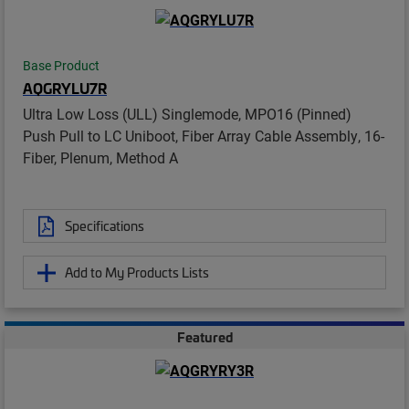
Base Product
AQGRYLU7R
Ultra Low Loss (ULL) Singlemode, MPO16 (Pinned)
Push Pull to LC Uniboot, Fiber Array Cable Assembly, 16-
Fiber, Plenum, Method A
Specifications
Add to My Products Lists
Featured