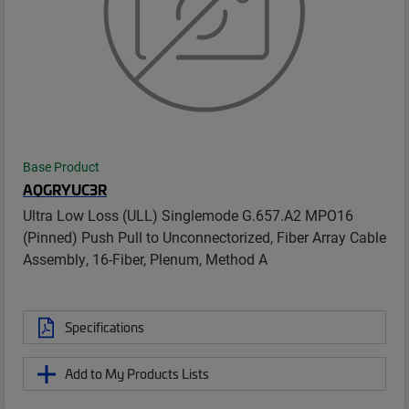
Base Product
AQGRYUC3R
Ultra Low Loss (ULL) Singlemode G.657.A2 MPO16
(Pinned) Push Pull to Unconnectorized, Fiber Array Cable
Assembly, 16-Fiber, Plenum, Method A
Specifications
Add to My Products Lists