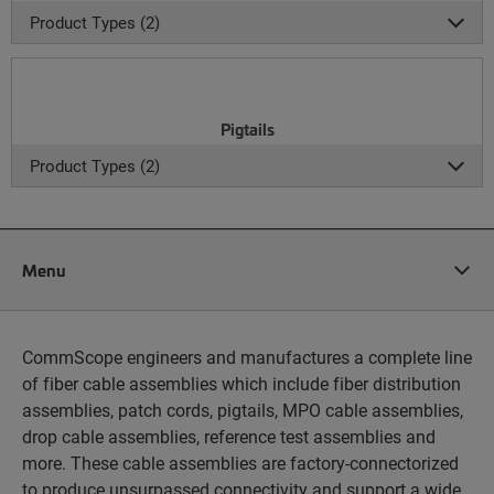
Product Types (2)
Pigtails
Product Types (2)
Menu
CommScope engineers and manufactures a complete line
of fiber cable assemblies which include fiber distribution
assemblies, patch cords, pigtails, MPO cable assemblies,
drop cable assemblies, reference test assemblies and
more. These cable assemblies are factory-connectorized
to produce unsurpassed connectivity and support a wide