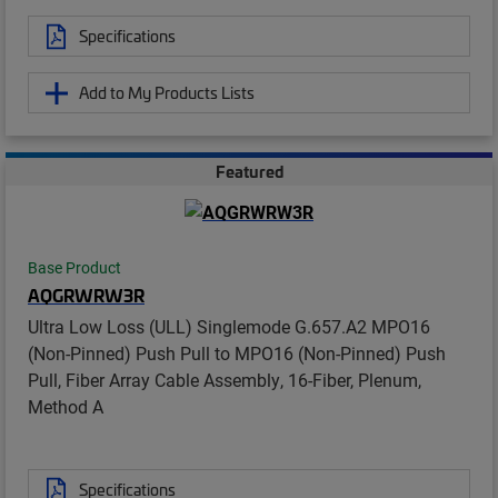
Specifications
Add to My Products Lists
Featured
Base Product
AQGRWRW3R
Ultra Low Loss (ULL) Singlemode G.657.A2 MPO16
(Non-Pinned) Push Pull to MPO16 (Non-Pinned) Push
Pull, Fiber Array Cable Assembly, 16-Fiber, Plenum,
Method A
Specifications