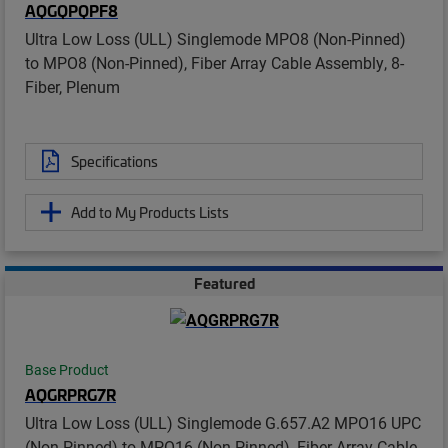
AQGQPQPF8
Ultra Low Loss (ULL) Singlemode MPO8 (Non-Pinned)
to MPO8 (Non-Pinned), Fiber Array Cable Assembly, 8-
Fiber, Plenum
Specifications
Add to My Products Lists
Featured
Base Product
AQGRPRG7R
Ultra Low Loss (ULL) Singlemode G.657.A2 MPO16 UPC
(Non-Pinned) to MPO16 (Non-Pinned), Fiber Array Cable