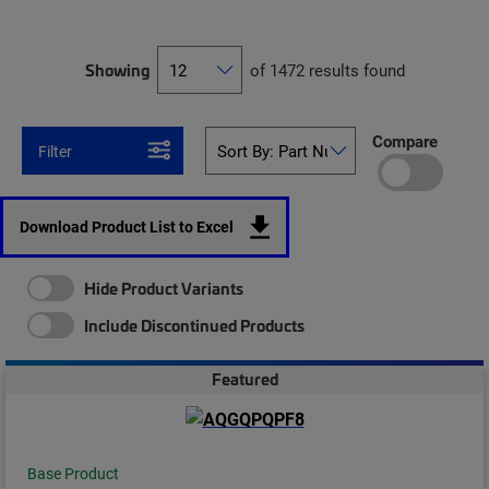
Showing
of 1472 results found
Compare
Filter
Download Product List to Excel
Hide Product Variants
Include Discontinued Products
Featured
Base Product