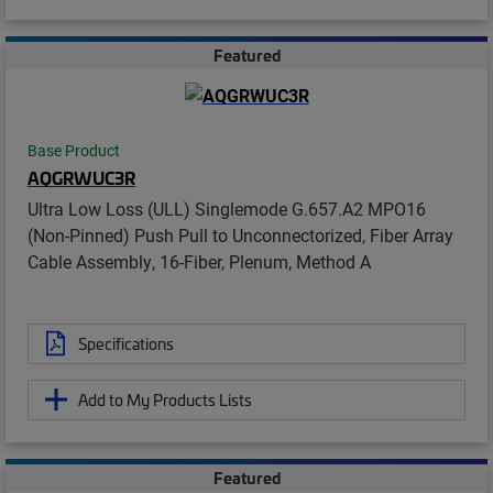
Featured
Base Product
AQGRWUC3R
Ultra Low Loss (ULL) Singlemode G.657.A2 MPO16
(Non-Pinned) Push Pull to Unconnectorized, Fiber Array
Cable Assembly, 16-Fiber, Plenum, Method A
Specifications
Add to My Products Lists
Featured