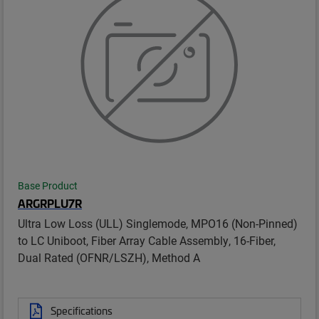
Base Product
ARGRPLU7R
Ultra Low Loss (ULL) Singlemode, MPO16 (Non-Pinned)
to LC Uniboot, Fiber Array Cable Assembly, 16-Fiber,
Dual Rated (OFNR/LSZH), Method A
Specifications