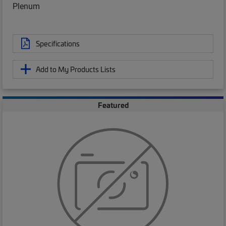
Plenum
Specifications
Add to My Products Lists
Featured