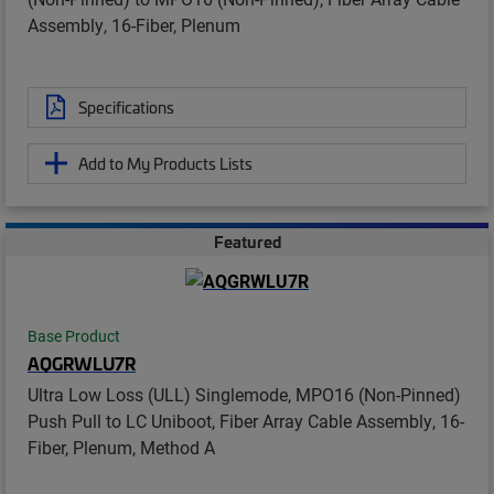
Assembly, 16-Fiber, Plenum
Specifications
Add to My Products Lists
Featured
Base Product
AQGRWLU7R
Ultra Low Loss (ULL) Singlemode, MPO16 (Non-Pinned)
Push Pull to LC Uniboot, Fiber Array Cable Assembly, 16-
Fiber, Plenum, Method A