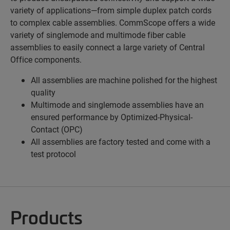
variety of applications—from simple duplex patch cords
to complex cable assemblies. CommScope offers a wide
variety of singlemode and multimode fiber cable
assemblies to easily connect a large variety of Central
Office components.
All assemblies are machine polished for the highest
quality
Multimode and singlemode assemblies have an
ensured performance by Optimized-Physical-
Contact (OPC)
All assemblies are factory tested and come with a
test protocol
Products