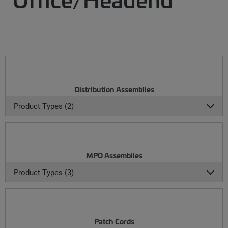
Distribution Assemblies
Product Types (2)
MPO Assemblies
Product Types (3)
Patch Cords