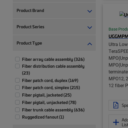
Product Brand
Product Series
Base Prod
UGGMPM
Product Type
Ultra Lo
TeraSPE
MPO(Unpi
Fiber array cable assembly (326)
MPO(Unpi
Fiber distribution cable assembly
terminate
(23)
MPO12, 24
Fiber patch cord, duplex (169)
12 fiber
Fiber patch cord, simplex (215)
Fiber pigtail, jacketed (25)
Fiber pigtail, unjacketed (78)
Spe
Fiber trunk cable assembly (636)
Ruggedized fanout (1)
Add
Lis