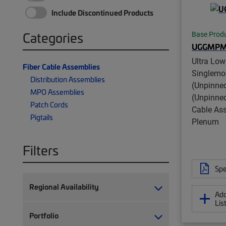
Include Discontinued Products
Categories
Base Prod
UGGMPM
Ultra Low
Fiber Cable Assemblies
Singlem
Distribution Assemblies
(Unpinne
MPO Assemblies
(Unpinned
Patch Cords
Cable Ass
Pigtails
Plenum
Filters
Spe
Regional Availability
Add
Lis
Portfolio