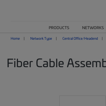
PRODUCTS
NETWORKS
Home
Network Type
Central Office/Headend
Fiber Cable Assemb