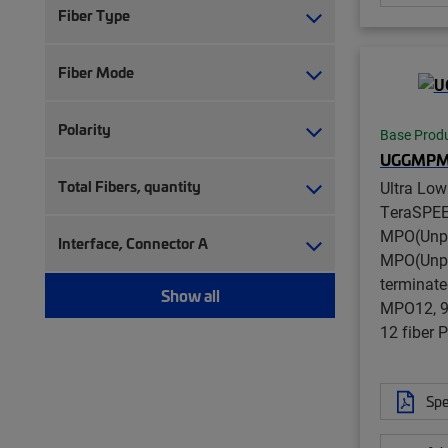
Fiber Type
Fiber Mode
Polarity
Base Prod
UGGMPM
Total Fibers, quantity
Ultra Lo
TeraSPE
MPO(Unpi
Interface, Connector A
MPO(Unpi
terminate
Show all
MPO12, 96
12 fiber
Spe