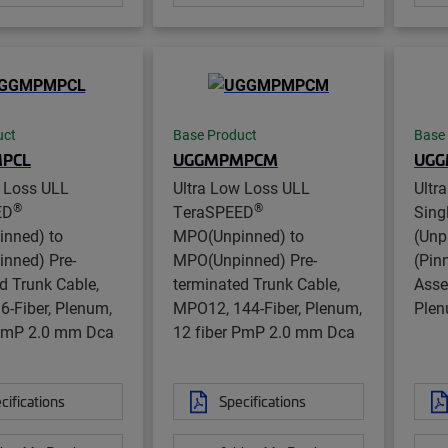
uct
Base Product
Base
PCL
UGGMPMPCM
UG
w Loss ULL
Ultra Low Loss ULL
Ultr
®
®
ED
TeraSPEED
Sin
nned) to
MPO(Unpinned) to
(Unp
nned) Pre-
MPO(Unpinned) Pre-
(Pin
d Trunk Cable,
terminated Trunk Cable,
Asse
-Fiber, Plenum,
MPO12, 144-Fiber, Plenum,
Ple
 PmP 2.0 mm Dca
12 fiber PmP 2.0 mm Dca
cifications
Specifications