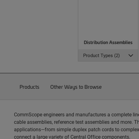
Distribution Assemblies
Product Types (2)
Products
Other Ways to Browse
CommScope engineers and manufactures a complete line of
cable assemblies, reference test assemblies and more. T
applications—from simple duplex patch cords to complex
connect a large variety of Central Office components.