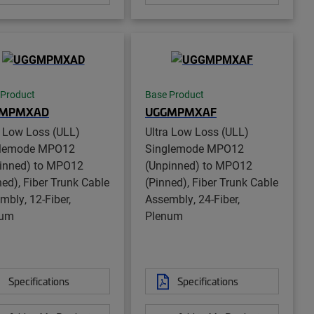
 Product
Base Product
GMPMXAD
UGGMPMXAF
a Low Loss (ULL)
Ultra Low Loss (ULL)
glemode MPO12
Singlemode MPO12
inned) to MPO12
(Unpinned) to MPO12
ned), Fiber Trunk Cable
(Pinned), Fiber Trunk Cable
mbly, 12-Fiber,
Assembly, 24-Fiber,
num
Plenum
Specifications
Specifications