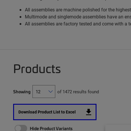
All assemblies are machine polished for the highest
Multimode and singlemode assemblies have an ens
All assemblies are factory tested and come with a t
Products
Showing
of 1472 results found
Download Product List to Excel
Hide Product Variants