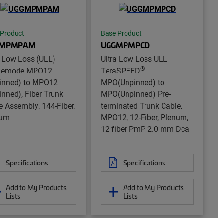
 Product
Base Product
GMPMPAM
UGGMPMPCD
a Low Loss (ULL)
Ultra Low Loss ULL
®
glemode MPO12
TeraSPEED
inned) to MPO12
MPO(Unpinned) to
inned), Fiber Trunk
MPO(Unpinned) Pre-
e Assembly, 144-Fiber,
terminated Trunk Cable,
num
MPO12, 12-Fiber, Plenum,
12 fiber PmP 2.0 mm Dca
Specifications
Specifications
Add to My Products
Add to My Products
Lists
Lists