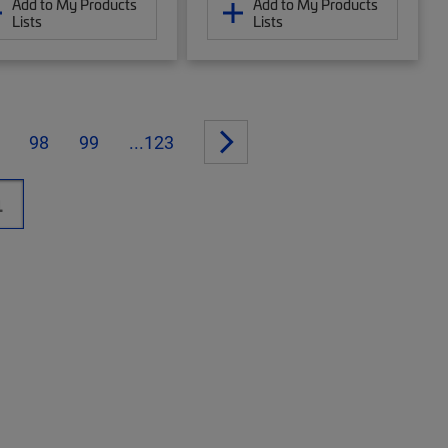
Add to My Products
Add to My Products
Lists
Lists
98
99
...123