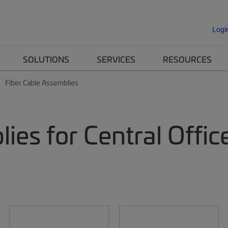
Logi
SOLUTIONS
SERVICES
RESOURCES
Fiber Cable Assemblies
lies for Central Off