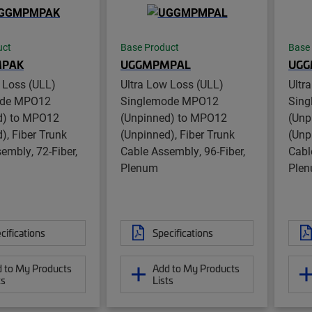
uct
Base Product
Base
PAK
UGGMPMPAL
UG
 Loss (ULL)
Ultra Low Loss (ULL)
Ultr
ode MPO12
Singlemode MPO12
Sin
d) to MPO12
(Unpinned) to MPO12
(Unp
), Fiber Trunk
(Unpinned), Fiber Trunk
(Unp
embly, 72-Fiber,
Cable Assembly, 96-Fiber,
Cabl
Plenum
Ple
cifications
Specifications
 to My Products
Add to My Products
ts
Lists