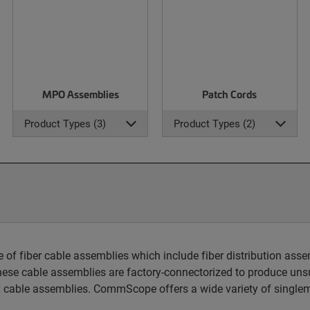
MPO Assemblies
Patch Cords
Product Types (3)
Product Types (2)
 fiber cable assemblies which include fiber distribution assem
hese cable assemblies are factory-connectorized to produce unsu
 cable assemblies. CommScope offers a wide variety of singlem