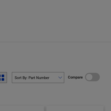
Compare