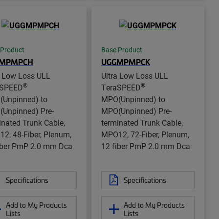
 Product
Base Product
MPMPCH
UGGMPMPCK
a Low Loss ULL
Ultra Low Loss ULL
®
®
aSPEED
TeraSPEED
Unpinned) to
MPO(Unpinned) to
Unpinned) Pre-
MPO(Unpinned) Pre-
inated Trunk Cable,
terminated Trunk Cable,
2, 48-Fiber, Plenum,
MPO12, 72-Fiber, Plenum,
iber PmP 2.0 mm Dca
12 fiber PmP 2.0 mm Dca
Specifications
Specifications
Add to My Products
Add to My Products
Lists
Lists