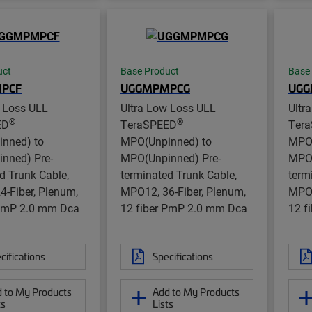
uct
Base Product
Base
PCF
UGGMPMPCG
UGG
w Loss ULL
Ultra Low Loss ULL
Ultr
®
®
ED
TeraSPEED
Ter
nned) to
MPO(Unpinned) to
MPO(
nned) Pre-
MPO(Unpinned) Pre-
MPO(
d Trunk Cable,
terminated Trunk Cable,
term
-Fiber, Plenum,
MPO12, 36-Fiber, Plenum,
MPO1
 PmP 2.0 mm Dca
12 fiber PmP 2.0 mm Dca
12 f
cifications
Specifications
 to My Products
Add to My Products
ts
Lists