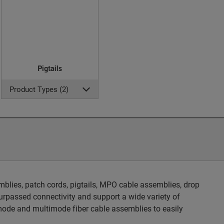
Pigtails
Product Types (2)
blies, patch cords, pigtails, MPO cable assemblies, drop
rpassed connectivity and support a wide variety of
ode and multimode fiber cable assemblies to easily