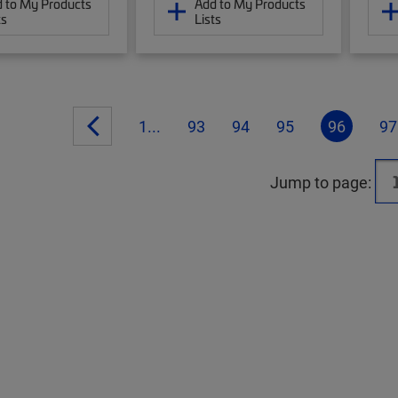
 to My Products
Add to My Products
ts
Lists
1...
93
94
95
96
97
Jump to page: