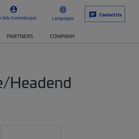
Contact Us
n (My CommScope)
Languages
PARTNERS
COMPANY
ice/Headend