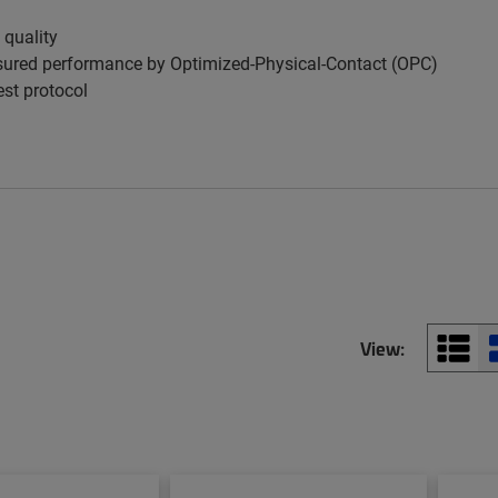
 quality
ured performance by Optimized-Physical-Contact (OPC)
est protocol
View: