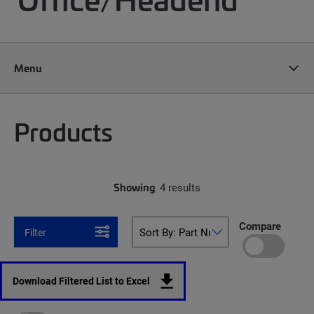
Menu
Products
Showing
4 results
Compare
Filter
Download Filtered List to Excel