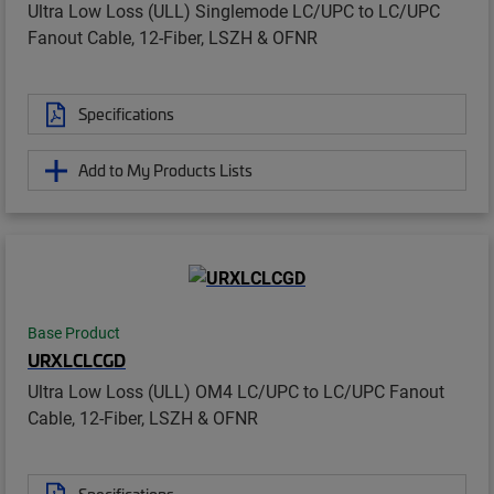
Ultra Low Loss (ULL) Singlemode LC/UPC to LC/UPC
Fanout Cable, 12-Fiber, LSZH & OFNR
Specifications
Add to My Products Lists
Base Product
URXLCLCGD
Ultra Low Loss (ULL) OM4 LC/UPC to LC/UPC Fanout
Cable, 12-Fiber, LSZH & OFNR