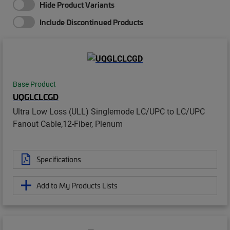
Hide Product Variants
Include Discontinued Products
Base Product
UQGLCLCGD
Ultra Low Loss (ULL) Singlemode LC/UPC to LC/UPC
Fanout Cable,12-Fiber, Plenum
Specifications
Add to My Products Lists