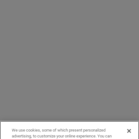
We use cookies, some of which present personalized
advertising, to customize your online experience. You can