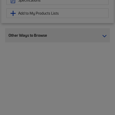
Specifications
Add to My Products Lists
Other Ways to Browse