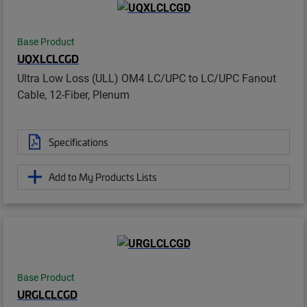
Base Product
UQXLCLCGD
Ultra Low Loss (ULL) OM4 LC/UPC to LC/UPC Fanout
Cable, 12-Fiber, Plenum
Specifications
Add to My Products Lists
Base Product
URGLCLCGD