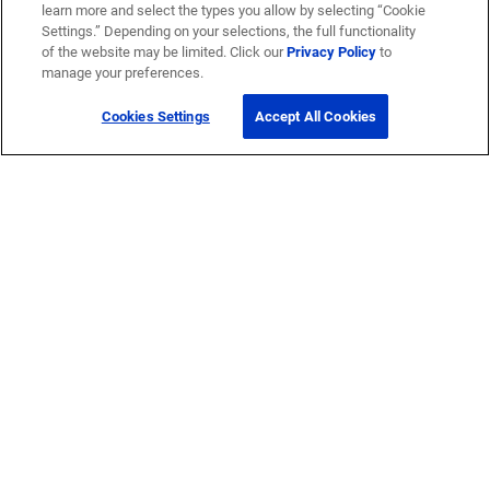
learn more and select the types you allow by selecting “Cookie
Settings.” Depending on your selections, the full functionality
of the website may be limited. Click our
Privacy Policy
to
manage your preferences.
Cookies Settings
Accept All Cookies