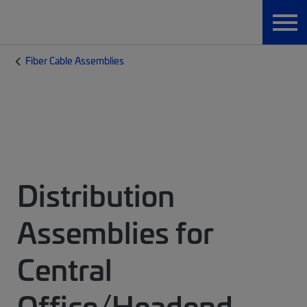
Fiber Cable Assemblies
Distribution
Assemblies for
Central
Office/Headend