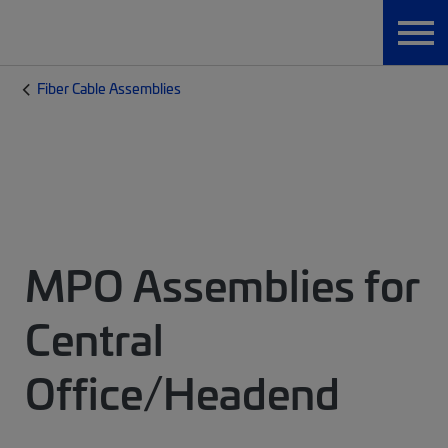
Fiber Cable Assemblies
MPO Assemblies for
Central
Office/Headend