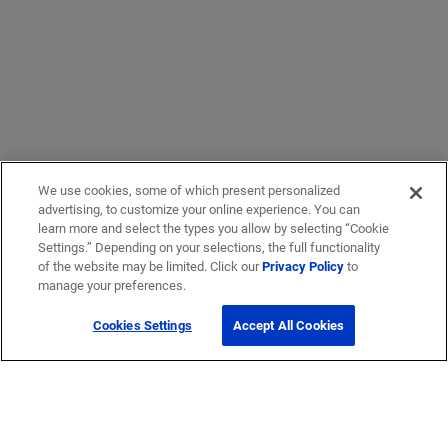
We use cookies, some of which present personalized
advertising, to customize your online experience. You can
learn more and select the types you allow by selecting “Cookie
Settings.” Depending on your selections, the full functionality
of the website may be limited. Click our
Privacy Policy
to
manage your preferences.
Cookies Settings
Accept All Cookies