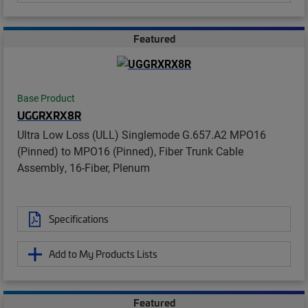
Featured
Base Product
UGGRXRX8R
Ultra Low Loss (ULL) Singlemode G.657.A2 MPO16
(Pinned) to MPO16 (Pinned), Fiber Trunk Cable
Assembly, 16-Fiber, Plenum
Specifications
Add to My Products Lists
Featured