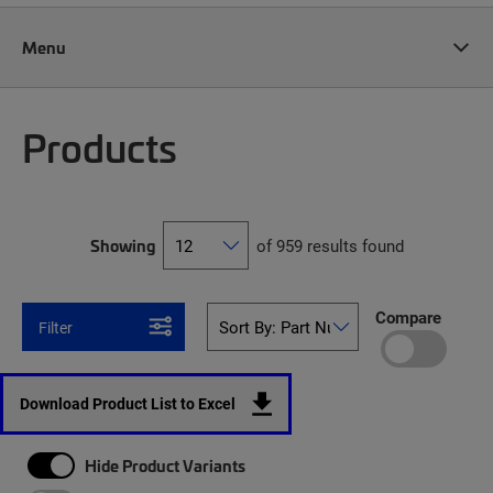
Menu
Products
Showing
of 959 results found
Compare
Filter
Download Product List to Excel
Hide Product Variants