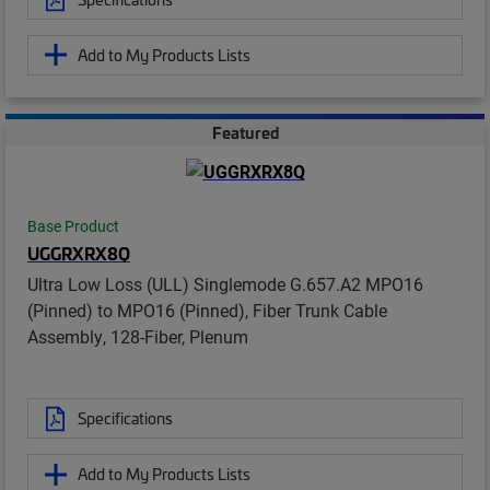
Add to My Products Lists
Featured
Base Product
UGGRXRX8Q
Ultra Low Loss (ULL) Singlemode G.657.A2 MPO16
(Pinned) to MPO16 (Pinned), Fiber Trunk Cable
Assembly, 128-Fiber, Plenum
Specifications
Add to My Products Lists