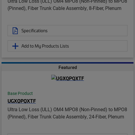
Ultra Low Loss (ULL) OM4 MPO8 (Non-Pinned) to MPO8
(Pinned), Fiber Trunk Cable Assembly, 8-Fiber, Plenum
Specifications
Add to My Products Lists
Featured
Base Product
UGXQPQXTF
Ultra Low Loss (ULL) OM4 MPO8 (Non-Pinned) to MPO8
(Pinned), Fiber Trunk Cable Assembly, 24-Fiber, Plenum