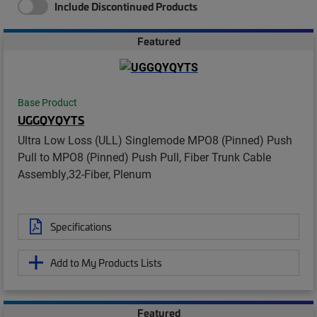
Include Discontinued Products
Featured
Base Product
UGGQYQYTS
Ultra Low Loss (ULL) Singlemode MPO8 (Pinned) Push
Pull to MPO8 (Pinned) Push Pull, Fiber Trunk Cable
Assembly,32-Fiber, Plenum
Specifications
Add to My Products Lists
Featured