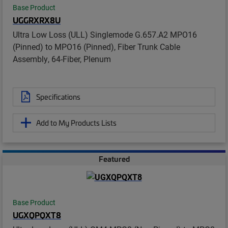
Base Product
UGGRXRX8U
Ultra Low Loss (ULL) Singlemode G.657.A2 MPO16
(Pinned) to MPO16 (Pinned), Fiber Trunk Cable
Assembly, 64-Fiber, Plenum
Specifications
Add to My Products Lists
Featured
Base Product
UGXQPQXT8