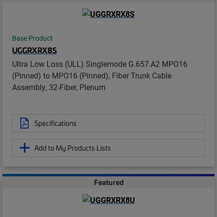
Base Product
UGGRXRX8S
Ultra Low Loss (ULL) Singlemode G.657.A2 MPO16
(Pinned) to MPO16 (Pinned), Fiber Trunk Cable
Assembly, 32-Fiber, Plenum
Specifications
Add to My Products Lists
Featured