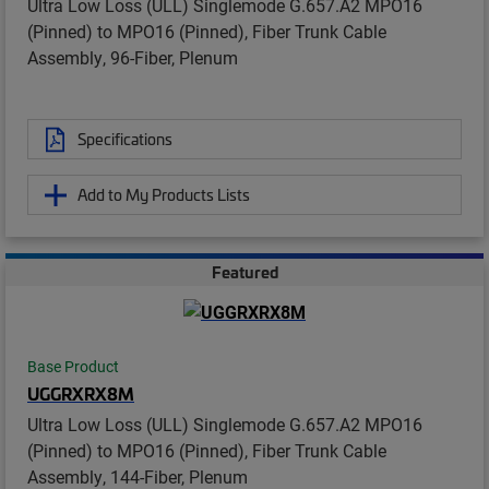
Ultra Low Loss (ULL) Singlemode G.657.A2 MPO16
(Pinned) to MPO16 (Pinned), Fiber Trunk Cable
Assembly, 96-Fiber, Plenum
Specifications
Add to My Products Lists
Featured
Base Product
UGGRXRX8M
Ultra Low Loss (ULL) Singlemode G.657.A2 MPO16
(Pinned) to MPO16 (Pinned), Fiber Trunk Cable
Assembly, 144-Fiber, Plenum