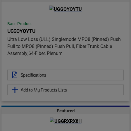
Base Product
UGGQYQYTU
Ultra Low Loss (ULL) Singlemode MPO8 (Pinned) Push
Pull to MPO8 (Pinned) Push Pull, Fiber Trunk Cable
Assembly,64-Fiber, Plenum
Specifications
Add to My Products Lists
Featured