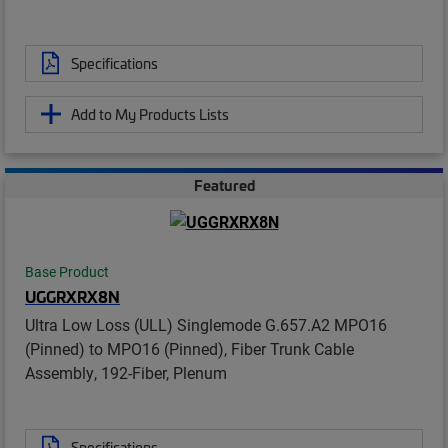
Specifications
Add to My Products Lists
Featured
Base Product
UGGRXRX8N
Ultra Low Loss (ULL) Singlemode G.657.A2 MPO16
(Pinned) to MPO16 (Pinned), Fiber Trunk Cable
Assembly, 192-Fiber, Plenum
Specifications