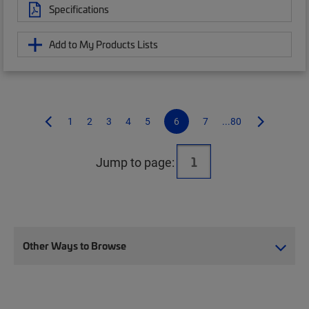
Specifications
Add to My Products Lists
1
2
3
4
5
6
7
...80
Jump to page:
Other Ways to Browse