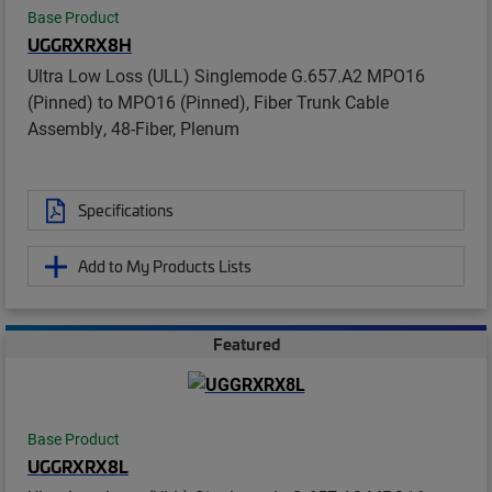
Base Product
UGGRXRX8H
Ultra Low Loss (ULL) Singlemode G.657.A2 MPO16
(Pinned) to MPO16 (Pinned), Fiber Trunk Cable
Assembly, 48-Fiber, Plenum
Specifications
Add to My Products Lists
Featured
Base Product
UGGRXRX8L