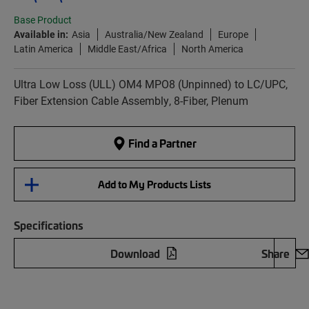
Base Product
Available in:
Asia
Australia/New Zealand
Europe
Latin America
Middle East/Africa
North America
Ultra Low Loss (ULL) OM4 MPO8 (Unpinned) to LC/UPC,
Fiber Extension Cable Assembly, 8-Fiber, Plenum
Find a Partner
Add to My Products Lists
Specifications
Download
Share