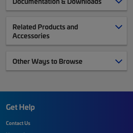
Documentation & Downloads
Related Products and
Accessories
Other Ways to Browse
Get Help
Contact Us