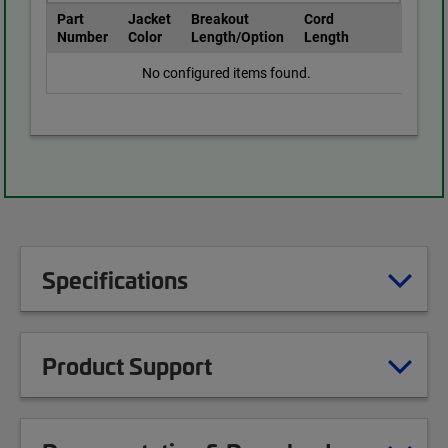
Part
Jacket
Breakout
Cord
Number
Color
Length/Option
Length
No configured items found.
Specifications
Product Support