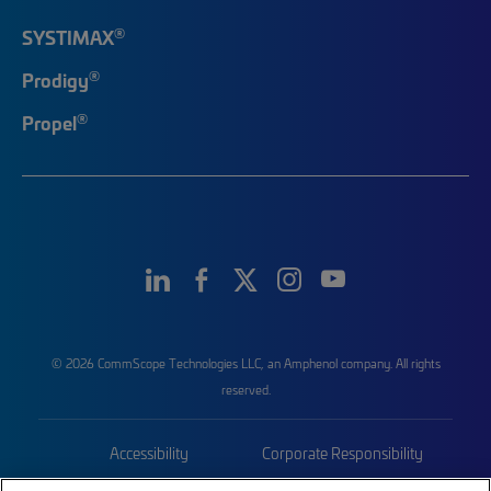
®
SYSTIMAX
®
Prodigy
®
Propel
© 2026 CommScope Technologies LLC, an Amphenol company. All rights
reserved.
Accessibility
Corporate Responsibility