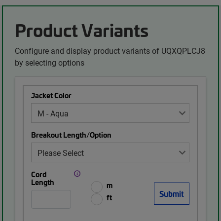
Product Variants
Configure and display product variants of UQXQPLCJ8
by selecting options
Jacket Color
Breakout Length/Option
Cord
Length
m
ft