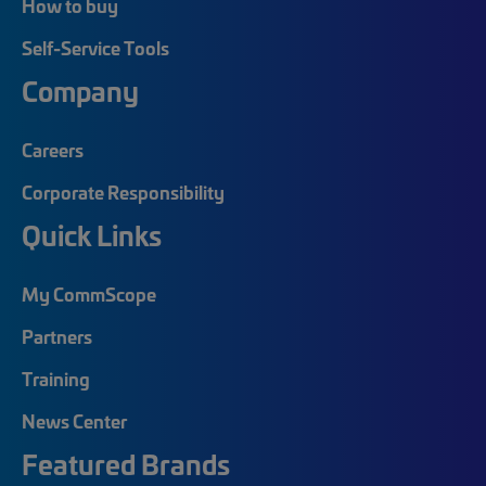
How to buy
Self-Service Tools
Company
Careers
Corporate Responsibility
Quick Links
My CommScope
Partners
Training
News Center
Featured Brands