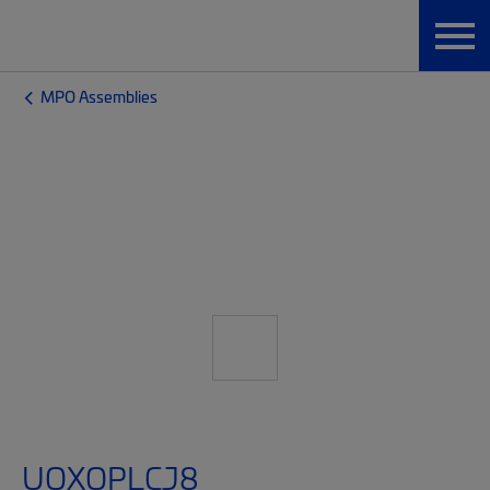
MPO Assemblies
UQXQPLCJ8