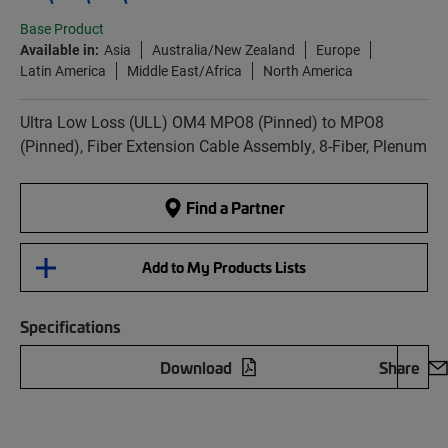
Base Product
Available in:
Asia
Australia/New Zealand
Europe
Latin America
Middle East/Africa
North America
Ultra Low Loss (ULL) OM4 MPO8 (Pinned) to MPO8
(Pinned), Fiber Extension Cable Assembly, 8-Fiber, Plenum
Find a Partner
Add to My Products Lists
Specifications
Download
Share