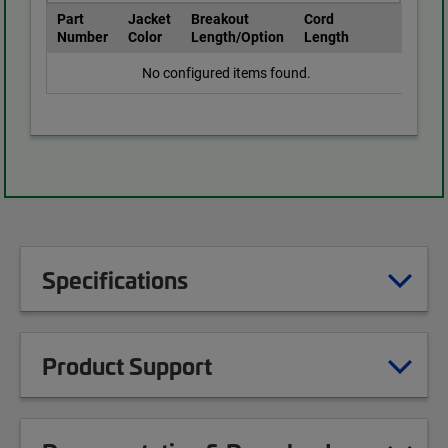
Part
Jacket
Breakout
Cord
Number
Color
Length/Option
Length
No configured items found.
Specifications
Product Support