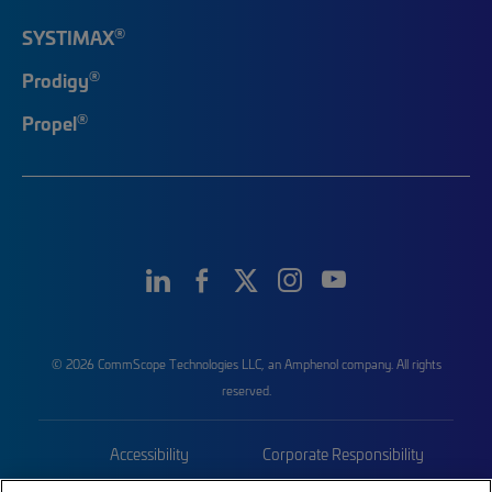
®
SYSTIMAX
®
Prodigy
®
Propel
© 2026 CommScope Technologies LLC, an Amphenol company. All rights
reserved.
Accessibility
Corporate Responsibility