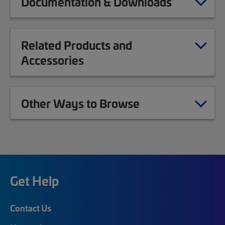
Documentation & Downloads
Related Products and
Accessories
Other Ways to Browse
Get Help
Contact Us