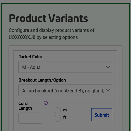
Product Variants
Configure and display product variants of
UQXQXQXJ8 by selecting options
Jacket Color
Breakout Length/Option
Cord
Length
m
ft