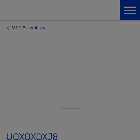
MPO Assemblies
UQXQXQXJ8