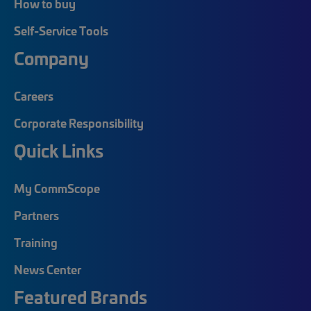
How to buy
Self-Service Tools
Company
Careers
Corporate Responsibility
Quick Links
My CommScope
Partners
Training
News Center
Featured Brands