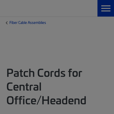
Fiber Cable Assemblies
Patch Cords for
Central
Office/Headend