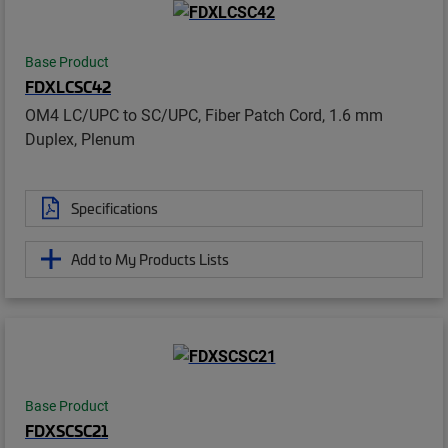
Base Product
FDXLCSC42
OM4 LC/UPC to SC/UPC, Fiber Patch Cord, 1.6 mm
Duplex, Plenum
Specifications
Add to My Products Lists
Base Product
FDXSCSC21