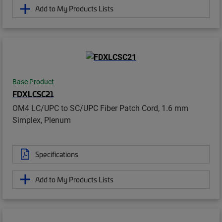
Add to My Products Lists
Base Product
FDXLCSC21
OM4 LC/UPC to SC/UPC Fiber Patch Cord, 1.6 mm
Simplex, Plenum
Specifications
Add to My Products Lists