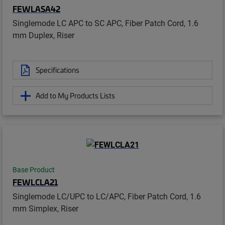
FEWLASA42
Singlemode LC APC to SC APC, Fiber Patch Cord, 1.6
mm Duplex, Riser
Specifications
Add to My Products Lists
Base Product
FEWLCLA21
Singlemode LC/UPC to LC/APC, Fiber Patch Cord, 1.6
mm Simplex, Riser