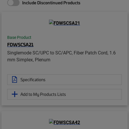
Include Discontinued Products
Base Product
FDWSCSA21
Singlemode SC/UPC to SC/APC, Fiber Patch Cord, 1.6
mm Simplex, Plenum
Specifications
Add to My Products Lists