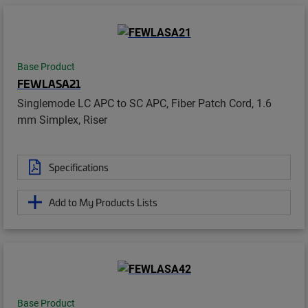
Base Product
FEWLASA21
Singlemode LC APC to SC APC, Fiber Patch Cord, 1.6
mm Simplex, Riser
Specifications
Add to My Products Lists
Base Product