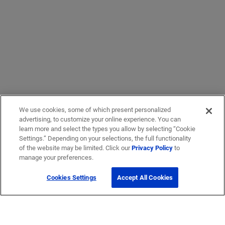
We use cookies, some of which present personalized
advertising, to customize your online experience. You can
learn more and select the types you allow by selecting “Cookie
Settings.” Depending on your selections, the full functionality
of the website may be limited. Click our
Privacy Policy
to
manage your preferences.
Cookies Settings
Accept All Cookies