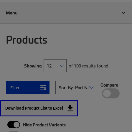
Menu
Products
Showing
of 100 results found
Compare
Filter
Download Product List to Excel
Hide Product Variants