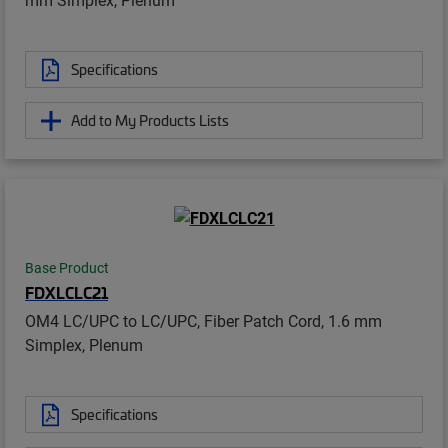
Specifications
Add to My Products Lists
Base Product
FDXLCLC21
OM4 LC/UPC to LC/UPC, Fiber Patch Cord, 1.6 mm
Simplex, Plenum
Specifications