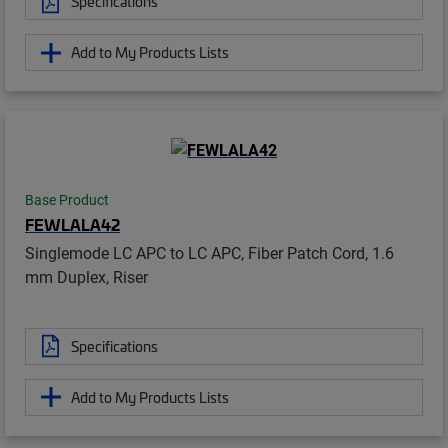
Specifications
Add to My Products Lists
Base Product
FEWLALA42
Singlemode LC APC to LC APC, Fiber Patch Cord, 1.6
mm Duplex, Riser
Specifications
Add to My Products Lists