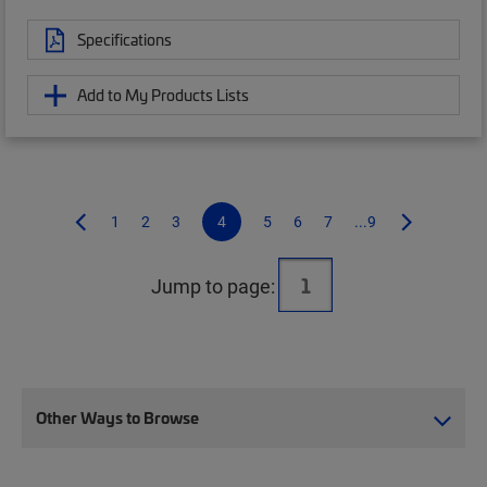
Specifications
Add to My Products Lists
1
2
3
4
5
6
7
...9
Jump to page:
Other Ways to Browse