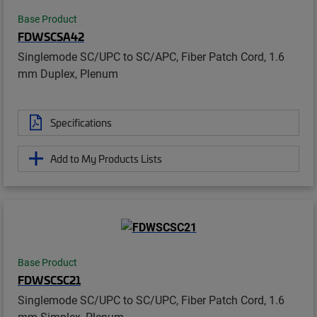
Base Product
FDWSCSA42
Singlemode SC/UPC to SC/APC, Fiber Patch Cord, 1.6
mm Duplex, Plenum
Specifications
Add to My Products Lists
Base Product
FDWSCSC21
Singlemode SC/UPC to SC/UPC, Fiber Patch Cord, 1.6
mm Simplex, Plenum