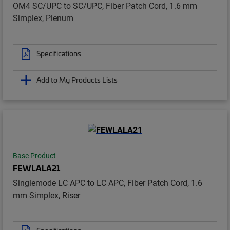
OM4 SC/UPC to SC/UPC, Fiber Patch Cord, 1.6 mm
Simplex, Plenum
Specifications
Add to My Products Lists
Base Product
FEWLALA21
Singlemode LC APC to LC APC, Fiber Patch Cord, 1.6
mm Simplex, Riser