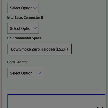
Interface, Connector B:
Environmental Space:
Low Smoke Zero Halogen (LSZH)
Cord Length: