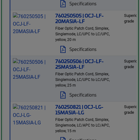
Specifications
760250505 | OCJ-LF-
Superior
20MASIA-LF
grade
Fiber Optic Patch Cord, Simplex,
Singlemode, LC/UPC to LC/UPC,
yellow, 20 m
Specifications
760250506 | OCJ-LF-
Superior
25MASIA-LF
grade
Fiber Optic Patch Cord, Simplex,
Singlemode, LC/UPC to LC/UPC,
yellow, 25 m
Specifications
760250821 | OCJ-LG-
Superior
15MASIA-LG
grade
Fiber Optic Patch Cord, Simplex,
Singlemode, LC/APC to LC/APC,
yellow, 15 m