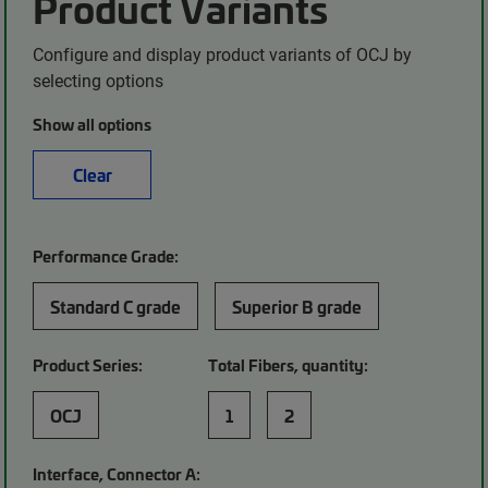
Product Variants
Configure and display product variants of OCJ by
selecting options
Show all options
Clear
Performance Grade:
Standard C grade
Superior B grade
Product Series:
Total Fibers, quantity:
OCJ
1
2
Interface, Connector A: