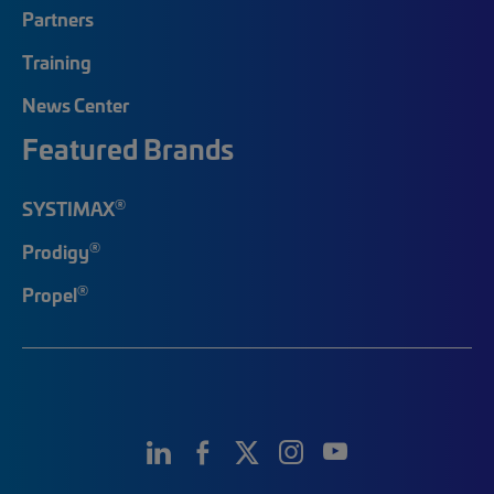
Partners
Training
News Center
Featured Brands
®
SYSTIMAX
®
Prodigy
®
Propel