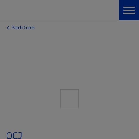
Patch Cords
OCJ