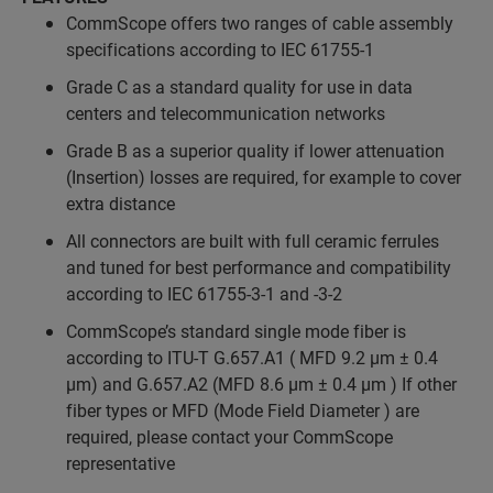
CommScope offers two ranges of cable assembly
specifications according to IEC 61755-1
Grade C as a standard quality for use in data
centers and telecommunication networks
Grade B as a superior quality if lower attenuation
(Insertion) losses are required, for example to cover
extra distance
All connectors are built with full ceramic ferrules
and tuned for best performance and compatibility
according to IEC 61755-3-1 and -3-2
CommScope’s standard single mode fiber is
according to ITU-T G.657.A1 ( MFD 9.2 µm ± 0.4
µm) and G.657.A2 (MFD 8.6 µm ± 0.4 µm ) If other
fiber types or MFD (Mode Field Diameter ) are
required, please contact your CommScope
representative