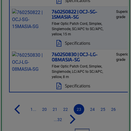
Specifications
760250822 | OCJ-SG-
Superior
15MASIA-SG
grade
Fiber Optic Patch Cord, Simplex,
Singlemode, SC/APC to SC/APC,
yellow, 15 m
Specifications
760250830 | OCJ-LG-
Superior
08MASIA-SG
grade
Fiber Optic Patch Cord, Simplex,
Singlemode, LC/APC to SC/APC,
yellow, 8 m
Specifications
1...
20
21
22
23
24
25
26
...32