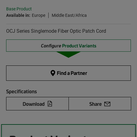
Base Product
Available in:
Europe
Middle East/Africa
OCJ Series Singlemode Fiber Optic Patch Cord
Configure
Product Variants
Find a Partner
Specifications
Download
Share