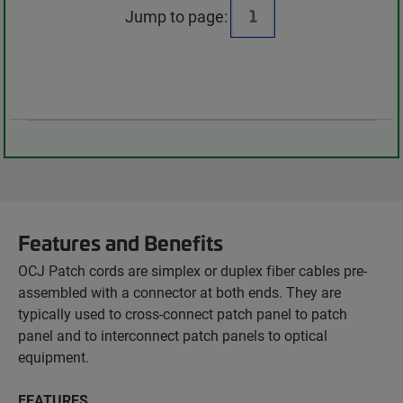
Jump to page:
Features and Benefits
OCJ Patch cords are simplex or duplex fiber cables pre-
assembled with a connector at both ends. They are
typically used to cross-connect patch panel to patch
panel and to interconnect patch panels to optical
equipment.
FEATURES