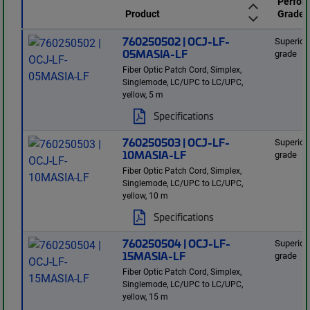
Perfor
Product
Grade
760250502 | OCJ-LF-
Superior
05MASIA-LF
grade
Fiber Optic Patch Cord, Simplex,
Singlemode, LC/UPC to LC/UPC,
yellow, 5 m
Specifications
760250503 | OCJ-LF-
Superior
10MASIA-LF
grade
Fiber Optic Patch Cord, Simplex,
Singlemode, LC/UPC to LC/UPC,
yellow, 10 m
Specifications
760250504 | OCJ-LF-
Superior
15MASIA-LF
grade
Fiber Optic Patch Cord, Simplex,
Singlemode, LC/UPC to LC/UPC,
yellow, 15 m