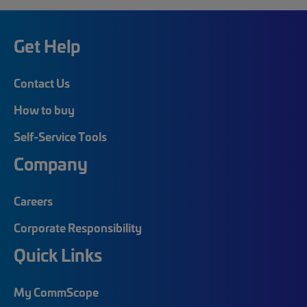
Get Help
Contact Us
How to buy
Self-Service Tools
Company
Careers
Corporate Responsibility
Quick Links
My CommScope