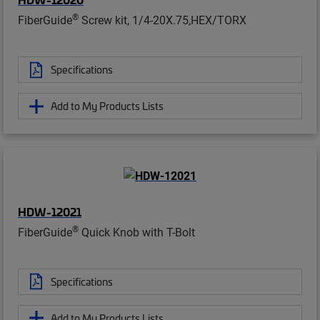
®
FiberGuide
Screw kit, 1/4-20X.75,HEX/TORX
Specifications
Add to My Products Lists
HDW-12021
®
FiberGuide
Quick Knob with T-Bolt
Specifications
Add to My Products Lists