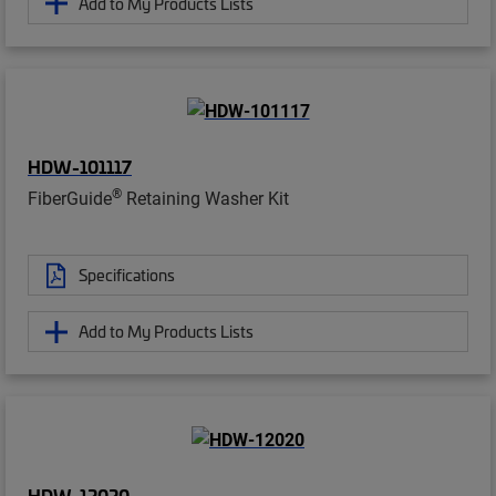
Add to My Products Lists
HDW-101117
®
FiberGuide
Retaining Washer Kit
Specifications
Add to My Products Lists
HDW-12020