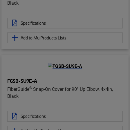
Black
Specifications
Add to My Products Lists
FGSB-SU9E-A
®
FiberGuide
Snap-On Cover for 90° Up Elbow, 4x4in,
Black
Specifications