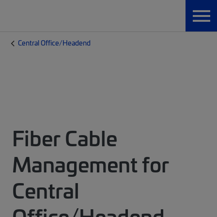
Central Office/Headend
Fiber Cable
Management for
Central
Office/Headend