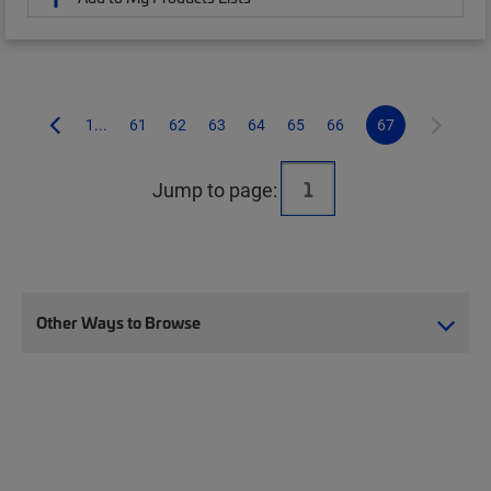
1...
61
62
63
64
65
66
67
Jump to page:
Other Ways to Browse