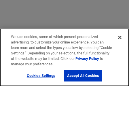
We use cookies, some of which present personalized
advertising, to customize your online experience. You can
learn more and select the types you allow by selecting “Cookie
Settings.” Depending on your selections, the full functionality
of the website may be limited. Click our
Privacy Policy
to
manage your preferences.
Cookies Settings
Accept All Cookies