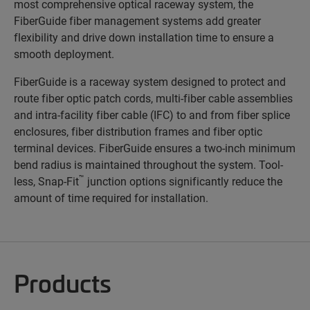
most comprehensive optical raceway system, the
FiberGuide fiber management systems add greater
flexibility and drive down installation time to ensure a
smooth deployment.
FiberGuide is a raceway system designed to protect and
route fiber optic patch cords, multi-fiber cable assemblies
and intra-facility fiber cable (IFC) to and from fiber splice
enclosures, fiber distribution frames and fiber optic
terminal devices. FiberGuide ensures a two-inch minimum
bend radius is maintained throughout the system. Tool-
™
less, Snap-Fit
junction options significantly reduce the
amount of time required for installation.
Products