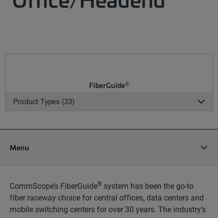
®
FiberGuide
Product Types (33)
Menu
®
CommScope’s FiberGuide
system has been the go-to
fiber raceway choice for central offices, data centers and
mobile switching centers for over 30 years. The industry’s