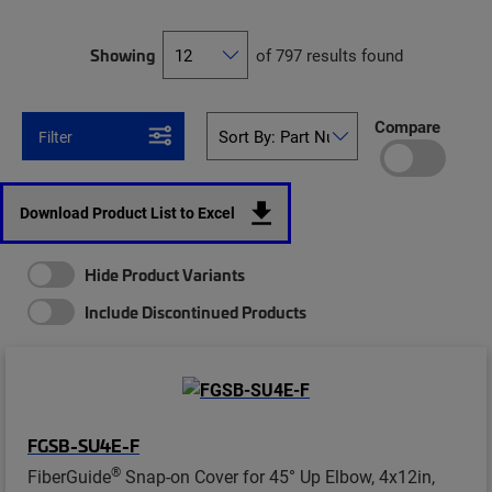
Showing
of 797 results found
Compare
Filter
Download Product List to Excel
Hide Product Variants
Include Discontinued Products
FGSB-SU4E-F
®
FiberGuide
Snap-on Cover for 45° Up Elbow, 4x12in,