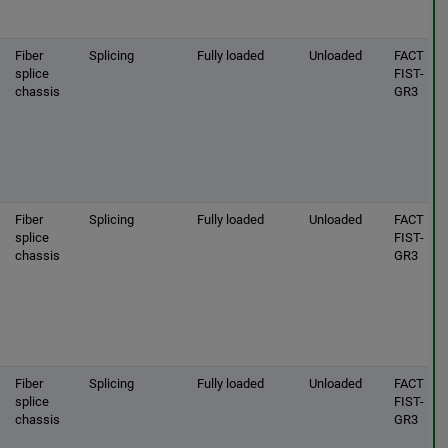
Fiber
Splicing
Fully loaded
Unloaded
FACT |
splice
FIST-
chassis
GR3
Fiber
Splicing
Fully loaded
Unloaded
FACT |
splice
FIST-
chassis
GR3
Fiber
Splicing
Fully loaded
Unloaded
FACT |
splice
FIST-
chassis
GR3