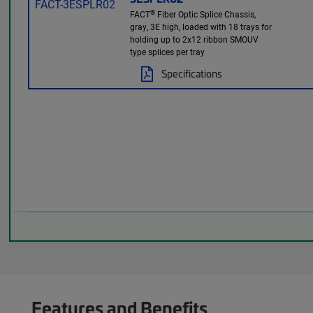
®
FACT
Fiber Optic Splice Chassis,
gray, 3E high, loaded with 18 trays for
holding up to 2x12 ribbon SMOUV
type splices per tray
Specifications
Features and Benefits