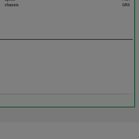
chassis
GR3