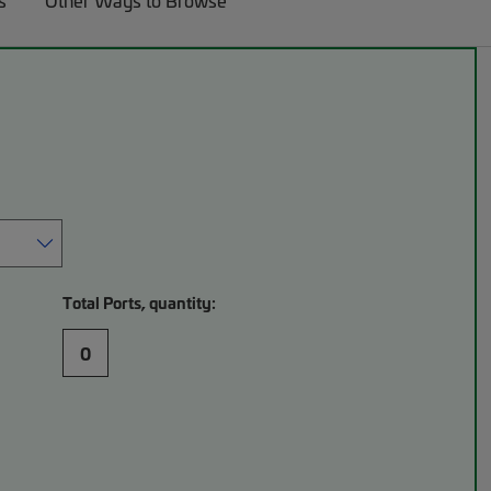
s
Other Ways to Browse
Total Ports, quantity:
0