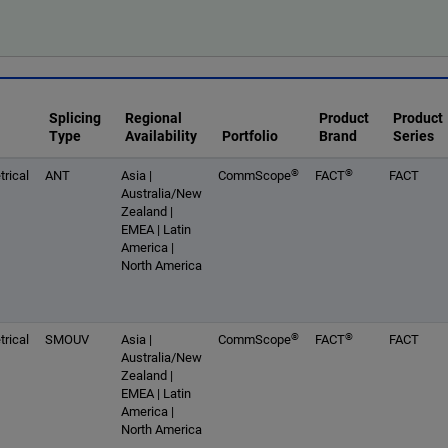
Splicing
Regional
Product
Product
Type
Availability
Portfolio
Brand
Series
®
®
rical
ANT
Asia |
CommScope
FACT
FACT
Australia/New
Zealand |
EMEA | Latin
America |
North America
®
®
rical
SMOUV
Asia |
CommScope
FACT
FACT
Australia/New
Zealand |
EMEA | Latin
America |
North America