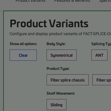
Product Variants
Features & Benefits
Specif
Product Variants
Configure and display product variants of FACT-SPLICE-C
Show all options
Body Style:
Splicing Ty
Clear
Symmetrical
ANT
Product Type:
Fiber splice chassis
Fiber sp
Shelf Movement:
Sliding