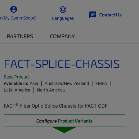
Contact Us
n (My CommScope)
Languages
PARTNERS
COMPANY
FACT-SPLICE-CHASSIS
Base Product
Available in:
Asia
Australia/New Zealand
EMEA
Latin America
North America
®
FACT
Fiber Optic Splice Chassis for FACT ODF
Configure
Product Variants