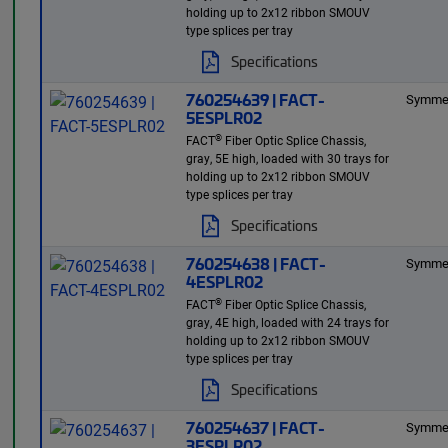
holding up to 2x12 ribbon SMOUV
type splices per tray
Specifications
760254639 | FACT-
Symmet
5ESPLR02
®
FACT
Fiber Optic Splice Chassis,
gray, 5E high, loaded with 30 trays for
holding up to 2x12 ribbon SMOUV
type splices per tray
Specifications
760254638 | FACT-
Symmet
4ESPLR02
®
FACT
Fiber Optic Splice Chassis,
gray, 4E high, loaded with 24 trays for
holding up to 2x12 ribbon SMOUV
type splices per tray
Specifications
760254637 | FACT-
Symmet
3ESPLR02