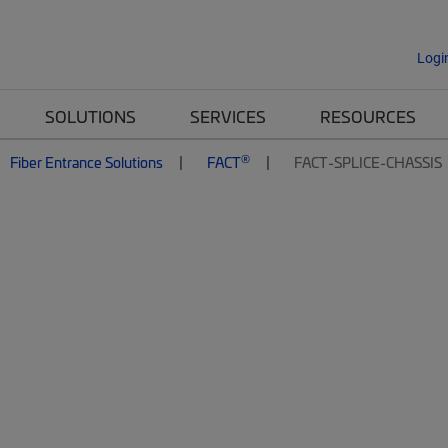
Logi
SOLUTIONS
SERVICES
RESOURCES
®
Fiber Entrance Solutions
FACT
FACT-SPLICE-CHASSIS