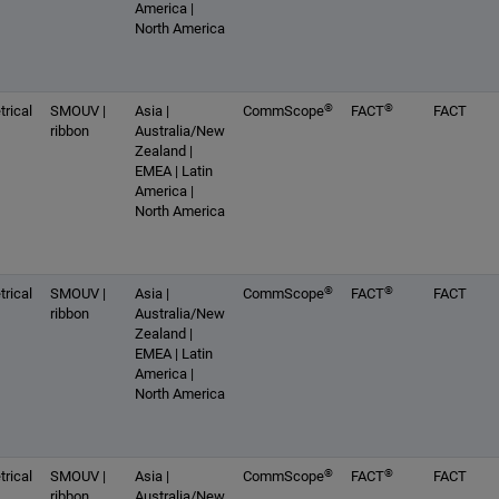
America |
North America
®
®
rical
SMOUV |
Asia |
CommScope
FACT
FACT
ribbon
Australia/New
Zealand |
EMEA | Latin
America |
North America
®
®
rical
SMOUV |
Asia |
CommScope
FACT
FACT
ribbon
Australia/New
Zealand |
EMEA | Latin
America |
North America
®
®
rical
SMOUV |
Asia |
CommScope
FACT
FACT
ribbon
Australia/New