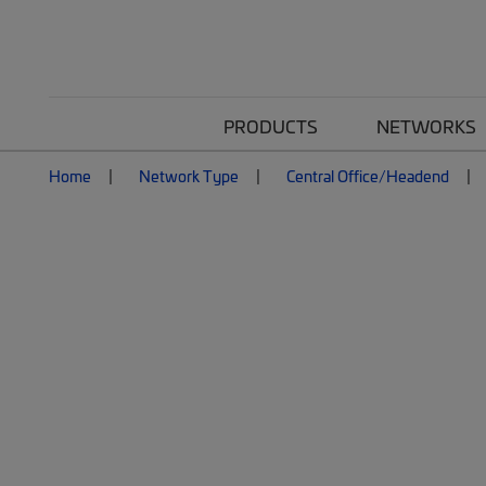
PRODUCTS
NETWORKS
Home
Network Type
Central Office/Headend