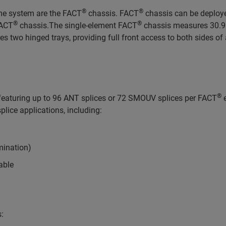
®
®
ame system are the FACT
chassis. FACT
chassis can be deployed
®
®
FACT
chassis.The single-element FACT
chassis measures 30.95 
s two hinged trays, providing full front access to both sides of al
®
f featuring up to 96 ANT splices or 72 SMOUV splices per FACT
e
plice applications, including:
mination)
cable
s: