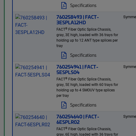
Specifications
760258493 | FACT-
Symmet
3ESPLA12HD
®
FACT
Fiber Optic Splice Chassis,
gray, 3E high, loaded with 36 trays for
holding up to 12 ANT type splices per
tray
Specifications
760254941 | FACT-
Symmet
5ESPLS04
®
FACT
Fiber Optic Splice Chassis,
gray, 5E high, loaded with 60 trays for
holding up to 4 SMOUV type splices
per tray
Specifications
760254640 | FACT-
Symmet
6ESPLR02
®
FACT
Fiber Optic Splice Chassis,
gray, 6E high, loaded with 36 trays for