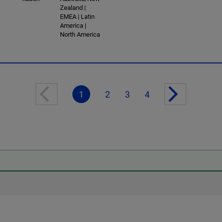
Zealand |
EMEA | Latin
America |
North America
1
2
3
4