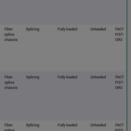
Fiber
Splicing
Fully loaded
Unloaded
FACT |
splice
FIST-
chassis
GR3
Fiber
Splicing
Fully loaded
Unloaded
FACT |
splice
FIST-
chassis
GR3
Fiber
Splicing
Fully loaded
Unloaded
FACT |
splice
FIST-