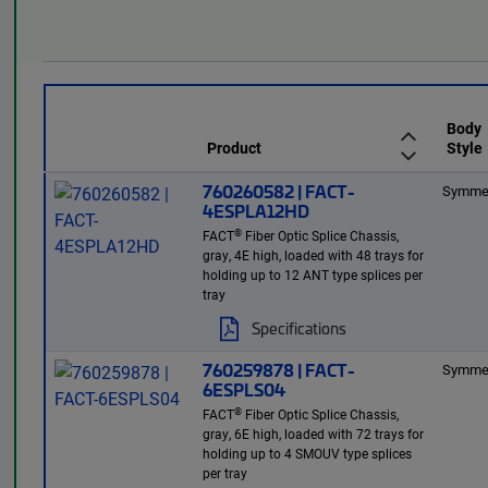
Body
Product
Style
760260582 | FACT-
Symmet
4ESPLA12HD
®
FACT
Fiber Optic Splice Chassis,
gray, 4E high, loaded with 48 trays for
holding up to 12 ANT type splices per
tray
Specifications
760259878 | FACT-
Symmet
6ESPLS04
®
FACT
Fiber Optic Splice Chassis,
gray, 6E high, loaded with 72 trays for
holding up to 4 SMOUV type splices
per tray