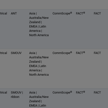
®
®
rical
ANT
Asia |
CommScope
FACT
FACT
Australia/New
Zealand |
EMEA | Latin
America |
North America
®
®
rical
SMOUV
Asia |
CommScope
FACT
FACT
Australia/New
Zealand |
EMEA | Latin
America |
North America
®
®
rical
SMOUV |
Asia |
CommScope
FACT
FACT
ribbon
Australia/New
Zealand |
EMEA | Latin