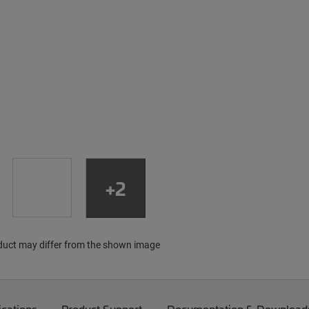
+2
duct may differ from the shown image