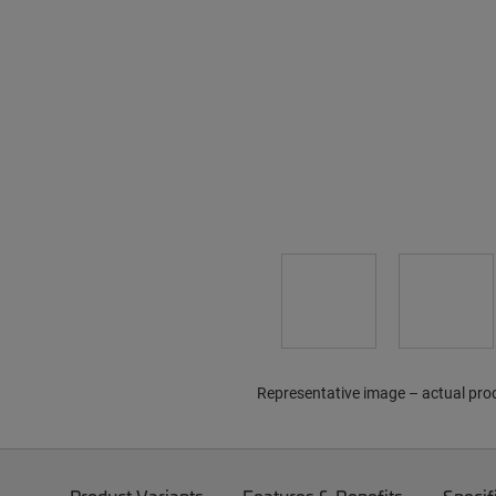
Representative image – actual pro