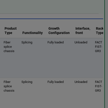
Product
Growth
Interface,
Rack
Type
Functionality
Configuration
front
Type
Fiber
Splicing
Fully loaded
Unloaded
FACT |
splice
FIST-
chassis
GR3
Fiber
Splicing
Fully loaded
Unloaded
FACT |
splice
FIST-
chassis
GR3