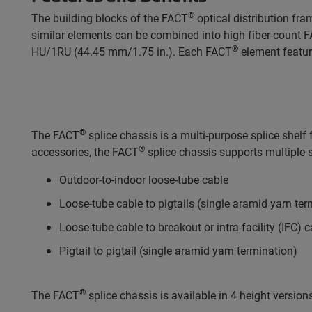
®
The building blocks of the FACT
optical distribution fr
similar elements can be combined into high fiber-count 
®
HU/1RU (44.45 mm/1.75 in.). Each FACT
element feature
®
The FACT
splice chassis is a multi-purpose splice shel
®
accessories, the FACT
splice chassis supports multiple s
Outdoor-to-indoor loose-tube cable
Loose-tube cable to pigtails (single aramid yarn ter
Loose-tube cable to breakout or intra-facility (IFC) 
Pigtail to pigtail (single aramid yarn termination)
®
The FACT
splice chassis is available in 4 height version