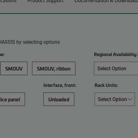
ications
Product Support
Documentation & Download
HASSIS by selecting options
pe:
Regional Availability:
SMOUV
SMOUV, ribbon
Interface, front:
Rack Units:
lice panel
Unloaded