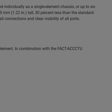
 individually as a single-element chassis, or up to six
mm (1.22 in.) tall, 30 percent less than the standard
l connections and clear visibility of all ports.
lement. In combination with the FACT-ACCCTU