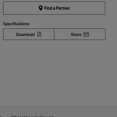
Find a Partner
Specifications
Download
Share