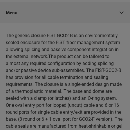
Menu
The generic closure FIST-GCO2-B is an environmentally
sealed enclosure for the FIST fiber management system
allowing splicing and passive component integration in
the external network.The product can be tailored to
almost any required configuration by adding splicing
and/or passive device sub-assemblies. The FIST-GCO2-B
has provision for all cable termination and sealing
requirements. The closure is a single-ended design made
of a thermoplastic material. The base and dome are
sealed with a clamp (or latches) and an O-ring system.
One oval entry port for looped (uncut) cable and 6 or 16
round ports for single cable entry/exit are provided in the
base. (8 round or 6 + 1 oval port for GCO2-F version). The
cable seals are manufactured from heat-shrinkable or gel