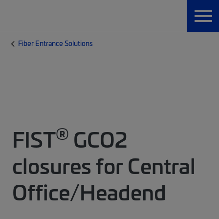
Fiber Entrance Solutions
®
FIST
GCO2
closures for Central
Office/Headend