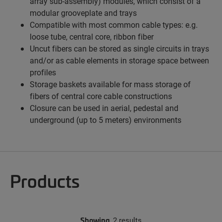
array sub-assembly) modules, which consist of a
modular grooveplate and trays
Compatible with most common cable types: e.g.
loose tube, central core, ribbon fiber
Uncut fibers can be stored as single circuits in trays
and/or as cable elements in storage space between
profiles
Storage baskets available for mass storage of
fibers of central core cable constructions
Closure can be used in aerial, pedestal and
underground (up to 5 meters) environments
Products
Showing
2 results