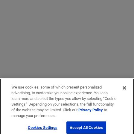
We use cookies, some of which present personalized
advertising, to customize your online experience. You can
learn more and select the types you allow by selecting “Cookie
Settings.” Depending on your selections, the full functionality
of the website may be limited. Click our
Privacy Policy
to
manage your preferences.
Cookies Settings
Accept All Cookies