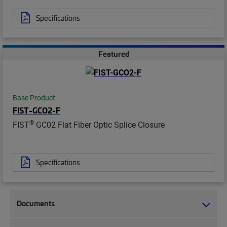
Specifications
Featured
Base Product
FIST-GCO2-F
®
FIST
GC02 Flat Fiber Optic Splice Closure
Specifications
Documents