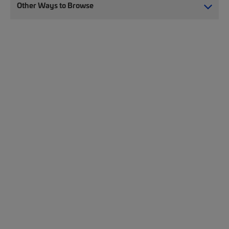
Other Ways to Browse