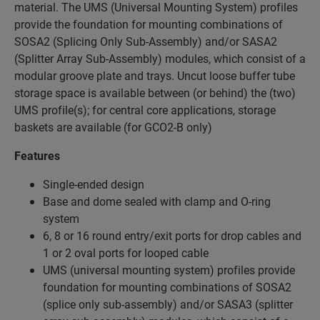
material. The UMS (Universal Mounting System) profiles
provide the foundation for mounting combinations of
SOSA2 (Splicing Only Sub-Assembly) and/or SASA2
(Splitter Array Sub-Assembly) modules, which consist of a
modular groove plate and trays. Uncut loose buffer tube
storage space is available between (or behind) the (two)
UMS profile(s); for central core applications, storage
baskets are available (for GCO2-B only)
Features
Single-ended design
Base and dome sealed with clamp and O-ring
system
6, 8 or 16 round entry/exit ports for drop cables and
1 or 2 oval ports for looped cable
UMS (universal mounting system) profiles provide
foundation for mounting combinations of SOSA2
(splice only sub-assembly) and/or SASA3 (splitter