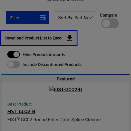
Compare
Filter
Download Product List to Excel
Hide Product Variants
Include Discontinued Products
Featured
Base Product
FIST-GCO2-B
®
FIST
GC02 Round Fiber Optic Splice Closure