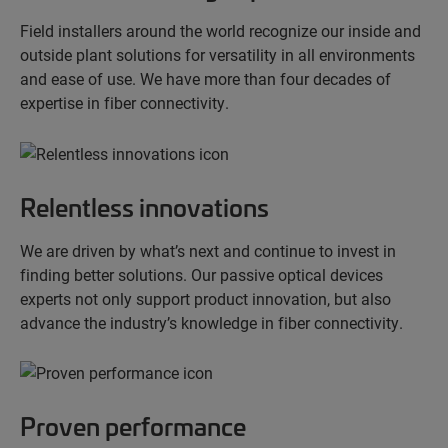
Field installers around the world recognize our inside and
outside plant solutions for versatility in all environments
and ease of use. We have more than four decades of
expertise in fiber connectivity.
Relentless innovations
We are driven by what’s next and continue to invest in
finding better solutions. Our passive optical devices
experts not only support product innovation, but also
advance the industry’s knowledge in fiber connectivity.
Proven performance