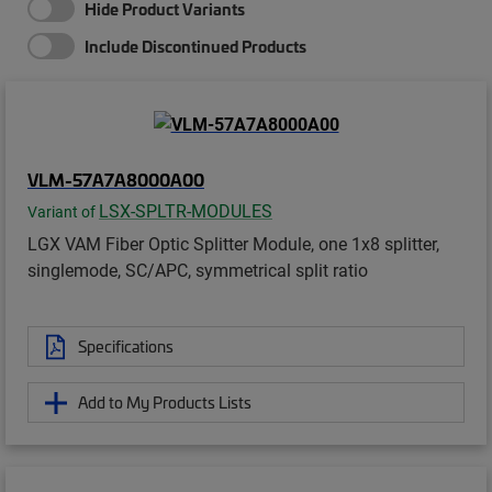
Hide Product Variants
Include Discontinued Products
VLM-57A7A8000A00
LSX-SPLTR-MODULES
Variant of
LGX VAM Fiber Optic Splitter Module, one 1x8 splitter,
singlemode, SC/APC, symmetrical split ratio
Specifications
Add to My Products Lists