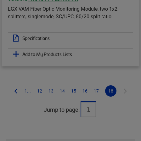
LGX VAM Fiber Optic Monitoring Module, two 1x2
splitters, singlemode, SC/UPC, 80/20 split ratio
Specifications
Add to My Products Lists
1...
12
13
14
15
16
17
18
Jump to page: