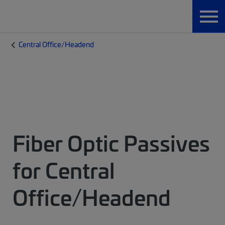
Central Office/Headend
Fiber Optic Passives
for Central
Office/Headend