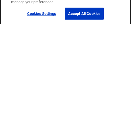
manage your preferences.
Cookies Settings
Accept All Cookies