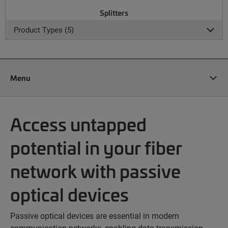
Splitters
Product Types (5)
Menu
Access untapped
potential in your fiber
network with passive
optical devices
Passive optical devices are essential in modern
communication networks, enabling data transmission