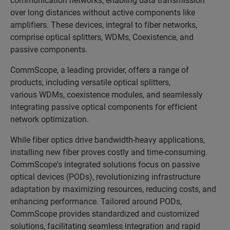
over long distances without active components like
amplifiers. These devices, integral to fiber networks,
comprise optical splitters, WDMs, Coexistence, and
passive components.
CommScope, a leading provider, offers a range of
products, including versatile
optical splitters,
various WDMs, coexistence modules, and seamlessly
integrating passive optical components for efficient
network optimization.
While fiber optics drive bandwidth-heavy applications,
installing new fiber proves costly and time-consuming.
CommScope's integrated solutions focus on passive
optical devices (PODs), revolutionizing infrastructure
adaptation by maximizing resources, reducing costs, and
enhancing performance. Tailored around PODs,
CommScope provides standardized and customized
solutions, facilitating seamless integration and rapid