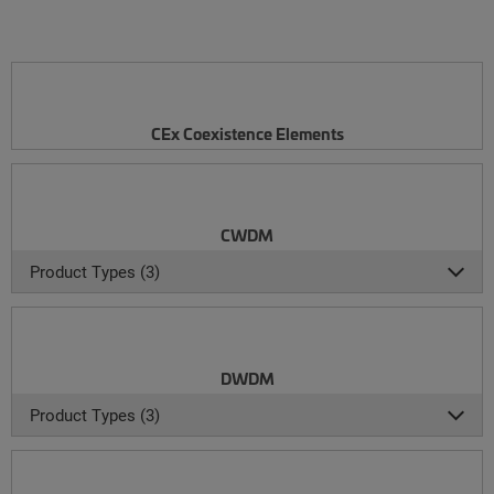
CEx Coexistence Elements
CWDM
Product Types (3)
DWDM
Product Types (3)