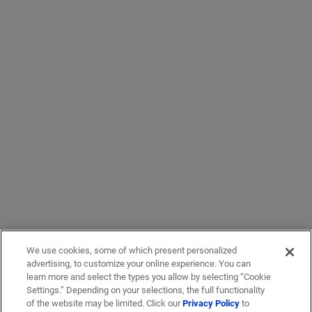
We use cookies, some of which present personalized
advertising, to customize your online experience. You can
learn more and select the types you allow by selecting “Cookie
Settings.” Depending on your selections, the full functionality
of the website may be limited. Click our
Privacy Policy
to