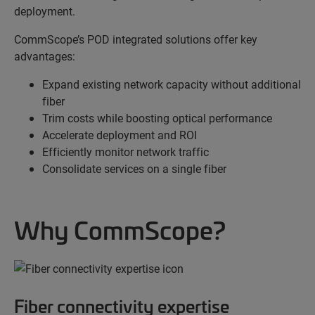
deployment.
CommScope’s POD integrated solutions offer key
advantages:
Expand existing network capacity without additional
fiber
Trim costs while boosting optical performance
Accelerate deployment and ROI
Efficiently monitor network traffic
Consolidate services on a single fiber
Why CommScope?
Fiber connectivity expertise