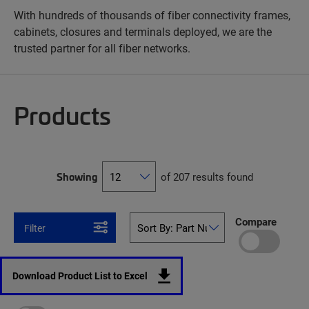
With hundreds of thousands of fiber connectivity frames,
cabinets, closures and terminals deployed, we are the
trusted partner for all fiber networks.
Products
Showing
of 207 results found
Compare
Filter
Download Product List to Excel