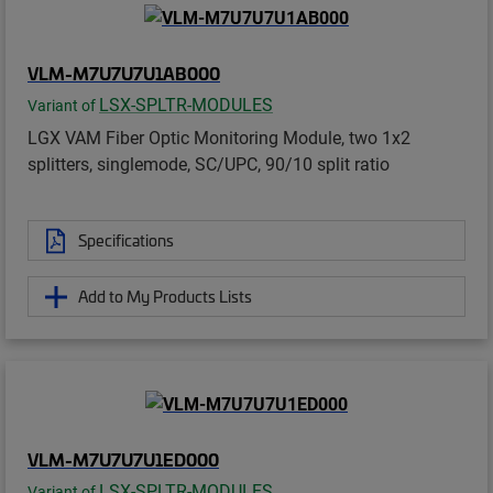
VLM-M7U7U7U1AB000
LSX-SPLTR-MODULES
Variant of
LGX VAM Fiber Optic Monitoring Module, two 1x2
splitters, singlemode, SC/UPC, 90/10 split ratio
Specifications
Add to My Products Lists
VLM-M7U7U7U1ED000
LSX-SPLTR-MODULES
Variant of