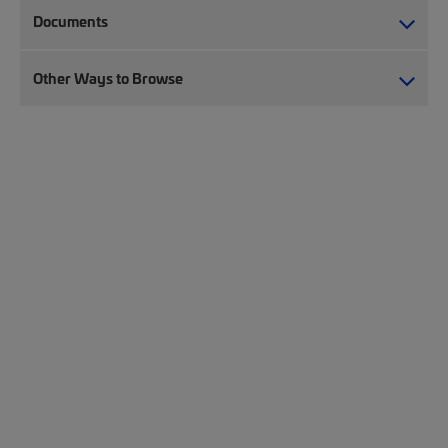
Documents
Other Ways to Browse