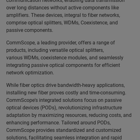
over long distances without active components like
amplifiers. These devices, integral to fiber networks,
comprise optical splitters, WDMs, Coexistence, and
passive components.
CommScope, a leading provider, offers a range of
products, including versatile
optical splitters,
various WDMs, coexistence modules, and seamlessly
integrating passive optical components for efficient
network optimization.
While fiber optics drive bandwidth-heavy applications,
installing new fiber proves costly and time-consuming.
CommScope's integrated solutions focus on passive
optical devices (PODs), revolutionizing infrastructure
adaptation by maximizing resources, reducing costs, and
enhancing performance. Tailored around PODs,
CommScope provides standardized and customized
solutions, facilitating seamless integration and rapid