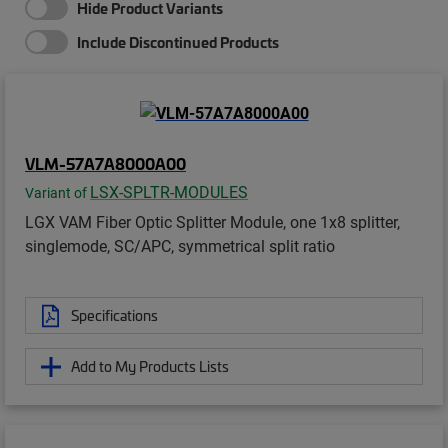
Hide Product Variants
Include Discontinued Products
VLM-57A7A8000A00
LSX-SPLTR-MODULES
Variant of
LGX VAM Fiber Optic Splitter Module, one 1x8 splitter,
singlemode, SC/APC, symmetrical split ratio
Specifications
Add to My Products Lists