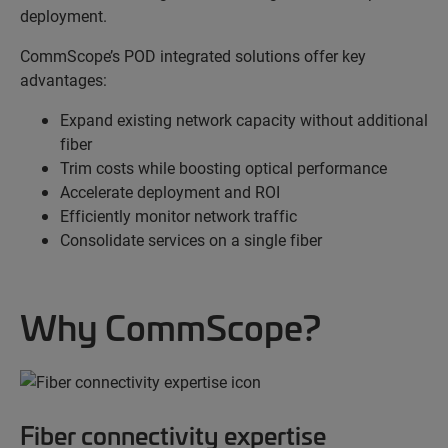
deployment.
CommScope’s POD integrated solutions offer key
advantages:
Expand existing network capacity without additional
fiber
Trim costs while boosting optical performance
Accelerate deployment and ROI
Efficiently monitor network traffic
Consolidate services on a single fiber
Why CommScope?
Fiber connectivity expertise