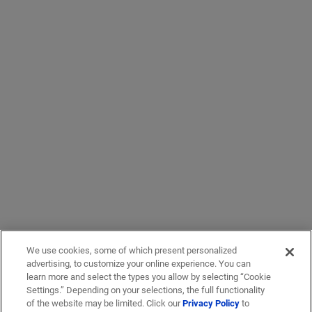
We use cookies, some of which present personalized
advertising, to customize your online experience. You can
learn more and select the types you allow by selecting “Cookie
Settings.” Depending on your selections, the full functionality
of the website may be limited. Click our
Privacy Policy
to