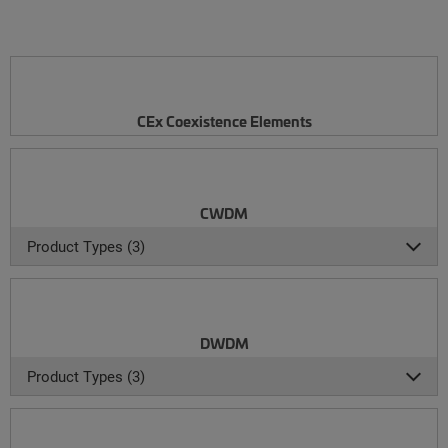
CEx Coexistence Elements
CWDM
Product Types (3)
DWDM
Product Types (3)