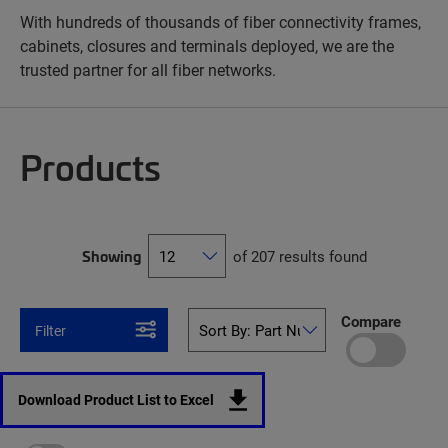
With hundreds of thousands of fiber connectivity frames,
cabinets, closures and terminals deployed, we are the
trusted partner for all fiber networks.
Products
Showing
of 207 results found
Compare
Filter
Download Product List to Excel