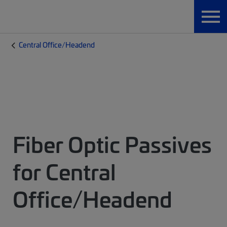
Central Office/Headend
Fiber Optic Passives
for Central
Office/Headend