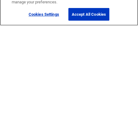
manage your preferences.
Cookies Settings
Accept All Cookies