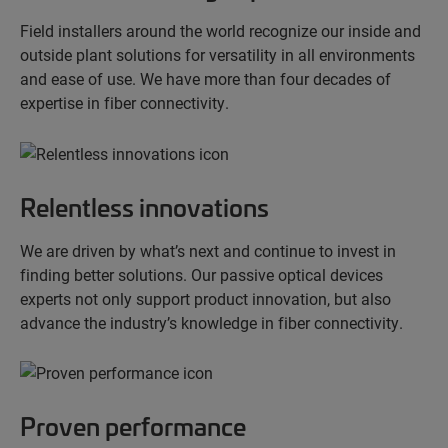
Field installers around the world recognize our inside and
outside plant solutions for versatility in all environments
and ease of use. We have more than four decades of
expertise in fiber connectivity.
Relentless innovations
We are driven by what’s next and continue to invest in
finding better solutions. Our passive optical devices
experts not only support product innovation, but also
advance the industry’s knowledge in fiber connectivity.
Proven performance