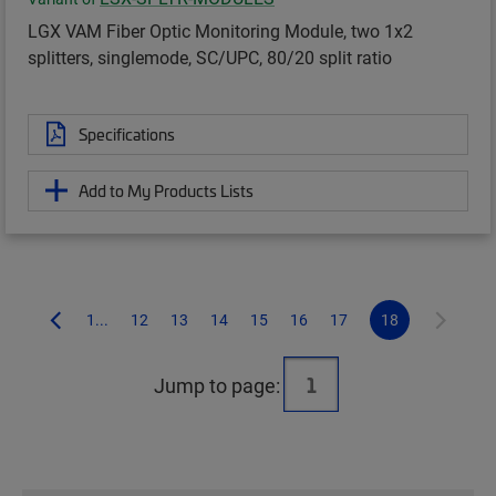
LGX VAM Fiber Optic Monitoring Module, two 1x2
splitters, singlemode, SC/UPC, 80/20 split ratio
Specifications
Add to My Products Lists
1...
12
13
14
15
16
17
18
Jump to page: