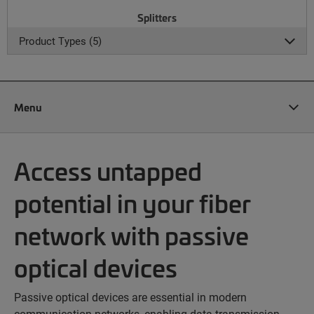
Splitters
Product Types (5)
Menu
Access untapped
potential in your fiber
network with passive
optical devices
Passive optical devices are essential in modern
communication networks, enabling data transmission