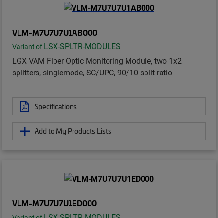
VLM-M7U7U7U1AB000
LSX-SPLTR-MODULES
Variant of
LGX VAM Fiber Optic Monitoring Module, two 1x2
splitters, singlemode, SC/UPC, 90/10 split ratio
Specifications
Add to My Products Lists
VLM-M7U7U7U1ED000
LSX-SPLTR-MODULES
Variant of