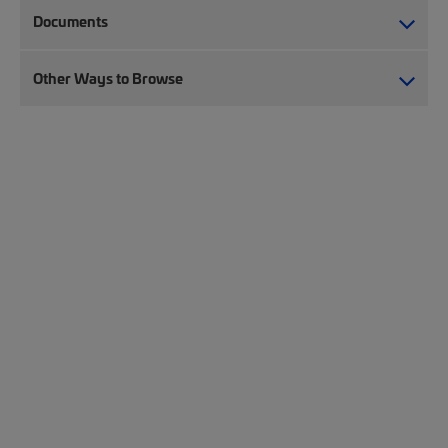
Documents
Other Ways to Browse