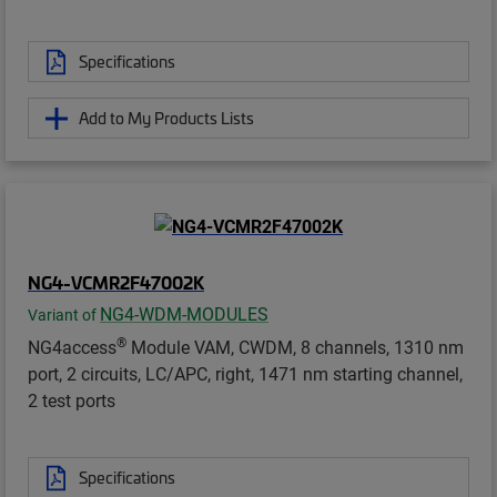
Specifications
Add to My Products Lists
NG4-VCMR2F47002K
NG4-WDM-MODULES
Variant of
®
NG4access
Module VAM, CWDM, 8 channels, 1310 nm
port, 2 circuits, LC/APC, right, 1471 nm starting channel,
2 test ports
Specifications