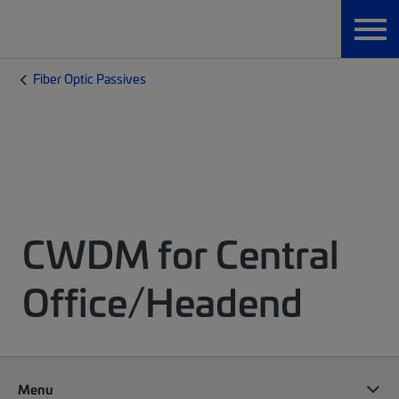
Fiber Optic Passives
CWDM for Central
Office/Headend
Menu