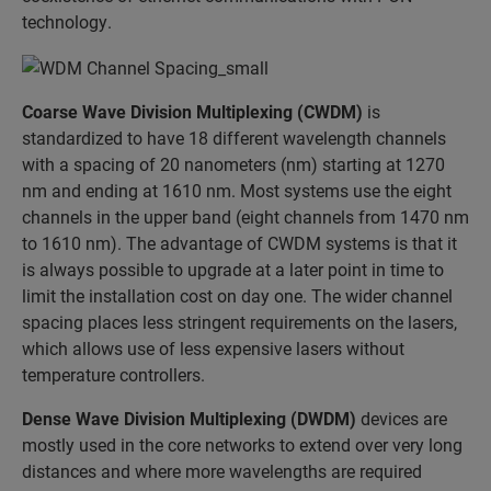
technology.
Coarse Wave Division Multiplexing (CWDM)
is
standardized to have 18 different wavelength channels
with a spacing of 20 nanometers (nm) starting at 1270
nm and ending at 1610 nm. Most systems use the eight
channels in the upper band (eight channels from 1470 nm
to 1610 nm). The advantage of CWDM systems is that it
is always possible to upgrade at a later point in time to
limit the installation cost on day one. The wider channel
spacing places less stringent requirements on the lasers,
which allows use of less expensive lasers without
temperature controllers.
Dense Wave Division Multiplexing (DWDM)
devices are
mostly used in the core networks to extend over very long
distances and where more wavelengths are required