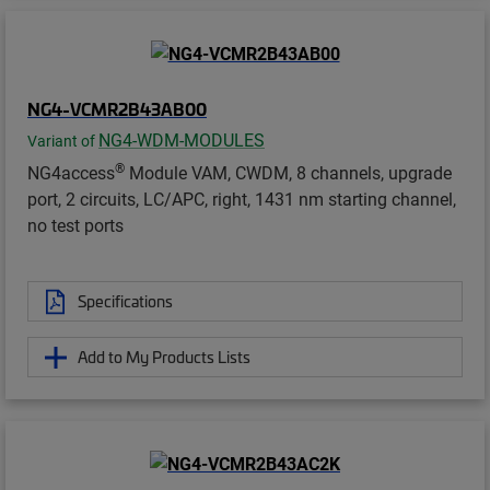
NG4-VCMR2B43AB00
NG4-WDM-MODULES
Variant of
®
NG4access
Module VAM, CWDM, 8 channels, upgrade
port, 2 circuits, LC/APC, right, 1431 nm starting channel,
no test ports
Specifications
Add to My Products Lists