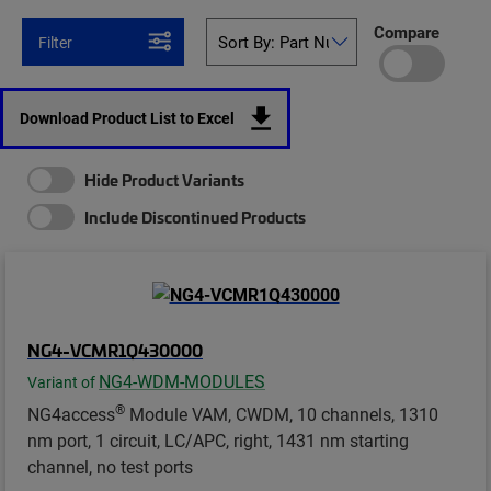
Compare
Filter
Download Product List to Excel
Hide Product Variants
Include Discontinued Products
NG4-VCMR1Q430000
NG4-WDM-MODULES
Variant of
®
NG4access
Module VAM, CWDM, 10 channels, 1310
nm port, 1 circuit, LC/APC, right, 1431 nm starting
channel, no test ports