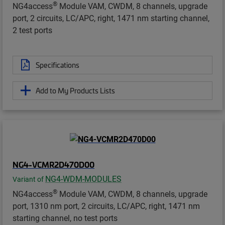
®
NG4access
Module VAM, CWDM, 8 channels, upgrade
port, 2 circuits, LC/APC, right, 1471 nm starting channel,
2 test ports
Specifications
Add to My Products Lists
NG4-VCMR2D470D00
NG4-WDM-MODULES
Variant of
®
NG4access
Module VAM, CWDM, 8 channels, upgrade
port, 1310 nm port, 2 circuits, LC/APC, right, 1471 nm
starting channel, no test ports