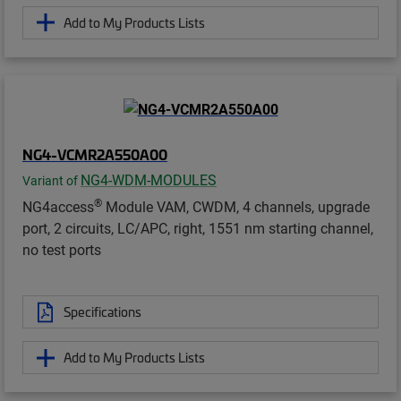
Add to My Products Lists
NG4-VCMR2A550A00
NG4-WDM-MODULES
Variant of
®
NG4access
Module VAM, CWDM, 4 channels, upgrade
port, 2 circuits, LC/APC, right, 1551 nm starting channel,
no test ports
Specifications
Add to My Products Lists