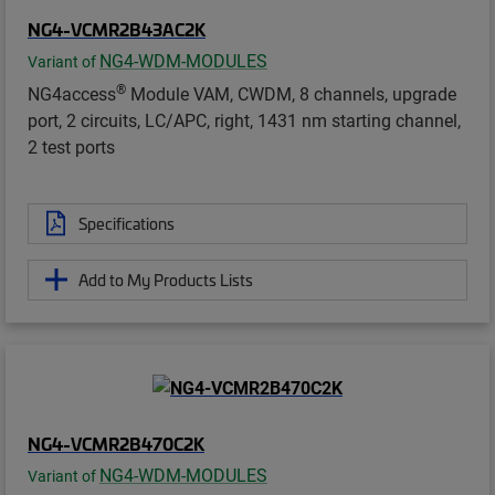
NG4-VCMR2B43AC2K
NG4-WDM-MODULES
Variant of
®
NG4access
Module VAM, CWDM, 8 channels, upgrade
port, 2 circuits, LC/APC, right, 1431 nm starting channel,
2 test ports
Specifications
Add to My Products Lists
NG4-VCMR2B470C2K
NG4-WDM-MODULES
Variant of