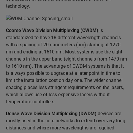
technology.
Coarse Wave Division Multiplexing (CWDM)
is
standardized to have 18 different wavelength channels
with a spacing of 20 nanometers (nm) starting at 1270
nm and ending at 1610 nm. Most systems use the eight
channels in the upper band (eight channels from 1470 nm
to 1610 nm). The advantage of CWDM systems is that it
is always possible to upgrade at a later point in time to
limit the installation cost on day one. The wider channel
spacing places less stringent requirements on the lasers,
which allows use of less expensive lasers without
temperature controllers.
Dense Wave Division Multiplexing (DWDM)
devices are
mostly used in the core networks to extend over very long
distances and where more wavelengths are required