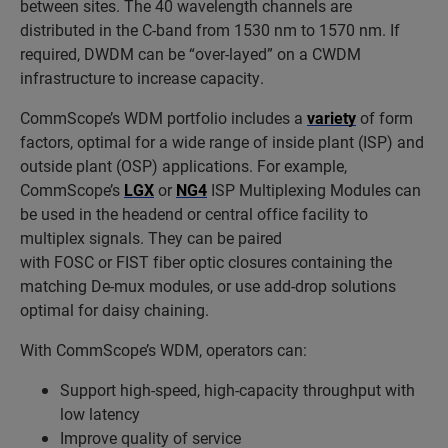
between sites. The 40 wavelength channels are
distributed in the C-band from 1530 nm to 1570 nm. If
required, DWDM can be “over-layed” on a CWDM
infrastructure to increase capacity.
CommScope’s WDM portfolio includes a
variety
of form
factors, optimal for a wide range of inside plant (ISP) and
outside plant (OSP) applications. For example,
CommScope’s
LGX
or
NG4
ISP Multiplexing Modules can
be used in the headend or central office facility to
multiplex signals. They can be paired
with
FOSC
or
FIST
fiber optic closures containing the
matching De-mux modules, or use add-drop solutions
optimal for daisy chaining.
With
CommScope’s WDM, operators can:
Support high-speed, high-capacity throughput with
low latency
Improve quality of service