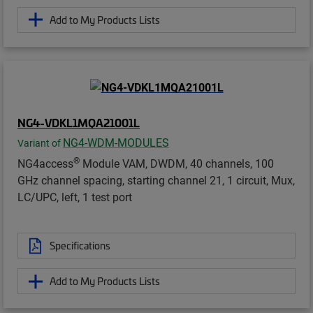
Add to My Products Lists
NG4-VDKL1MQA21001L
NG4-WDM-MODULES
Variant of
®
NG4access
Module VAM, DWDM, 40 channels, 100
GHz channel spacing, starting channel 21, 1 circuit, Mux,
LC/UPC, left, 1 test port
Specifications
Add to My Products Lists