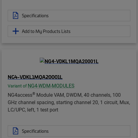
Specifications
Add to My Products Lists
NG4-VDKL1MQA20001L
NG4-WDM-MODULES
Variant of
®
NG4access
Module VAM, DWDM, 40 channels, 100
GHz channel spacing, starting channel 20, 1 circuit, Mux,
LC/UPC, left, 1 test port
Specifications