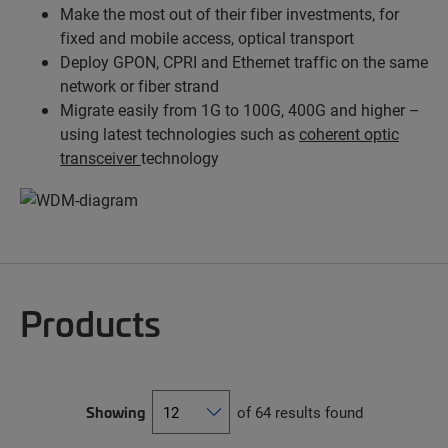
Make the most out of their fiber investments, for
fixed and mobile access, optical transport
Deploy GPON, CPRI and Ethernet traffic on the same
network or fiber strand
Migrate easily from 1G to 100G, 400G and higher –
using latest technologies such as
coherent optic
transceiver
technology
Products
Showing
of 64 results found