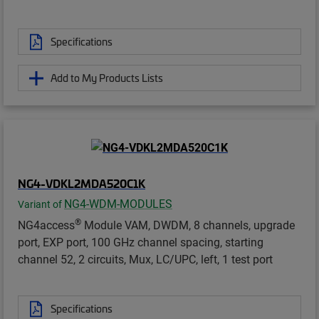
Specifications
Add to My Products Lists
NG4-VDKL2MDA520C1K
NG4-WDM-MODULES
Variant of
®
NG4access
Module VAM, DWDM, 8 channels, upgrade
port, EXP port, 100 GHz channel spacing, starting
channel 52, 2 circuits, Mux, LC/UPC, left, 1 test port
Specifications