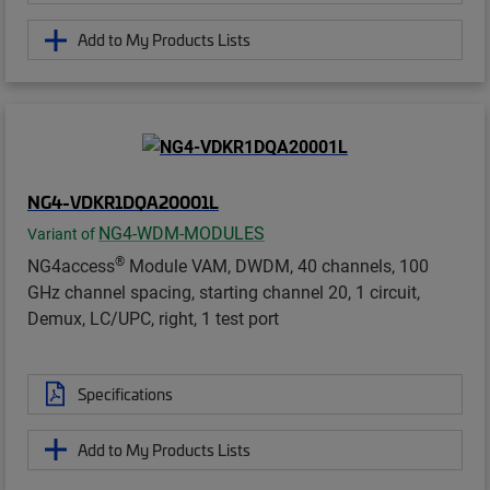
Add to My Products Lists
NG4-VDKR1DQA20001L
NG4-WDM-MODULES
Variant of
®
NG4access
Module VAM, DWDM, 40 channels, 100
GHz channel spacing, starting channel 20, 1 circuit,
Demux, LC/UPC, right, 1 test port
Specifications
Add to My Products Lists