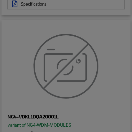
Specifications
NG4-VDKL1DQA20001L
NG4-WDM-MODULES
Variant of