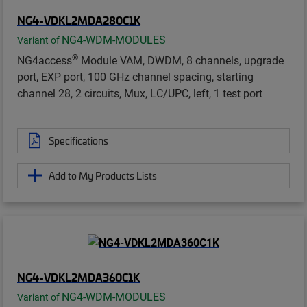
NG4-VDKL2MDA280C1K
NG4-WDM-MODULES
Variant of
®
NG4access
Module VAM, DWDM, 8 channels, upgrade
port, EXP port, 100 GHz channel spacing, starting
channel 28, 2 circuits, Mux, LC/UPC, left, 1 test port
Specifications
Add to My Products Lists
NG4-VDKL2MDA360C1K
NG4-WDM-MODULES
Variant of