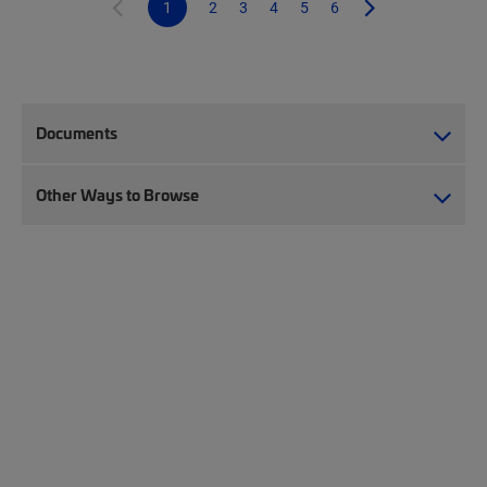
1
2
3
4
5
6
Documents
Other Ways to Browse