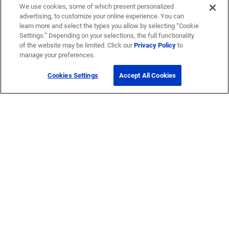
We use cookies, some of which present personalized
advertising, to customize your online experience. You can
learn more and select the types you allow by selecting “Cookie
Settings.” Depending on your selections, the full functionality
of the website may be limited. Click our
Privacy Policy
to
manage your preferences.
Cookies Settings
Accept All Cookies