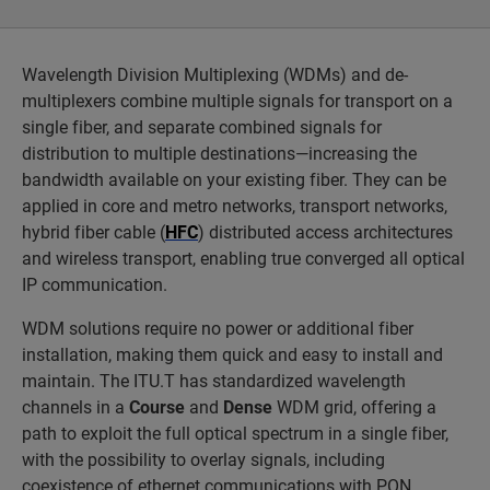
Wavelength Division Multiplexing (WDMs) and de-
multiplexers combine multiple signals for transport on a
single fiber, and separate combined signals for
distribution to multiple destinations—increasing the
bandwidth available on your existing fiber. They can be
applied in core and metro networks, transport networks,
hybrid fiber cable (
HFC
) distributed access architectures
and wireless transport, enabling true converged all optical
IP communication.
WDM solutions require no power or additional fiber
installation, making them quick and easy to install and
maintain. The ITU.T has standardized wavelength
channels in a
Course
and
Dense
WDM grid, offering a
path to exploit the full optical spectrum in a single fiber,
with the possibility to overlay signals, including
coexistence of ethernet communications with PON