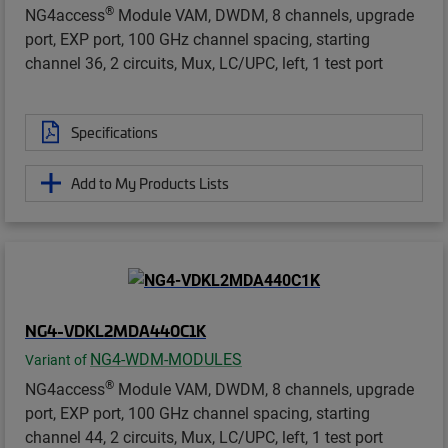
®
NG4access
Module VAM, DWDM, 8 channels, upgrade
port, EXP port, 100 GHz channel spacing, starting
channel 36, 2 circuits, Mux, LC/UPC, left, 1 test port
Specifications
Add to My Products Lists
NG4-VDKL2MDA440C1K
NG4-WDM-MODULES
Variant of
®
NG4access
Module VAM, DWDM, 8 channels, upgrade
port, EXP port, 100 GHz channel spacing, starting
channel 44, 2 circuits, Mux, LC/UPC, left, 1 test port