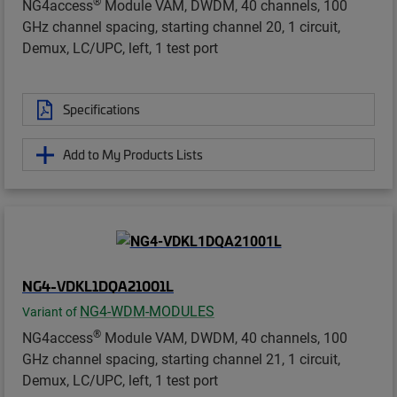
®
NG4access
Module VAM, DWDM, 40 channels, 100
GHz channel spacing, starting channel 20, 1 circuit,
Demux, LC/UPC, left, 1 test port
Specifications
Add to My Products Lists
NG4-VDKL1DQA21001L
NG4-WDM-MODULES
Variant of
®
NG4access
Module VAM, DWDM, 40 channels, 100
GHz channel spacing, starting channel 21, 1 circuit,
Demux, LC/UPC, left, 1 test port