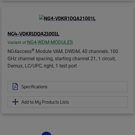
NG4-VDKR1DQA21001L
NG4-WDM-MODULES
Variant of
®
NG4access
Module VAM, DWDM, 40 channels, 100
GHz channel spacing, starting channel 21, 1 circuit,
Demux, LC/UPC, right, 1 test port
Specifications
Add to My Products Lists