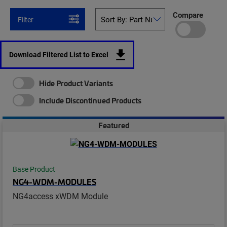
Compare
Filter
Download Filtered List to Excel
Hide Product Variants
Include Discontinued Products
Featured
Base Product
NG4-WDM-MODULES
NG4access xWDM Module