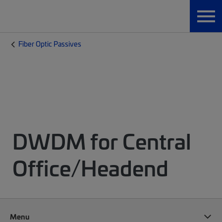
Fiber Optic Passives
DWDM for Central
Office/Headend
Menu