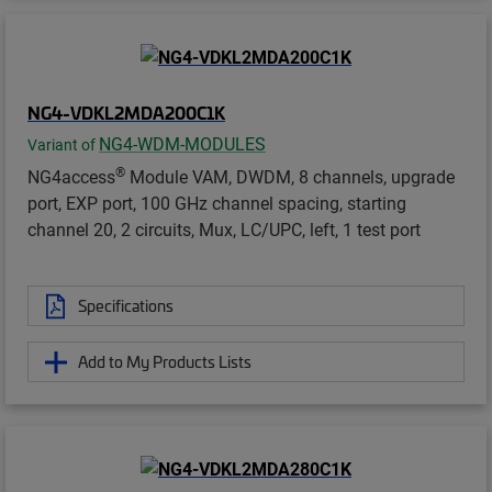
NG4-VDKL2MDA200C1K
NG4-WDM-MODULES
Variant of
®
NG4access
Module VAM, DWDM, 8 channels, upgrade
port, EXP port, 100 GHz channel spacing, starting
channel 20, 2 circuits, Mux, LC/UPC, left, 1 test port
Specifications
Add to My Products Lists