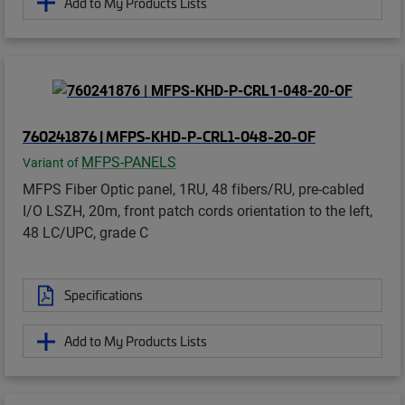
Add to My Products Lists
760241876 | MFPS-KHD-P-CRL1-048-20-OF
MFPS-PANELS
Variant of
MFPS Fiber Optic panel, 1RU, 48 fibers/RU, pre-cabled
I/O LSZH, 20m, front patch cords orientation to the left,
48 LC/UPC, grade C
Specifications
Add to My Products Lists