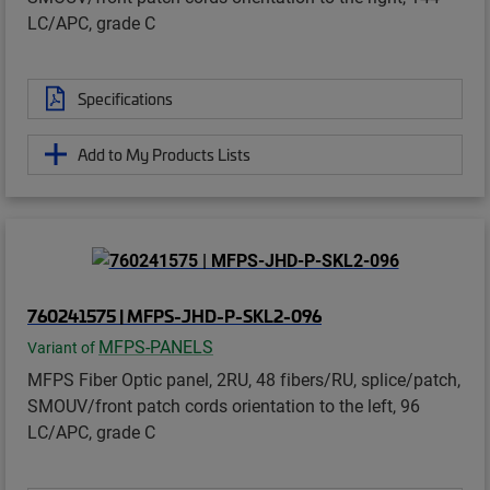
LC/APC, grade C
Specifications
Add to My Products Lists
760241575 | MFPS-JHD-P-SKL2-096
MFPS-PANELS
Variant of
MFPS Fiber Optic panel, 2RU, 48 fibers/RU, splice/patch,
SMOUV/front patch cords orientation to the left, 96
LC/APC, grade C