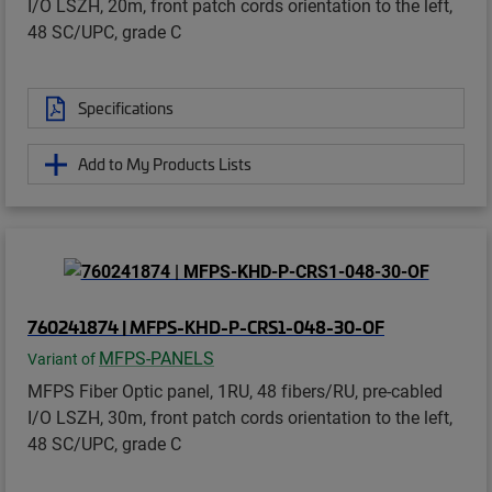
I/O LSZH, 20m, front patch cords orientation to the left,
48 SC/UPC, grade C
Specifications
Add to My Products Lists
760241874 | MFPS-KHD-P-CRS1-048-30-OF
MFPS-PANELS
Variant of
MFPS Fiber Optic panel, 1RU, 48 fibers/RU, pre-cabled
I/O LSZH, 30m, front patch cords orientation to the left,
48 SC/UPC, grade C