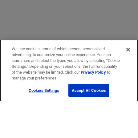
We use cookies, some of which present personalized
advertising, to customize your online experience. You can
learn more and select the types you allow by selecting “Cookie
Settings.” Depending on your selections, the full functionality
of the website may be limited. Click our
Privacy Policy
to
manage your preferences.
Cookies Settings
Accept All Cookies