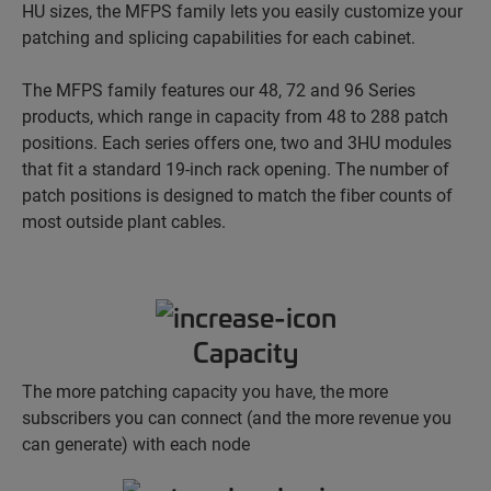
HU sizes, the MFPS family lets you easily customize your
patching and splicing capabilities for each cabinet.
The MFPS family features our 48, 72 and 96 Series
products, which range in capacity from 48 to 288 patch
positions. Each series offers one, two and 3HU modules
that fit a standard 19-inch rack opening. The number of
patch positions is designed to match the fiber counts of
most outside plant cables.
Capacity
The more patching capacity you have, the more
subscribers you can connect (and the more revenue you
can generate) with each node