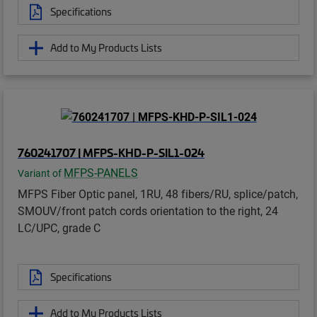
Specifications
Add to My Products Lists
760241707 | MFPS-KHD-P-SIL1-024
MFPS-PANELS
Variant of
MFPS Fiber Optic panel, 1RU, 48 fibers/RU, splice/patch,
SMOUV/front patch cords orientation to the right, 24
LC/UPC, grade C
Specifications
Add to My Products Lists