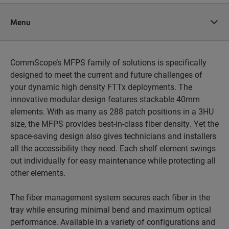
Menu
CommScope’s MFPS family of solutions is specifically
designed to meet the current and future challenges of
your dynamic high density FTTx deployments. The
innovative modular design features stackable 40mm
elements. With as many as 288 patch positions in a 3HU
size, the MFPS provides best-in-class fiber density. Yet the
space-saving design also gives technicians and installers
all the accessibility they need. Each shelf element swings
out individually for easy maintenance while protecting all
other elements.
The fiber management system secures each fiber in the
tray while ensuring minimal bend and maximum optical
performance. Available in a variety of configurations and