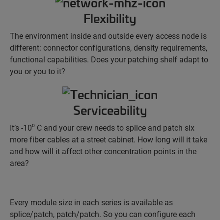
Flexibility
The environment inside and outside every access node is
different: connector configurations, density requirements,
functional capabilities. Does your patching shelf adapt to
you or you to it?
Serviceability
It’s -10⁰ C and your crew needs to splice and patch six
more fiber cables at a street cabinet. How long will it take
and how will it affect other concentration points in the
area?
Every module size in each series is available as
splice/patch, patch/patch. So you can configure each