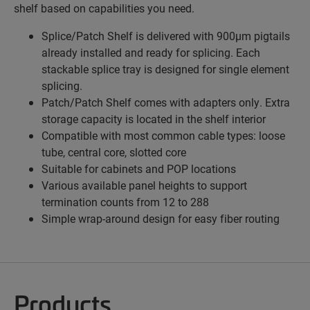
shelf based on capabilities you need.
Splice/Patch Shelf is delivered with 900µm pigtails
already installed and ready for splicing. Each
stackable splice tray is designed for single element
splicing.
Patch/Patch Shelf comes with adapters only. Extra
storage capacity is located in the shelf interior
Compatible with most common cable types: loose
tube, central core, slotted core
Suitable for cabinets and POP locations
Various available panel heights to support
termination counts from 12 to 288
Simple wrap-around design for easy fiber routing
Products