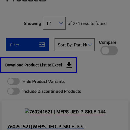
Showing
of 274 results found
Compare
Filter
Download Product List to Excel
Hide Product Variants
Include Discontinued Products
760241521 | MFPS-JED-P-SKLF-144