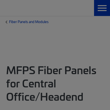
Fiber Panels and Modules
MFPS Fiber Panels
for Central
Office/Headend