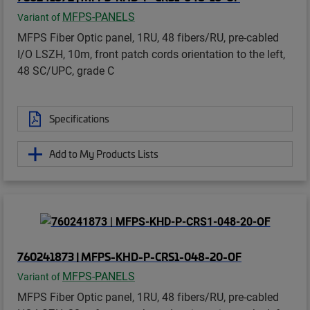
MFPS-PANELS
Variant of
MFPS Fiber Optic panel, 1RU, 48 fibers/RU, pre-cabled
I/O LSZH, 10m, front patch cords orientation to the left,
48 SC/UPC, grade C
Specifications
Add to My Products Lists
760241873 | MFPS-KHD-P-CRS1-048-20-OF
MFPS-PANELS
Variant of
MFPS Fiber Optic panel, 1RU, 48 fibers/RU, pre-cabled