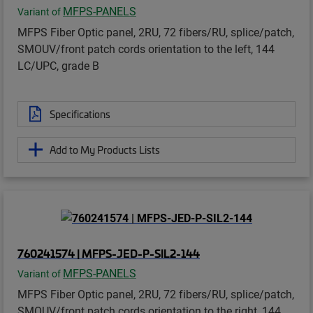
MFPS-PANELS
Variant of
MFPS Fiber Optic panel, 2RU, 72 fibers/RU, splice/patch,
SMOUV/front patch cords orientation to the left, 144
LC/UPC, grade B
Specifications
Add to My Products Lists
760241574 | MFPS-JED-P-SIL2-144
MFPS-PANELS
Variant of
MFPS Fiber Optic panel, 2RU, 72 fibers/RU, splice/patch,
SMOUV/front patch cords orientation to the right, 144