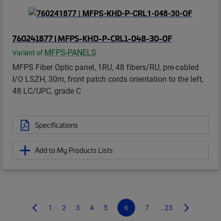
760241877 | MFPS-KHD-P-CRL1-048-30-OF
MFPS-PANELS
Variant of
MFPS Fiber Optic panel, 1RU, 48 fibers/RU, pre-cabled
I/O LSZH, 30m, front patch cords orientation to the left,
48 LC/UPC, grade C
Specifications
Add to My Products Lists
1
2
3
4
5
6
7
...23