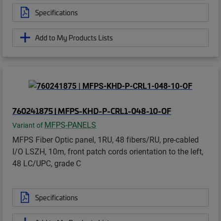
Specifications
Add to My Products Lists
760241875 | MFPS-KHD-P-CRL1-048-10-OF
MFPS-PANELS
Variant of
MFPS Fiber Optic panel, 1RU, 48 fibers/RU, pre-cabled
I/O LSZH, 10m, front patch cords orientation to the left,
48 LC/UPC, grade C
Specifications