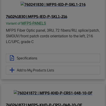
760241830 | MFPS-IED-P-SKL1-216
MFPS-PANELS
Variant of
MFPS Fiber Optic panel, 3RU, 72 fibers/RU, splice/patch,
SMOUV/front patch cords orientation to the left, 216
LC/UPC, grade C
Specifications
Add to My Products Lists
760241872 | MFPS-KHD-P-CRS1-048-10-OF