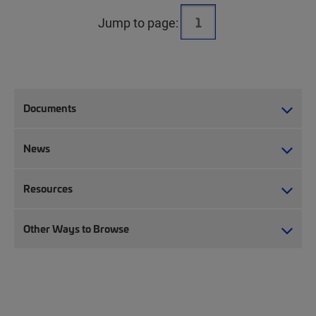
Jump to page:
Documents
News
Resources
Other Ways to Browse