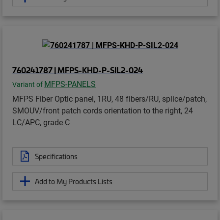
760241787 | MFPS-KHD-P-SIL2-024
MFPS-PANELS
Variant of
MFPS Fiber Optic panel, 1RU, 48 fibers/RU, splice/patch,
SMOUV/front patch cords orientation to the right, 24
LC/APC, grade C
Specifications
Add to My Products Lists