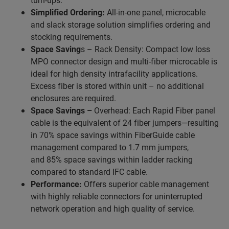
Simplified Ordering:
All-in-one panel, microcable
and slack storage solution simplifies ordering and
stocking requirements.
Space Saving
s – Rack Density: Compact low loss
MPO connector design and multi-fiber microcable is
ideal for high density intrafacility applications.
Excess fiber is stored within unit – no additional
enclosures are required.
Space Savings –
Overhead: Each Rapid Fiber panel
cable is the equivalent of 24 fiber jumpers—resulting
in 70% space savings within FiberGuide cable
management compared to 1.7 mm jumpers,
and 85% space savings within ladder racking
compared to standard IFC cable.
Performance:
Offers superior cable management
with highly reliable connectors for uninterrupted
network operation and high quality of service.