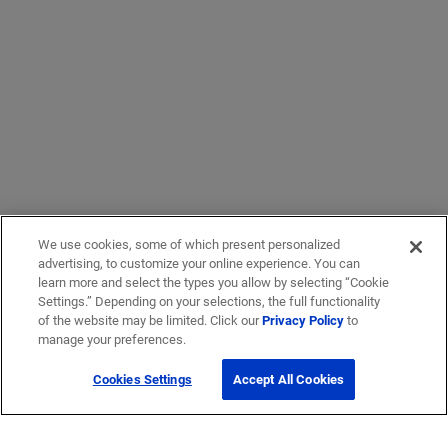
We use cookies, some of which present personalized
advertising, to customize your online experience. You can
learn more and select the types you allow by selecting “Cookie
Settings.” Depending on your selections, the full functionality
of the website may be limited. Click our
Privacy Policy
to
manage your preferences.
Cookies Settings
Accept All Cookies