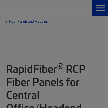
Fiber Panels and Modules
®
RapidFiber
RCP
Fiber Panels for
Central
Office/Headend