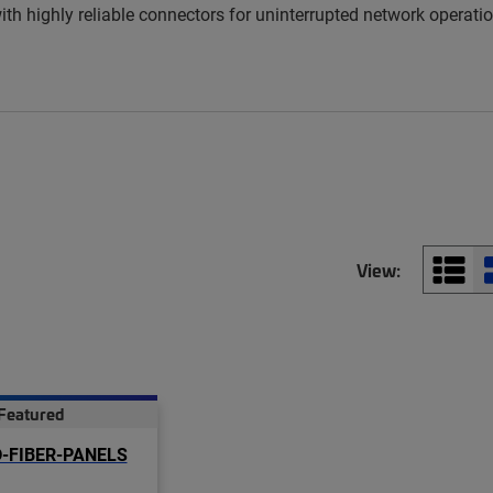
 highly reliable connectors for uninterrupted network operation
View:
Featured