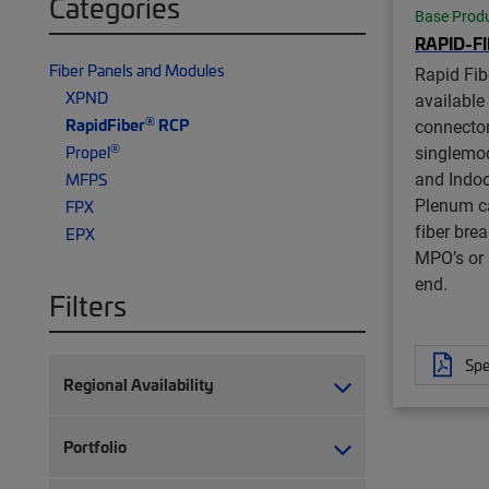
Categories
Base Prod
RAPID-F
Fiber Panels and Modules
Rapid Fib
XPND
available
®
RapidFiber
RCP
connector
®
singlemo
Propel
and Indoo
MFPS
Plenum ca
FPX
fiber bre
EPX
MPO’s or 
end.
Filters
Spe
Regional Availability
Portfolio