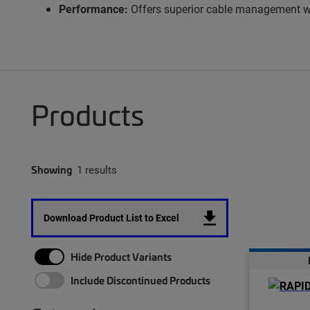
Performance:
Offers superior cable management with
Products
Showing
1 results
Download Product List to Excel
Hide Product Variants
Include Discontinued Products