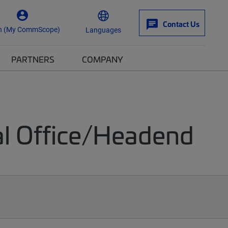
Contact Us
n (My CommScope)
Languages
PARTNERS
COMPANY
al Office/Headend