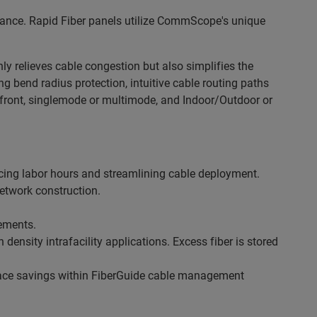
mance. Rapid Fiber panels utilize CommScope's unique
y relieves cable congestion but also simplifies the
bend radius protection, intuitive cable routing
paths
e front, singlemode or multimode, and
Indoor/Outdoor or
ucing labor hours and streamlining cable deployment.
etwork construction.
rements.
ensity intrafacility applications. Excess fiber is stored
space savings within FiberGuide cable management