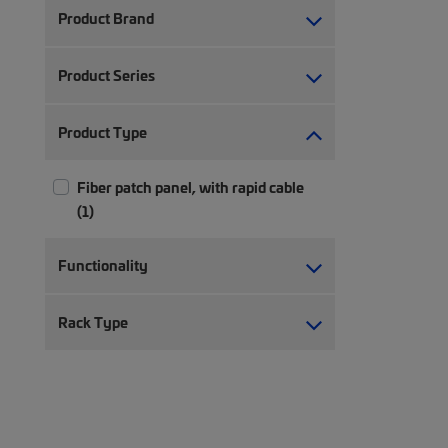
Product Brand
Product Series
Product Type
Fiber patch panel, with rapid cable
(1)
Functionality
Rack Type