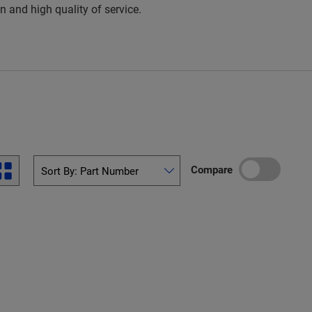
 and high quality of service.
Compare