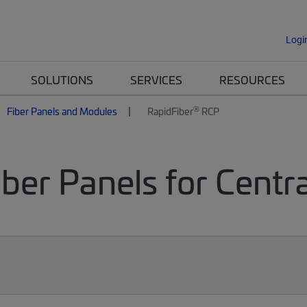
Logi
SOLUTIONS
SERVICES
RESOURCES
®
Fiber Panels and Modules
RapidFiber
RCP
ber Panels for Centr