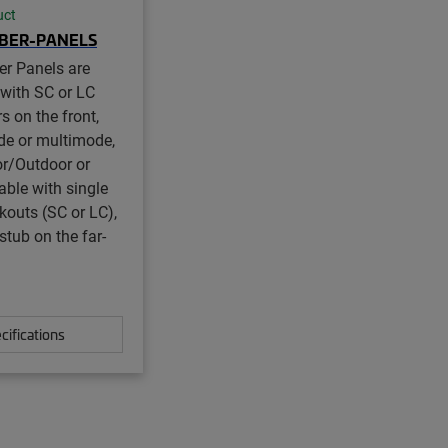
uct
IBER-PANELS
er Panels are
 with SC or LC
s on the front,
de or multimode,
r/Outdoor or
ble with single
akouts (SC or LC),
stub on the far-
cifications