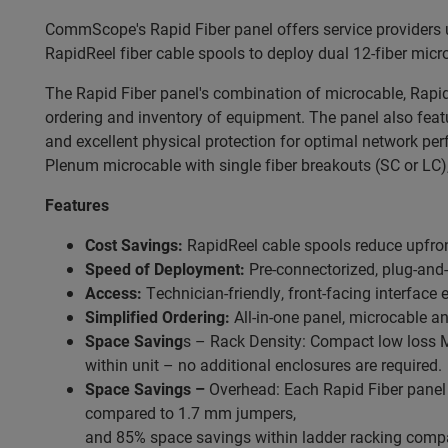
CommScope's Rapid Fiber panel offers service providers 
RapidReel fiber cable spools to deploy dual 12-fiber mic
The Rapid Fiber panel's combination of microcable, RapidR
ordering and inventory of equipment. The panel also fea
and excellent physical protection for optimal network pe
Plenum microcable with single fiber breakouts (SC or LC),
Features
Cost Savings:
RapidReel cable spools reduce upfron
Speed of Deployment:
Pre-connectorized, plug-and
Access:
Technician-friendly, front-facing interface 
Simplified Ordering:
All-in-one panel, microcable a
Space Saving
s – Rack Density: Compact low loss MPO
within unit – no additional enclosures are required.
Space Savings –
Overhead: Each Rapid Fiber panel 
compared to 1.7 mm jumpers,
and 85% space savings within ladder racking compa