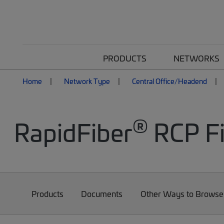
PRODUCTS
NETWORKS
Home
Network Type
Central Office/Headend
®
RapidFiber
RCP Fi
Products
Documents
Other Ways to Browse