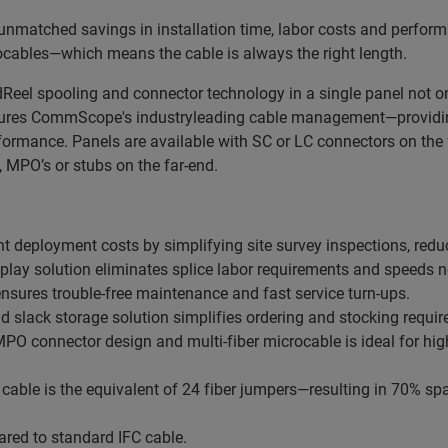
unmatched savings in installation time, labor costs and perfor
rocables—which means the cable is always the right length.
eel spooling and connector technology in a single panel not onl
tures CommScope's industryleading cable management—providing 
rformance. Panels are available with SC or LC connectors on th
 MPO’s or stubs on the far-end.
t deployment costs by simplifying site survey inspections, red
-play solution eliminates splice labor requirements and speeds n
ensures trouble-free maintenance and fast service turn-ups.
nd slack storage solution simplifies ordering and stocking requi
 connector design and multi-fiber microcable is ideal for high d
cable is the equivalent of 24 fiber jumpers—resulting in 70% 
red to standard IFC cable.