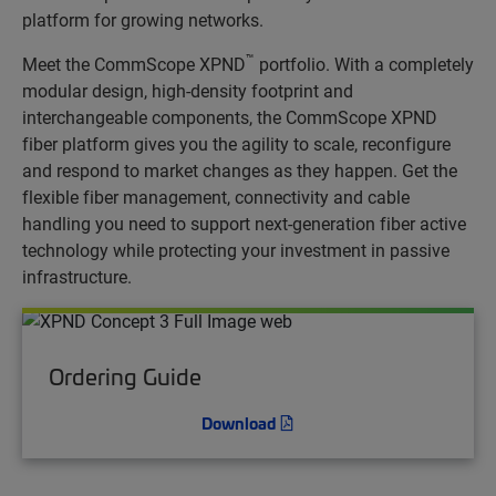
platform for growing networks.
™
Meet the CommScope XPND
portfolio. With a completely
modular design, high-density footprint and
interchangeable components, the CommScope XPND
fiber platform gives you the agility to scale, reconfigure
and respond to market changes as they happen. Get the
flexible fiber management, connectivity and cable
handling you need to support next-generation fiber active
technology while protecting your investment in passive
infrastructure.
Ordering Guide
Download