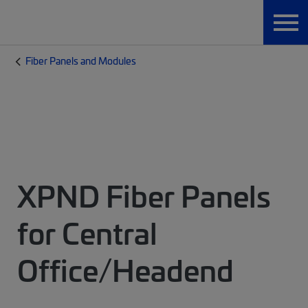
Fiber Panels and Modules
XPND Fiber Panels
for Central
Office/Headend