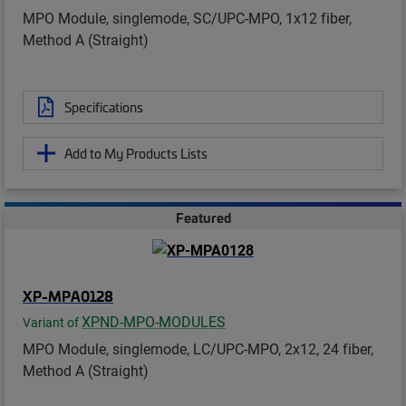
MPO Module, singlemode, SC/UPC-MPO, 1x12 fiber,
Method A (Straight)
Specifications
Add to My Products Lists
Featured
XP-MPA0128
XPND-MPO-MODULES
Variant of
MPO Module, singlemode, LC/UPC-MPO, 2x12, 24 fiber,
Method A (Straight)