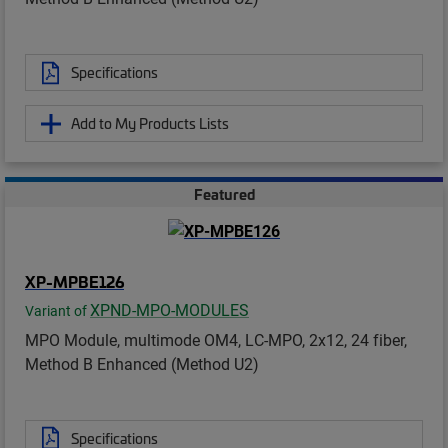
Specifications
Add to My Products Lists
Featured
XP-MPBE126
XPND-MPO-MODULES
Variant of
MPO Module, multimode OM4, LC-MPO, 2x12, 24 fiber,
Method B Enhanced (Method U2)
Specifications