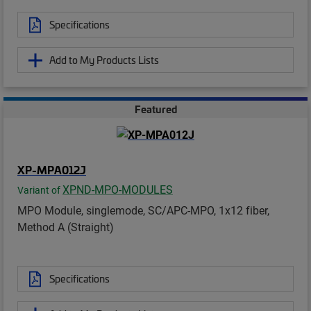
Specifications
Add to My Products Lists
Featured
XP-MPA012J
XPND-MPO-MODULES
Variant of
MPO Module, singlemode, SC/APC-MPO, 1x12 fiber,
Method A (Straight)
Specifications