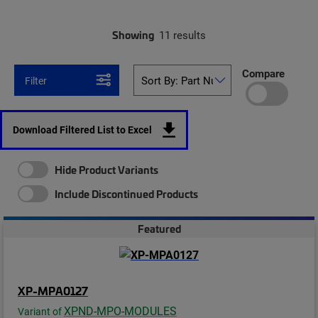
Showing
11 results
Compare
Filter
Download Filtered List to Excel
Hide Product Variants
Include Discontinued Products
Featured
XP-MPA0127
XPND-MPO-MODULES
Variant of