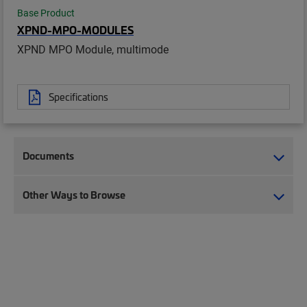
Base Product
XPND-MPO-MODULES
XPND MPO Module, multimode
Specifications
Documents
Other Ways to Browse