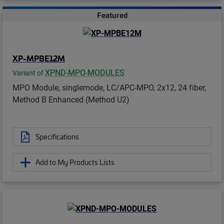
Featured
XP-MPBE12M
XPND-MPO-MODULES
Variant of
MPO Module, singlemode, LC/APC-MPO, 2x12, 24 fiber,
Method B Enhanced (Method U2)
Specifications
Add to My Products Lists