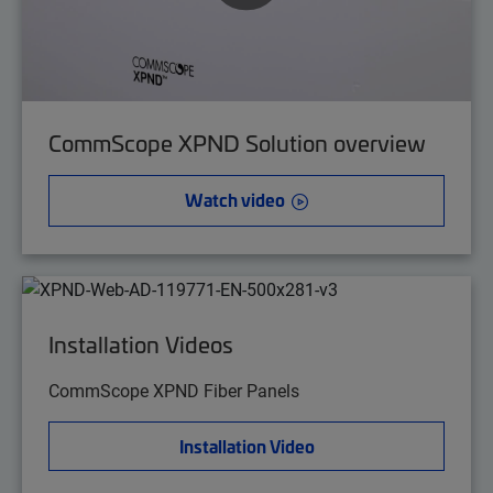
CommScope XPND Solution overview
Watch video
Installation Videos
CommScope XPND Fiber Panels
Installation Video