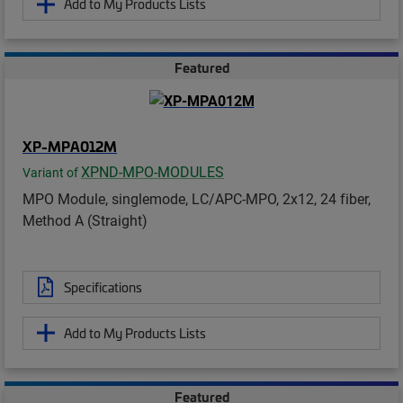
Add to My Products Lists
Featured
XP-MPA012M
XPND-MPO-MODULES
Variant of
MPO Module, singlemode, LC/APC-MPO, 2x12, 24 fiber,
Method A (Straight)
Specifications
Add to My Products Lists
Featured