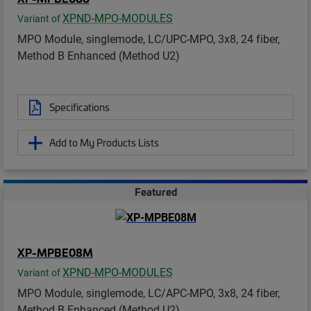
XPND-MPO-MODULES
Variant of
MPO Module, singlemode, LC/UPC-MPO, 3x8, 24 fiber,
Method B Enhanced (Method U2)
Specifications
Add to My Products Lists
Featured
XP-MPBE08M
XPND-MPO-MODULES
Variant of
MPO Module, singlemode, LC/APC-MPO, 3x8, 24 fiber,
Method B Enhanced (Method U2)