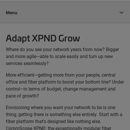
Menu
Adapt XPND Grow
Where do you see your network years from now? Bigger
and more agile—able to scale easily and turn up new
services seamlessly?
More efficient—getting more from your people, central
office and fiber platform to boost your bottom line? Under
control—in terms of budget, change management and
pace of growth?
Envisioning where you want your network to be is one
thing; getting there is something else entirely. Start with a
fiber platform that’s designed like nothing else.
CommScope XPND: the exceptionally modular fiber