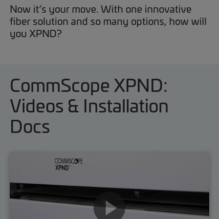
Now it’s your move. With one innovative
fiber solution and so many options, how will
you XPND?
CommScope XPND:
Videos & Installation
Docs