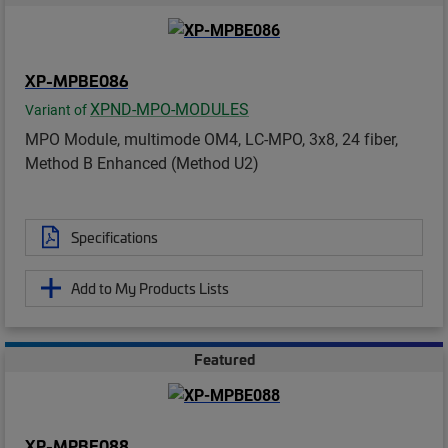
XP-MPBE086
XPND-MPO-MODULES
Variant of
MPO Module, multimode OM4, LC-MPO, 3x8, 24 fiber,
Method B Enhanced (Method U2)
Specifications
Add to My Products Lists
Featured
XP-MPBE088