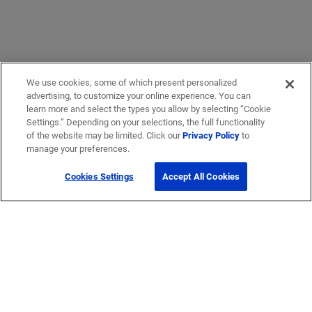
We use cookies, some of which present personalized
advertising, to customize your online experience. You can
learn more and select the types you allow by selecting “Cookie
Settings.” Depending on your selections, the full functionality
of the website may be limited. Click our
Privacy Policy
to
manage your preferences.
Cookies Settings
Accept All Cookies