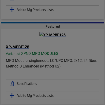
Add to My Products Lists
Featured
XP-MPBE128
XPND-MPO-MODULES
Variant of
MPO Module, singlemode, LC/UPC-MPO, 2x12, 24 fiber,
Method B Enhanced (Method U2)
Specifications
Add to My Products Lists