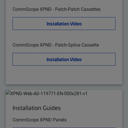
CommScope XPND - Patch-Patch Cassettes
Installation Video
CommScope XPND - Patch-Splice Cassette
Installation Video
Installation Guides
CommScope XPND Panels