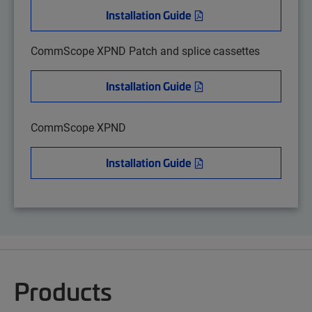
Installation Guide
CommScope XPND Patch and splice cassettes
Installation Guide
CommScope XPND
Installation Guide
Products