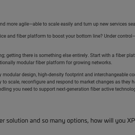
d more agile—able to scale easily and turn up new services se
ice and fiber platform to boost your bottom line? Under control
 getting there is something else entirely. Start with a fiber pla
onally modular fiber platform for growing networks.
ly modular design, high-density footprint and interchangeable c
 to scale, reconfigure and respond to market changes as they 
dling you need to support next-generation fiber active technolo
ber solution and so many options, how will you 