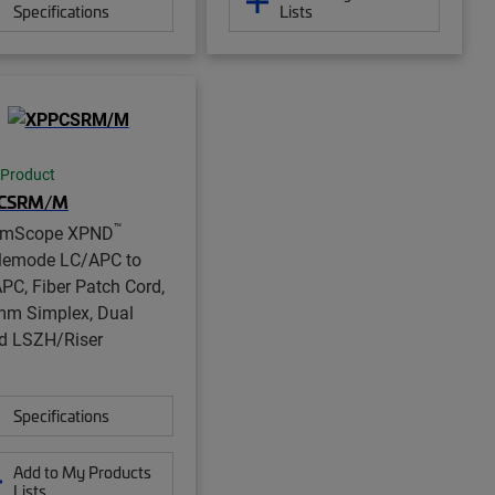
Specifications
Lists
 Product
CSRM/M
™
mScope XPND
lemode LC/APC to
PC, Fiber Patch Cord,
mm Simplex, Dual
d LSZH/Riser
Specifications
Add to My Products
Lists