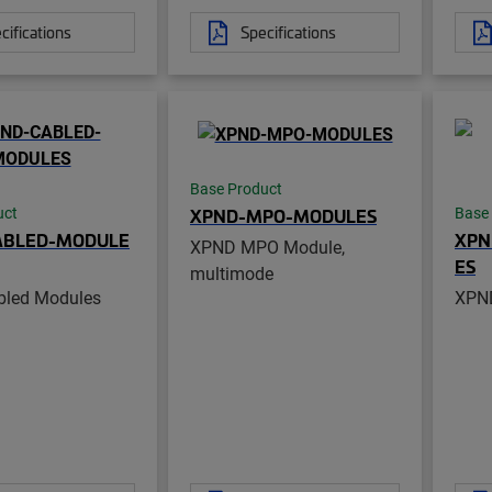
cifications
Specifications
Base Product
XPND-MPO-MODULES
uct
Base
ABLED-MODULE
XPN
XPND MPO Module,
ES
multimode
led Modules
XPND