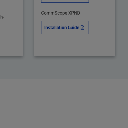
CommScope XPND
h-
Installation Guide