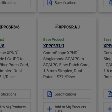
cifications
Specifications
uct
Base Product
Base
/8
XPPCSRJ/J
XPP
™
™
ope XPND
CommScope XPND
Com
de LC/UPC to
Singlemode SC/APC to
Sing
iber Patch Cord,
SC/APC, Fiber Patch Cord,
LC/A
implex, Dual
1.6 mm Simplex, Dual
1.6 
ZH/Riser
Rated LSZH/Riser
Rate
cifications
Specifications
 to My Products
Add to My Products
ts
Lists