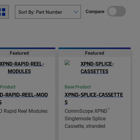
Compare
Featured
Featured
 Product
Base Product
D-RAPID-REEL-MOD
XPND-SPLICE-CASSETTE
S
S
™
 Rapid Reel Modules
CommScope XPND
Singlemode Splice
Cassette, stranded