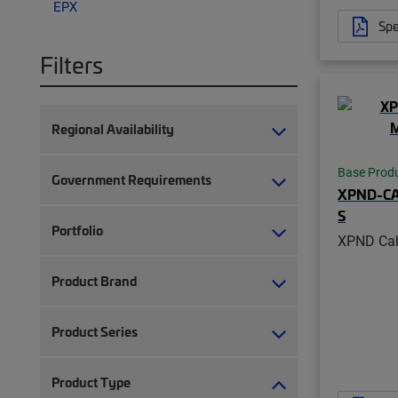
EPX
Spe
Filters
Regional Availability
Base Prod
Government Requirements
XPND-C
S
Portfolio
XPND Cab
Product Brand
Product Series
Product Type