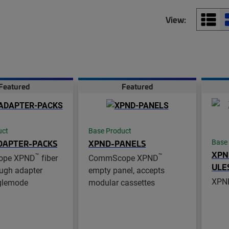
View:
Featured
Featured
uct
Base Product
DAPTER-PACKS
XPND-PANELS
Base
XPN
™
™
ope XPND
fiber
CommScope XPND
ULE
ugh adapter
empty panel, accepts
XPND
nglemode
modular cassettes