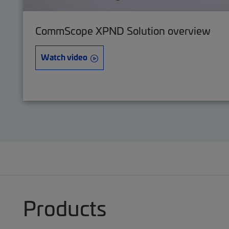
CommScope XPND Solution overview
Watch video
Products