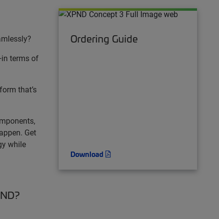
Ordering Guide
amlessly?
—in terms of
tform that’s
omponents,
happen. Get
gy while
Download
XPND?