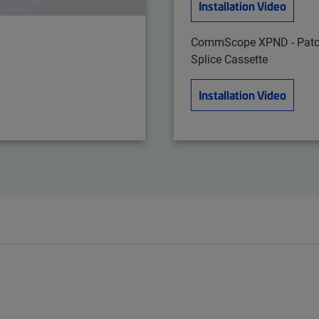
Installation Video
CommScope XPND - Patc
Splice Cassette
Installation Video