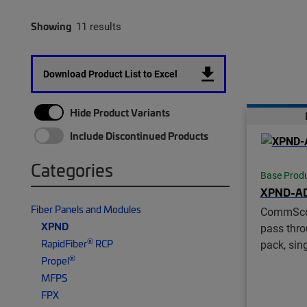
Showing
11 results
Download Product List to Excel
Hide Product Variants
Include Discontinued Products
Categories
Base Prod
XPND-A
Fiber Panels and Modules
CommSc
XPND
pass thro
®
RapidFiber
RCP
pack, si
®
Propel
MFPS
FPX