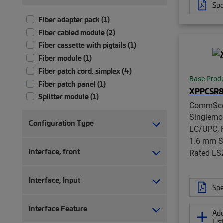
Spe
Fiber adapter pack (1)
Fiber cabled module (2)
Fiber cassette with pigtails (1)
Fiber module (1)
Fiber patch cord, simplex (4)
Base Prod
Fiber patch panel (1)
XPPCSR8
Splitter module (1)
CommSc
Singlemo
Configuration Type
LC/UPC, F
1.6 mm S
Interface, front
Rated LS
Interface, Input
Spe
Interface Feature
Add
Lis