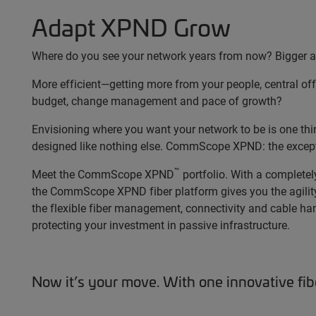
Adapt XPND Grow
Where do you see your network years from now? Bigger an
More efficient—getting more from your people, central off
budget, change management and pace of growth?
Envisioning where you want your network to be is one thing;
designed like nothing else. CommScope XPND: the excepti
™
Meet the CommScope XPND
portfolio. With a complete
the CommScope XPND fiber platform gives you the agility
the flexible fiber management, connectivity and cable han
protecting your investment in passive infrastructure.
Now it’s your move. With one innovative fi