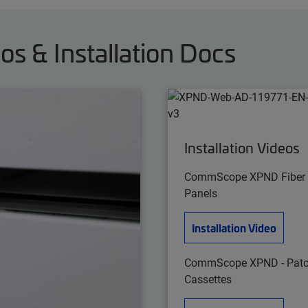
 & Installation Docs
Installation Videos
CommScope XPND Fiber
Panels
Installation Video
CommScope XPND - Patc
Cassettes