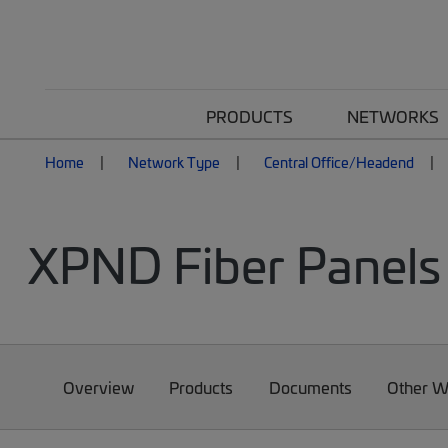
PRODUCTS
NETWORKS
Home
Network Type
Central Office/Headend
XPND Fiber Panels 
Overview
Products
Documents
Other W