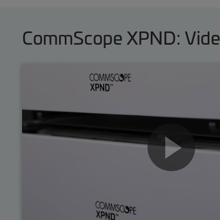
CommScope XPND: Videos