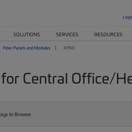
Logi
SOLUTIONS
SERVICES
RESOURCES
Fiber Panels and Modules
XPND
for Central Office/
ays to Browse