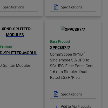
Specifications
Specifications
Base Product
XPPCSR7/7
 Product
D-SPLITTER-MODUL
™
CommScope XPND
Singlemode SC/UPC to
 Splitter Modules
SC/UPC, Fiber Patch Cord,
1.6 mm Simplex, Dual
Rated LSZH/Riser
Specifications
Add to My Products