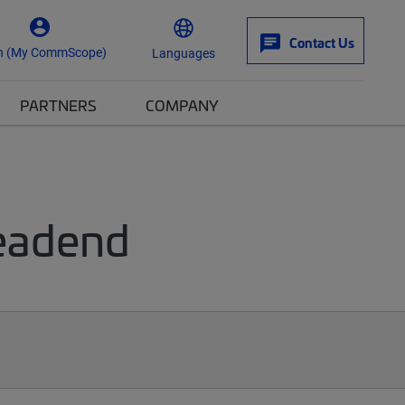
Contact Us
n (My CommScope)
Languages
PARTNERS
COMPANY
Headend