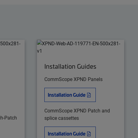
Installation Guides
CommScope XPND Panels
Installation Guide
CommScope XPND Patch and
h-Patch
splice cassettes
Installation Guide