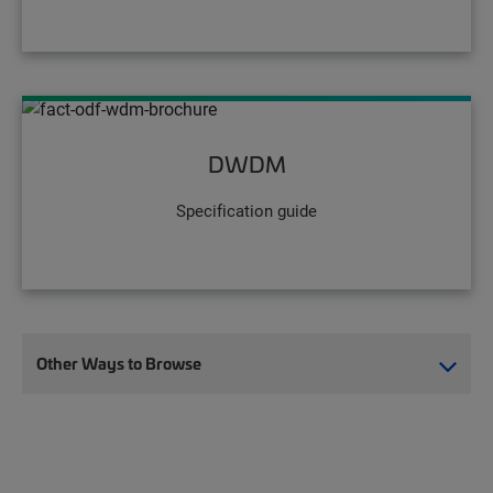
DWDM
Specification guide
Other Ways to Browse