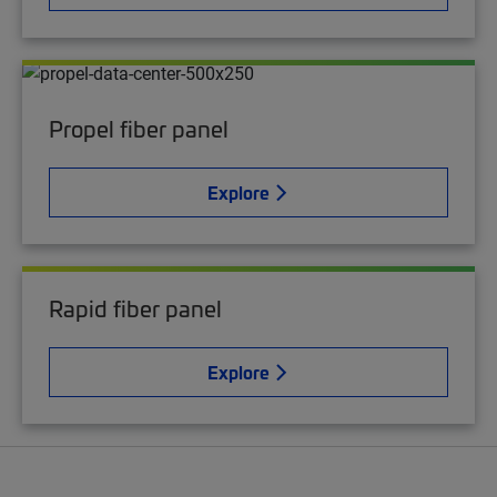
Propel fiber panel
Explore
Rapid fiber panel
Explore