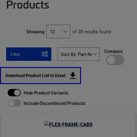
Products
Showing
of 28 results found
Compare
Filter
Download Product List to Excel
Hide Product Variants
Include Discontinued Products