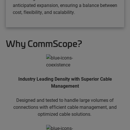
anticipated expansion, ensuring a balance between
cost, flexibility, and scalability.
Why CommScope?
Industry Leading Density with Superior Cable
Management
Designed and tested to handle large volumes of
connections with efficient cable management, and
optimized cable solutions.