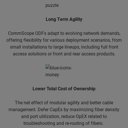
​Long Term Agility
CommScope ODFs adapt to evolving network demands,
offering flexibility for various deployment scenarios, from
small installations to large lineups, including full front
access solutions or front and rear access products.
Lower Total Cost of Ownership
The net effect of modular agility and better cable
management. Defer CapEx by maximizing fiber density
and port utilization, reduce OpEX related to
troubleshooting and re-routing of fibers.