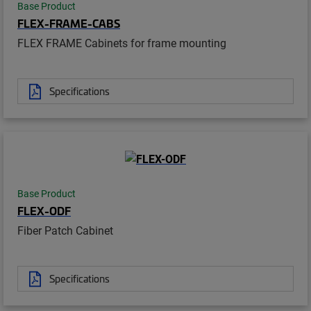
Base Product
FLEX-FRAME-CABS
FLEX FRAME Cabinets for frame mounting
Specifications
Base Product
FLEX-ODF
Fiber Patch Cabinet
Specifications