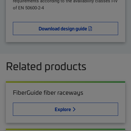
requirements according to the availability classes I-IV
of EN 50600-2-4
Download design guide
Related products
FiberGuide fiber raceways
Explore