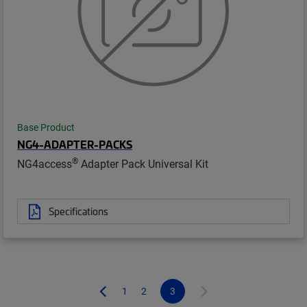
Base Product
NG4-ADAPTER-PACKS
®
NG4access
Adapter Pack Universal Kit
Specifications
1
2
3