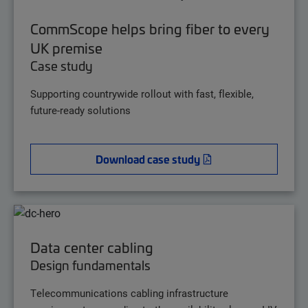
CommScope helps bring fiber to every
UK premise
Case study
Supporting countrywide rollout with fast, flexible,
future-ready solutions
Download case study
Data center cabling
Design fundamentals
Telecommunications cabling infrastructure