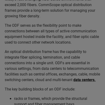
exceed 2,000 fibers. CommScope optical distribution
frames provide a long-term solution for managing your
growing fiber density.
The ODF serves as the flexibility point to make
connections between all types of active communication
equipment hosted inside the facility, and fiber optic cable
used to connect other network locations.
An optical distribution frame has the capability to
integrate fiber splicing, termination, and cable
connections into a single unit. ODFs are essential in
various settings, from data centers to telecommunication
facilities such as central offices, exchanges, cable, mobile
switching centers, cloud and multi-tenant
data centers.
The key building blocks of an ODF include:
racks or frames, which provide the structural
support and fiber management bays