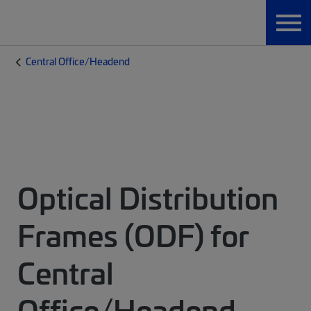
Central Office/Headend
Optical Distribution
Frames (ODF) for
Central
Office/Headend