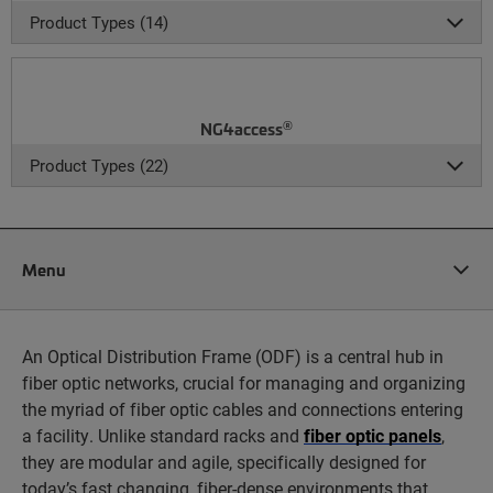
Product Types (14)
®
NG4access
Product Types (22)
Menu
An Optical Distribution Frame (ODF) is a central hub in
fiber optic networks, crucial for managing and organizing
the myriad of fiber optic cables and connections entering
a facility. Unlike standard racks and
fiber optic panels
,
they are modular and agile, specifically designed for
today’s fast changing, fiber-dense environments that