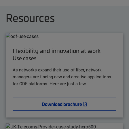
Resources
Flexibility and innovation at work
Use cases
As networks expand their use of fiber, network
managers are finding new and creative applications
for ODF platforms. Here are just a few.
Download brochure