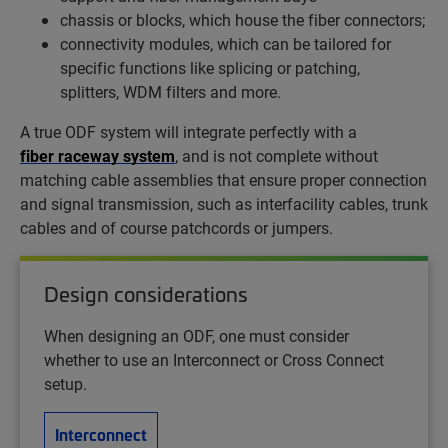
chassis or blocks, which house the fiber connectors;
connectivity modules, which can be tailored for
specific functions like splicing or patching,
splitters, WDM filters and more.
A true ODF system will integrate perfectly with a
fiber raceway system
, and is not complete without
matching cable assemblies that ensure proper connection
and signal transmission, such as interfacility cables, trunk
cables and of course patchcords or jumpers.
Design considerations
When designing an ODF, one must consider
whether to use an Interconnect or Cross Connect
setup.
Interconnect