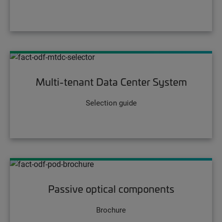
Multi-tenant Data Center System
Selection guide
Passive optical components
Brochure