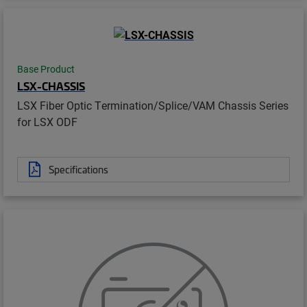
Base Product
LSX-CHASSIS
LSX Fiber Optic Termination/Splice/VAM Chassis Series
for LSX ODF
Specifications