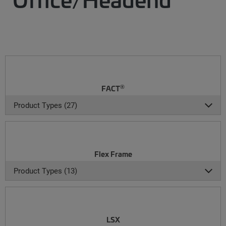
®
FACT
Product Types (27)
Flex Frame
Product Types (13)
LSX