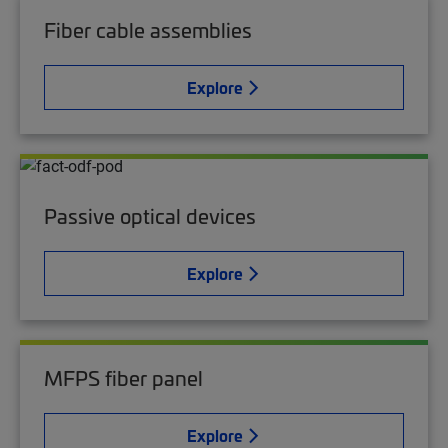
Fiber cable assemblies
Explore
Passive optical devices
Explore
MFPS fiber panel
Explore