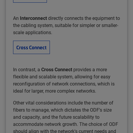
An
Interconnect
directly connects the equipment to
the cabling system, suitable for simpler or smaller-
scale applications.
Cross Connect
In contrast, a
Cross Connect
provides a more
flexible and scalable system, allowing for easy
reconfiguration of network connections, which is
ideal for larger, more complex networks. ​
Other vital considerations include the number of
fibers to manage, which dictates the ODF's size
and capacity, and the future scalability to
accommodate network growth. The choice of ODF
should align with the network's current needs and