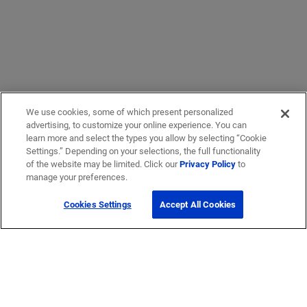
We use cookies, some of which present personalized
advertising, to customize your online experience. You can
learn more and select the types you allow by selecting “Cookie
Settings.” Depending on your selections, the full functionality
of the website may be limited. Click our
Privacy Policy
to
manage your preferences.
Cookies Settings
Accept All Cookies