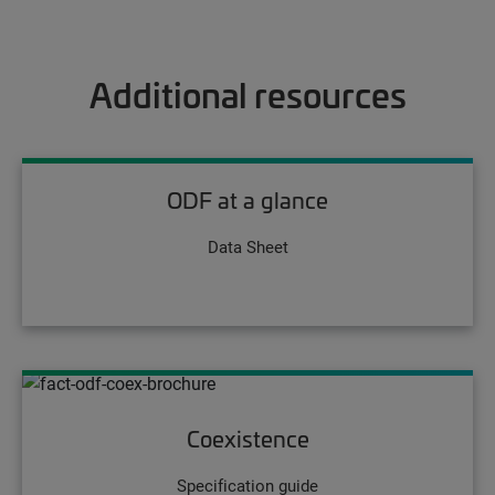
Additional resources
ODF at a glance
Data Sheet
Coexistence
Specification guide