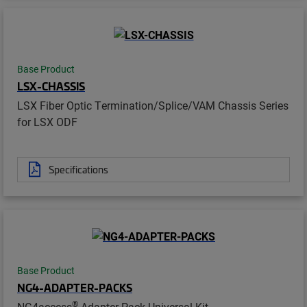
Base Product
LSX-CHASSIS
LSX Fiber Optic Termination/Splice/VAM Chassis Series
for LSX ODF
Specifications
Base Product
NG4-ADAPTER-PACKS
®
NG4access
Adapter Pack Universal Kit