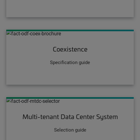
Coexistence
Specification guide
Multi-tenant Data Center System
Selection guide