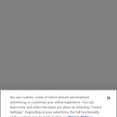
We use cookies, some of which present personalized
advertising, to customize your online experience. You can
learn more and select the types you allow by selecting “Cookie
Settings.” Depending on your selections, the full functionality