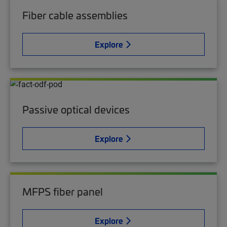
Fiber cable assemblies
Explore
Passive optical devices
Explore
MFPS fiber panel
Explore