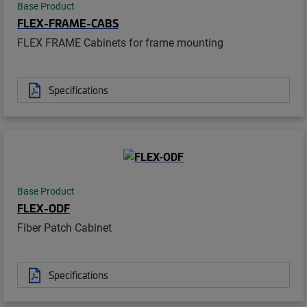
Base Product
FLEX-FRAME-CABS
FLEX FRAME Cabinets for frame mounting
Specifications
Base Product
FLEX-ODF
Fiber Patch Cabinet
Specifications