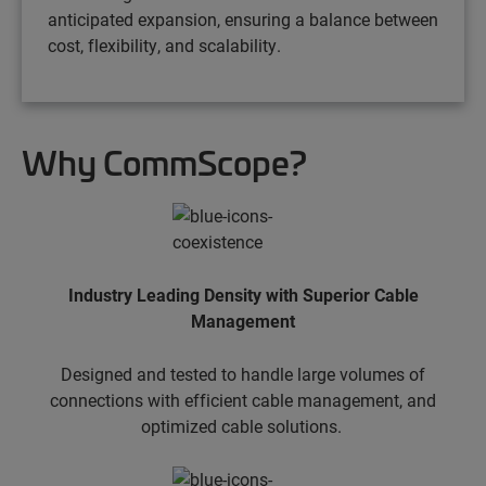
anticipated expansion, ensuring a balance between
cost, flexibility, and scalability.
Why CommScope?
Industry Leading Density with Superior Cable
Management
Designed and tested to handle large volumes of
connections with efficient cable management, and
optimized cable solutions.