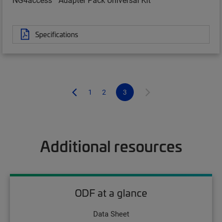
Specifications
1
2
3
Additional resources
ODF at a glance
Data Sheet