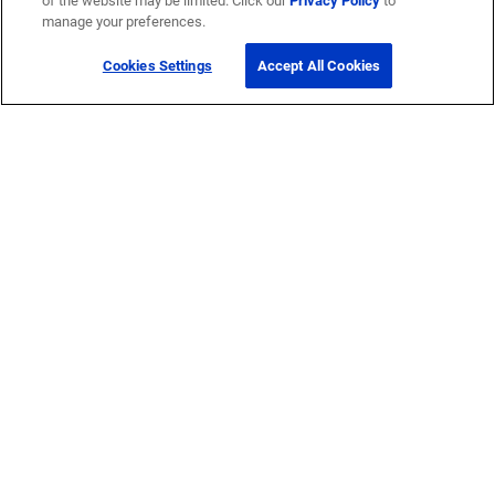
of the website may be limited. Click our
Privacy Policy
to
manage your preferences.
Cookies Settings
Accept All Cookies