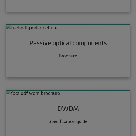
Passive optical components
Brochure
DWDM
Specification guide