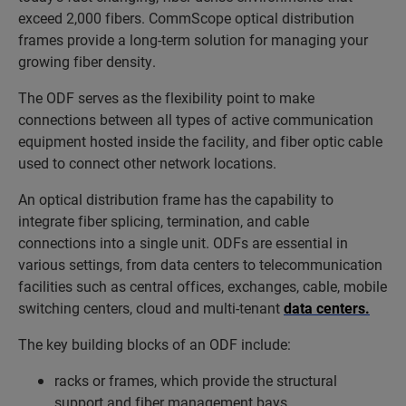
exceed 2,000 fibers. CommScope optical distribution
frames provide a long-term solution for managing your
growing fiber density.
The ODF serves as the flexibility point to make
connections between all types of active communication
equipment hosted inside the facility, and fiber optic cable
used to connect other network locations.
An optical distribution frame has the capability to
integrate fiber splicing, termination, and cable
connections into a single unit. ODFs are essential in
various settings, from data centers to telecommunication
facilities such as central offices, exchanges, cable, mobile
switching centers, cloud and multi-tenant
data centers.
The key building blocks of an ODF include:
racks or frames, which provide the structural
support and fiber management bays