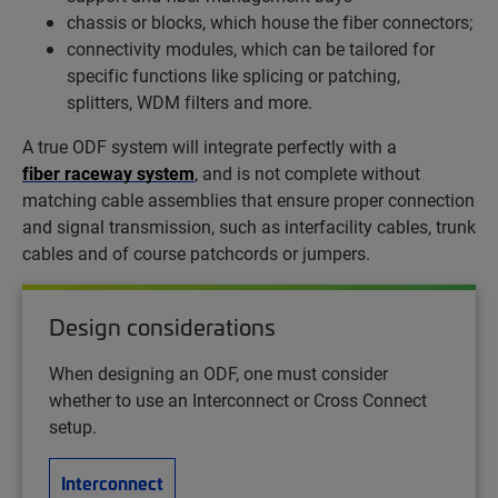
chassis or blocks, which house the fiber connectors;
connectivity modules, which can be tailored for
specific functions like splicing or patching,
splitters, WDM filters and more.
A true ODF system will integrate perfectly with a
fiber raceway system
, and is not complete without
matching cable assemblies that ensure proper connection
and signal transmission, such as interfacility cables, trunk
cables and of course patchcords or jumpers.
Design considerations
When designing an ODF, one must consider
whether to use an Interconnect or Cross Connect
setup.
Interconnect