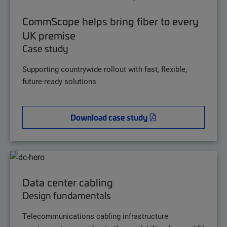
CommScope helps bring fiber to every
UK premise
Case study
Supporting countrywide rollout with fast, flexible,
future-ready solutions
Download case study
Data center cabling
Design fundamentals
Telecommunications cabling infrastructure