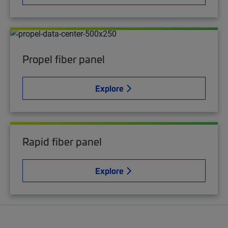
Propel fiber panel
Explore
Rapid fiber panel
Explore