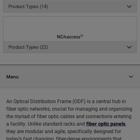
Product Types (14)
®
NG4access
Product Types (22)
Menu
An Optical Distribution Frame (ODF) is a central hub in
fiber optic networks, crucial for managing and organizing
the myriad of fiber optic cables and connections entering
a facility. Unlike standard racks and
fiber optic panels
,
they are modular and agile, specifically designed for
today’s fast changing, fiber-dense environments that