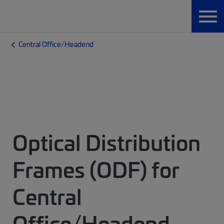
Central Office/Headend
Optical Distribution
Frames (ODF) for
Central
Office/Headend