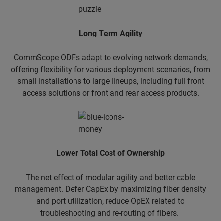
​Long Term Agility
CommScope ODFs adapt to evolving network demands,
offering flexibility for various deployment scenarios, from
small installations to large lineups, including full front
access solutions or front and rear access products.
Lower Total Cost of Ownership
The net effect of modular agility and better cable
management. Defer CapEx by maximizing fiber density
and port utilization, reduce OpEX related to
troubleshooting and re-routing of fibers.