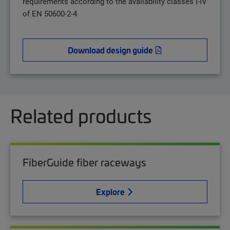
requirements according to the availability classes I-IV
of EN 50600-2-4
Download design guide
Related products
FiberGuide fiber raceways
Explore