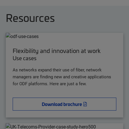
Resources
Flexibility and innovation at work
Use cases
As networks expand their use of fiber, network
managers are finding new and creative applications
for ODF platforms. Here are just a few.
Download brochure