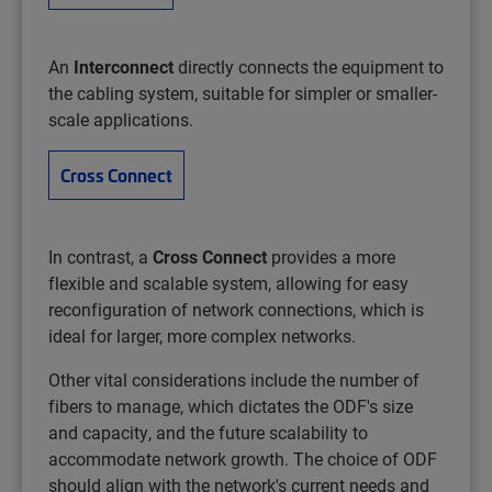
An
Interconnect
directly connects the equipment to
the cabling system, suitable for simpler or smaller-
scale applications.
Cross Connect
In contrast, a
Cross Connect
provides a more
flexible and scalable system, allowing for easy
reconfiguration of network connections, which is
ideal for larger, more complex networks. ​
Other vital considerations include the number of
fibers to manage, which dictates the ODF's size
and capacity, and the future scalability to
accommodate network growth. The choice of ODF
should align with the network's current needs and