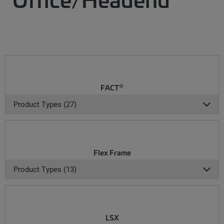
®
FACT
Product Types (27)
Flex Frame
Product Types (13)
LSX