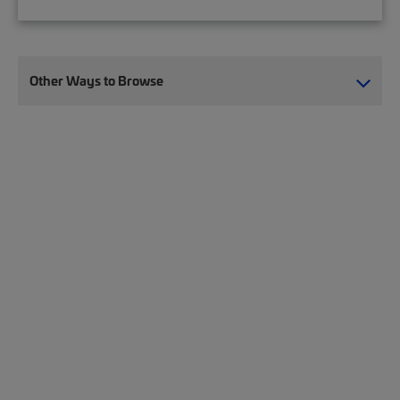
Other Ways to Browse