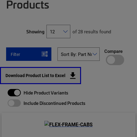
Products
Showing
of 28 results found
Compare
Filter
Download Product List to Excel
Hide Product Variants
Include Discontinued Products