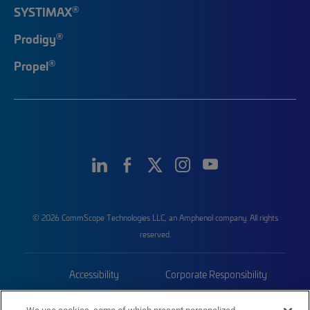
®
SYSTIMAX
®
Prodigy
®
Propel
© 2026 CommScope Technologies LLC, an Amphenol company. All rights
reserved.
Accessibility
Corporate Responsibility
Privacy & Cookies
Terms