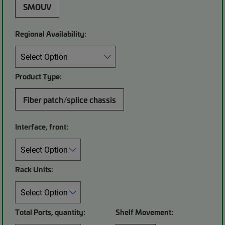
SMOUV
Regional Availability:
Product Type:
Fiber patch/splice chassis
Interface, front:
Rack Units:
Total Ports, quantity:
Shelf Movement: