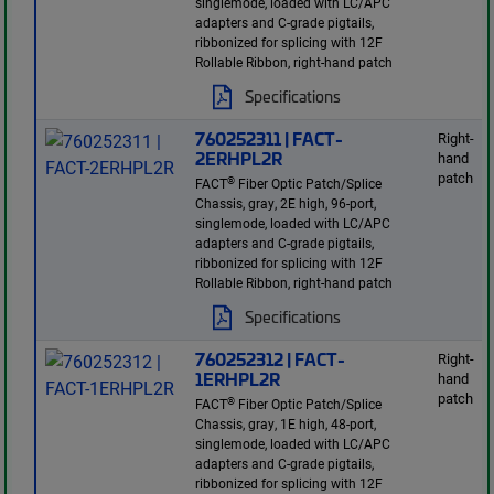
singlemode, loaded with LC/APC
adapters and C-grade pigtails,
ribbonized for splicing with 12F
Rollable Ribbon, right-hand patch
Specifications
760252311 | FACT-
Right-
2ERHPL2R
hand
patch
®
FACT
Fiber Optic Patch/Splice
Chassis, gray, 2E high, 96-port,
singlemode, loaded with LC/APC
adapters and C-grade pigtails,
ribbonized for splicing with 12F
Rollable Ribbon, right-hand patch
Specifications
760252312 | FACT-
Right-
1ERHPL2R
hand
patch
®
FACT
Fiber Optic Patch/Splice
Chassis, gray, 1E high, 48-port,
singlemode, loaded with LC/APC
adapters and C-grade pigtails,
ribbonized for splicing with 12F