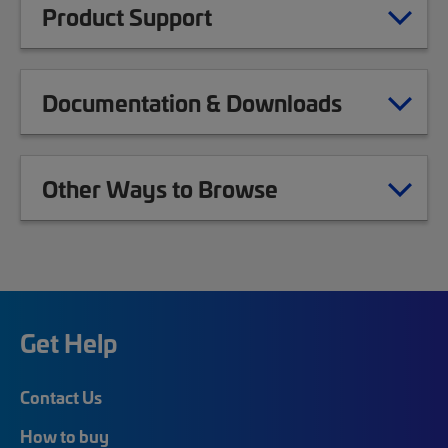
Product Support
Documentation & Downloads
Other Ways to Browse
Get Help
Contact Us
How to buy