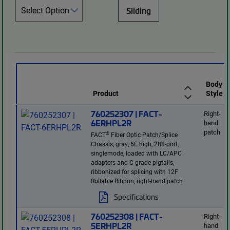
Sliding
Body
Product
Style
760252307 | FACT-
Right-
6ERHPL2R
hand
patch
®
FACT
Fiber Optic Patch/Splice
Chassis, gray, 6E high, 288-port,
singlemode, loaded with LC/APC
adapters and C-grade pigtails,
ribbonized for splicing with 12F
Rollable Ribbon, right-hand patch
Specifications
760252308 | FACT-
Right-
5ERHPL2R
hand