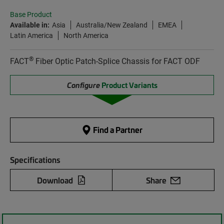
Base Product
Available in:
Asia
Australia/New Zealand
EMEA
Latin America
North America
®
FACT
Fiber Optic Patch-Splice Chassis for FACT ODF
Configure
Product Variants
Find a Partner
Specifications
Download
Share