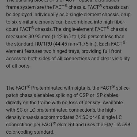
®
®
frame system are the FACT
chassis. FACT
chassis can
be deployed individually as a single-element chassis, orup
to six similar elements can be combined into high fiber-
®
®
count FACT
chassis.The single-element FACT
chassis
measures 30.95 mm (1.22 in.) tall, 30 percent less than
®
the standard HU/1RU (44.45 mm/1.75 in.). Each FACT
element features two hinged trays, providing full front
access to both sides of all connections and clear visibility
of all ports.
®
®
The FACT
Pre-terminated with pigtails, the FACT
splice-
patch chassis enables splicing of OSP or ISP cables
directly on the frame with no loss of density. Available
with SC or LC pre-terminated connections, the high-
density chassis accommodates 24 SC or 48 single LC
®
connections per FACT
element and uses the EIA/TIA 598
color-coding standard.