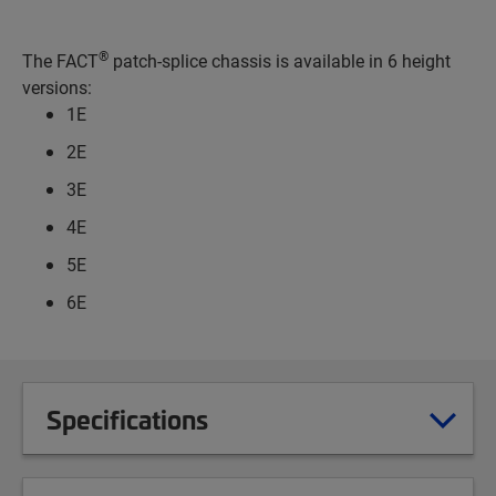
®
The FACT
patch-splice chassis is available in 6 height
versions:
1E
2E
3E
4E
5E
6E
Specifications