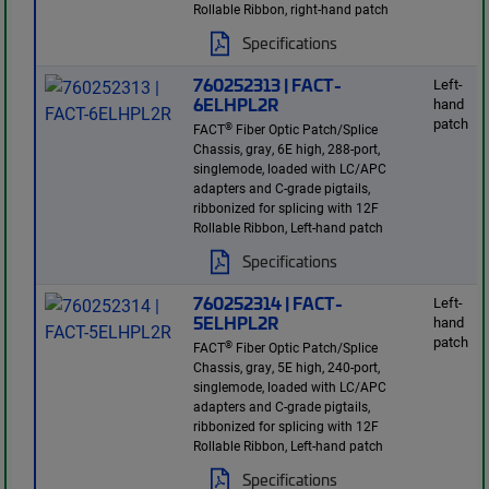
Rollable Ribbon, right-hand patch
Specifications
760252313 | FACT-
Left-
6ELHPL2R
hand
patch
®
FACT
Fiber Optic Patch/Splice
Chassis, gray, 6E high, 288-port,
singlemode, loaded with LC/APC
adapters and C-grade pigtails,
ribbonized for splicing with 12F
Rollable Ribbon, Left-hand patch
Specifications
760252314 | FACT-
Left-
5ELHPL2R
hand
patch
®
FACT
Fiber Optic Patch/Splice
Chassis, gray, 5E high, 240-port,
singlemode, loaded with LC/APC
adapters and C-grade pigtails,
ribbonized for splicing with 12F
Rollable Ribbon, Left-hand patch
Specifications