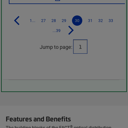
1...
27
28
29
30
31
32
33
...39
Jump to page:
Features and Benefits
®
The building blocks of the FACT
optical distribution