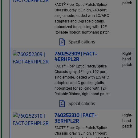
patch
®
FACT
Fiber Optic Patch/Splice
Chassis, gray, 5E high, 240-port,
singlemode, loaded with LC/APC
adapters and C-grade pigtails,
ribbonized for splicing with 12F
Rollable Ribbon, right-hand patch
Specifications
760252309 | FACT-
Right-
4ERHPL2R
hand
patch
®
FACT
Fiber Optic Patch/Splice
Chassis, gray, 4E high, 192-port,
singlemode, loaded with LC/APC
adapters and C-grade pigtails,
ribbonized for splicing with 12F
Rollable Ribbon, right-hand patch
Specifications
760252310 | FACT-
Right-
3ERHPL2R
hand
patch
®
FACT
Fiber Optic Patch/Splice
Chassis, gray, 3E high, 144-port,