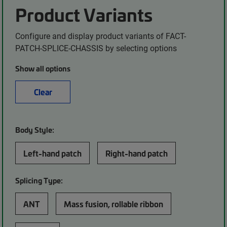
Product Variants
Configure and display product variants of FACT-
PATCH-SPLICE-CHASSIS by selecting options
Show all options
Clear
Body Style:
Left-hand patch
Right-hand patch
Splicing Type:
ANT
Mass fusion, rollable ribbon