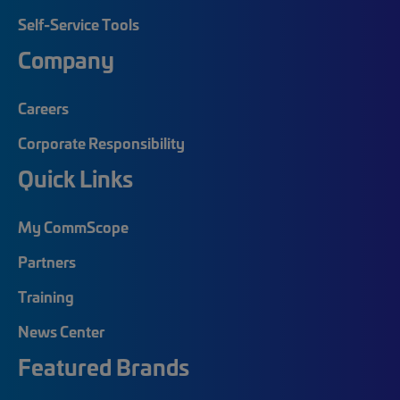
Self-Service Tools
Company
Careers
Corporate Responsibility
Quick Links
My CommScope
Partners
Training
News Center
Featured Brands