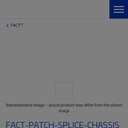
®
FACT
Representative image – actual product may differ from the shown
image
FACT-PATCH-SPLICE-CHASSIS