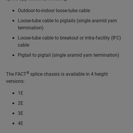
Outdoor-to-indoor loose-tube cable
Loose-tube cable to pigtails (single aramid yarn
termination)
Loose-tube cable to breakout or intra-facility (IFC)
cable
Pigtail to pigtail (single aramid yarn termination)
®
The FACT
splice chassis is available in 4 height
versions:
1E
2E
3E
4E