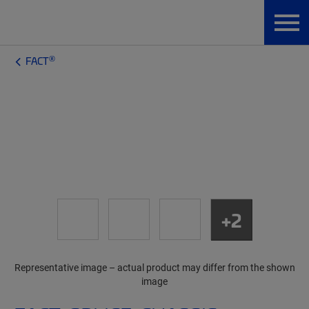
®
FACT
+2
Representative image – actual product may differ from the shown
image