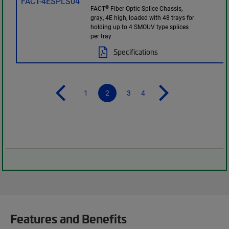
®
FACT
Fiber Optic Splice Chassis,
gray, 4E high, loaded with 48 trays for
holding up to 4 SMOUV type splices
per tray
Specifications
1
2
3
4
Features and Benefits