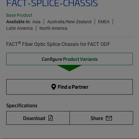
FACT-SPLICE-CHASSIS
Base Product
Available in:
Asia
Australia/New Zealand
EMEA
Latin America
North America
®
FACT
Fiber Optic Splice Chassis for FACT ODF
Configure
Product Variants
Find a Partner
Specifications
Download
Share