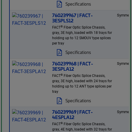
Specifications
760239967 | FACT-
Symmetr
3ESPLS12
®
FACT
Fiber Optic Splice Chassis,
gray, 3E high, loaded with 18 trays for
holding up to 12 SMOUV type splices
per tray
Specifications
760239968 | FACT-
Symmetr
3ESPLA12
®
FACT
Fiber Optic Splice Chassis,
gray, 3E high, loaded with 24 trays for
holding up to 12 ANT type splices per
tray
Specifications
760239969 | FACT-
Symmetr
4ESPLA12
®
FACT
Fiber Optic Splice Chassis,
gray, 4E high, loaded with 32 trays for