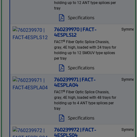
holding up to 12 ANT type splices per
tray
Specifications
760239970 | FACT-
Symmetr
4ESPLS12
®
FACT
Fiber Optic Splice Chassis,
gray, 4E high, loaded with 24 trays for
holding up to 12 SMOUV type splices
per tray
Specifications
760239971 | FACT-
Symmetr
4ESPLA04
®
FACT
Fiber Optic Splice Chassis,
gray, 4E high, loaded with 48 trays for
holding up to 4 ANT type splices per
tray
Specifications
760239972 | FACT-
Symmetr
4ESPLS04