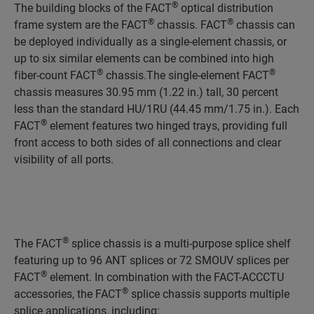
®
The building blocks of the FACT
optical distribution
®
®
frame system are the FACT
chassis. FACT
chassis can
be deployed individually as a single-element chassis, or
up to six similar elements can be combined into high
®
®
fiber-count FACT
chassis.The single-element FACT
chassis measures 30.95 mm (1.22 in.) tall, 30 percent
less than the standard HU/1RU (44.45 mm/1.75 in.). Each
®
FACT
element features two hinged trays, providing full
front access to both sides of all connections and clear
visibility of all ports.
®
The FACT
splice chassis is a multi-purpose splice shelf
featuring up to 96 ANT splices or 72 SMOUV splices per
®
FACT
element. In combination with the FACT-ACCCTU
®
accessories, the FACT
splice chassis supports multiple
splice applications, including: