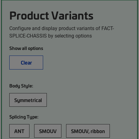
Product Variants
Configure and display product variants of FACT-
SPLICE-CHASSIS by selecting options
Show all options
Clear
Body Style:
Symmetrical
Splicing Type:
ANT
SMOUV
SMOUV, ribbon