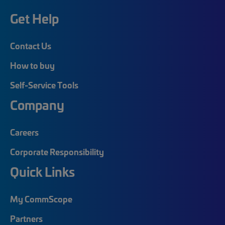
Get Help
Contact Us
How to buy
Self-Service Tools
Company
Careers
Corporate Responsibility
Quick Links
My CommScope
Partners