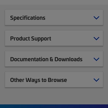
Specifications
Product Support
Documentation & Downloads
Other Ways to Browse