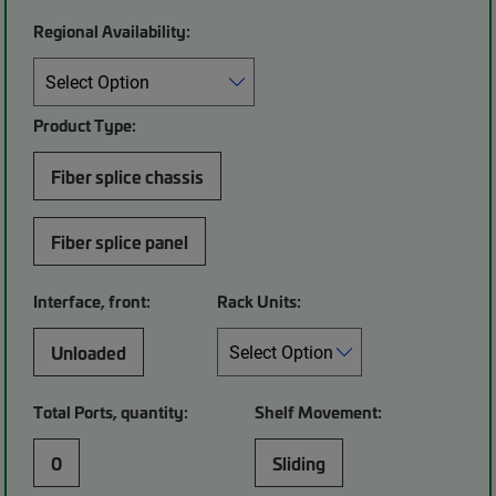
Regional Availability:
Product Type:
Fiber splice chassis
Fiber splice panel
Interface, front:
Rack Units:
Unloaded
Total Ports, quantity:
Shelf Movement:
0
Sliding