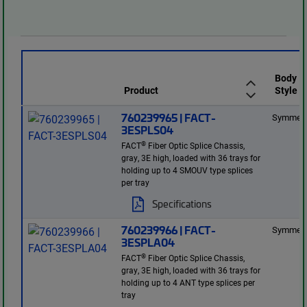
Body
Product
Style
760239965 | FACT-
Symmetr
3ESPLS04
®
FACT
Fiber Optic Splice Chassis,
gray, 3E high, loaded with 36 trays for
holding up to 4 SMOUV type splices
per tray
Specifications
760239966 | FACT-
Symmetr
3ESPLA04
®
FACT
Fiber Optic Splice Chassis,
gray, 3E high, loaded with 36 trays for
holding up to 4 ANT type splices per
tray