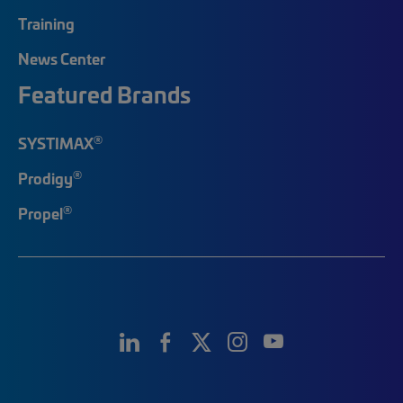
Training
News Center
Featured Brands
®
SYSTIMAX
®
Prodigy
®
Propel