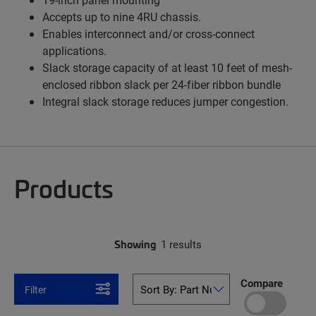
Accepts up to nine 4RU chassis.
Enables interconnect and/or cross-connect
applications.
Slack storage capacity of at least 10 feet of mesh-
enclosed ribbon slack per 24-fiber ribbon bundle
Integral slack storage reduces jumper congestion.
Products
Showing
1 results
Compare
Filter