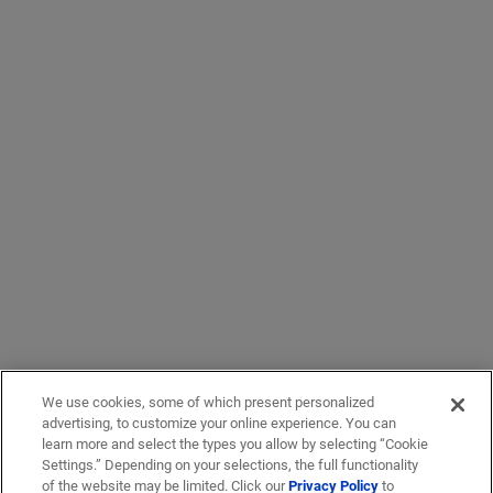
We use cookies, some of which present personalized
advertising, to customize your online experience. You can
learn more and select the types you allow by selecting “Cookie
Settings.” Depending on your selections, the full functionality
of the website may be limited. Click our
Privacy Policy
to