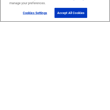
manage your preferences.
Cookies Settings
Accept All Cookies