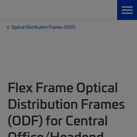
Optical Distribution Frames (ODF)
Flex Frame Optical
Distribution Frames
(ODF) for Central
Office/Headend