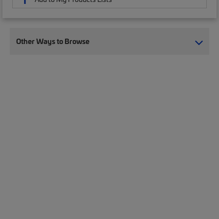
Other Ways to Browse