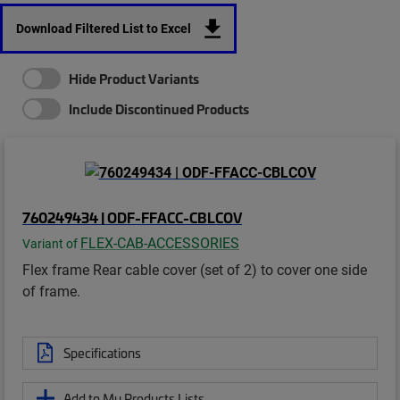
Download Filtered List to Excel
Hide Product Variants
Include Discontinued Products
760249434 | ODF-FFACC-CBLCOV
FLEX-CAB-ACCESSORIES
Variant of
Flex frame Rear cable cover (set of 2) to cover one side
of frame.
Specifications
Add to My Products Lists