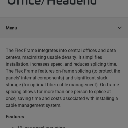
Menu
The Flex Frame integrates into central offices and data
centers, maximizing usable density. It simplifies
installation, increases speed, and reduces splicing time.
The Flex Frame features on-frame splicing (to protect the
panels’ internal components) and significant slack
storage (for optimal fiber cable management). On-frame
splicing allows for more than one person to splice at
once, saving time and costs associated with installing a
cable management system.
Features
19-inch panel mounting