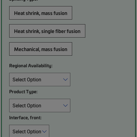
Heat shrink, mass fusion
Heat shrink, single fiber fusion
Mechanical, mass fusion
Regional Availability:
Product Type:
Interface, front: