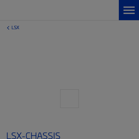
LSX
LSX-CHASSIS