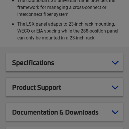
The traditional LSX universal frame provides the
framework for managing a cross-connect or
interconnect fiber system
The LSX panel adapts to 23-inch rack mounting,
WECO or EIA spacing while the 288-position panel
can only be mounted in a 23-inch rack
Specifications
Product Support
Documentation & Downloads