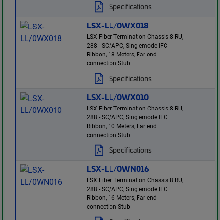
Specifications
LSX-LL/0WX018
LSX Fiber Termination Chassis 8 RU,
288 - SC/APC, Singlemode IFC
Ribbon, 18 Meters, Far end
connection Stub
Specifications
LSX-LL/0WX010
LSX Fiber Termination Chassis 8 RU,
288 - SC/APC, Singlemode IFC
Ribbon, 10 Meters, Far end
connection Stub
Specifications
LSX-LL/0WN016
LSX Fiber Termination Chassis 8 RU,
288 - SC/APC, Singlemode IFC
Ribbon, 16 Meters, Far end
connection Stub