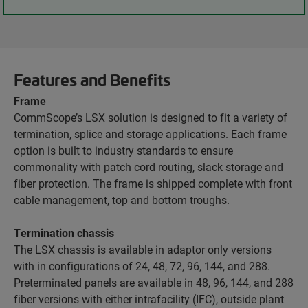
Features and Benefits
Frame
CommScope’s LSX solution is designed to fit a variety of
termination, splice and storage applications. Each frame
option is built to industry standards to ensure
commonality with patch cord routing, slack storage and
fiber protection. The frame is shipped complete with front
cable management, top and bottom troughs.
Termination chassis
The LSX chassis is available in adaptor only versions
with in configurations of 24, 48, 72, 96, 144, and 288.
Preterminated panels are available in 48, 96, 144, and 288
fiber versions with either intrafacility (IFC), outside plant