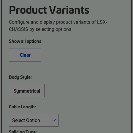
Product Variants
Configure and display product variants of LSX-
CHASSIS by selecting options
Show all options
Clear
Body Style:
Symmetrical
Cable Length:
Splicing Type: