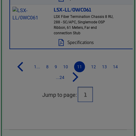
LSX-LL/0WC061
LSX Fiber Termination Chassis 8 RU,
288 - SC/APC, Singlemode OSP
Ribbon, 61 Meters, Far end
connection Stub
Specifications
1...
8
9
10
11
12
13
14
...24
Jump to page: