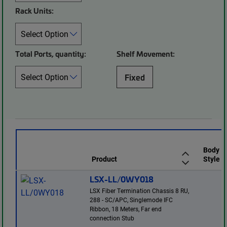
Rack Units:
Total Ports, quantity:
Shelf Movement:
Fixed
Body
Product
Style
LSX-LL/0WY018
LSX Fiber Termination Chassis 8 RU,
288 - SC/APC, Singlemode IFC
Ribbon, 18 Meters, Far end
connection Stub