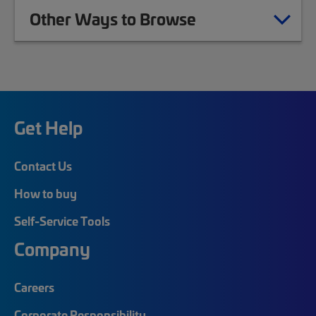
Other Ways to Browse
Get Help
Contact Us
How to buy
Self-Service Tools
Company
Careers
Corporate Responsibility