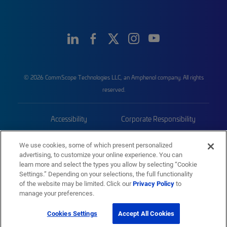
© 2026 CommScope Technologies LLC, an Amphenol company. All rights
reserved.
Accessibility
Corporate Responsibility
Privacy & Cookies
Terms
We use cookies, some of which present personalized
advertising, to customize your online experience. You can
Trademarks
Sitemap
learn more and select the types you allow by selecting “Cookie
Settings.” Depending on your selections, the full functionality
of the website may be limited. Click our
Privacy Policy
to
manage your preferences.
Cookies Settings
Accept All Cookies