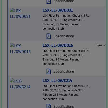
Specifications
LSX-LL/0WD031
LSX Fiber Termination Chassis 8 RU,
288 - SC/APC, Singlemode OSP
Stranded, 31 Meters, Far end
connection Stub
Specifications
LSX-LL/0WD016
Symmetr
LSX Fiber Termination Chassis 8 RU,
288 - SC/APC, Singlemode OSP
Stranded, 16 Meters, Far end
connection Stub
Specifications
LSX-LL/0WC214
LSX Fiber Termination Chassis 8 RU,
288 - SC/APC, Singlemode OSP
Ribbon, 214 Meters, Far end
connection Stub
Specifications