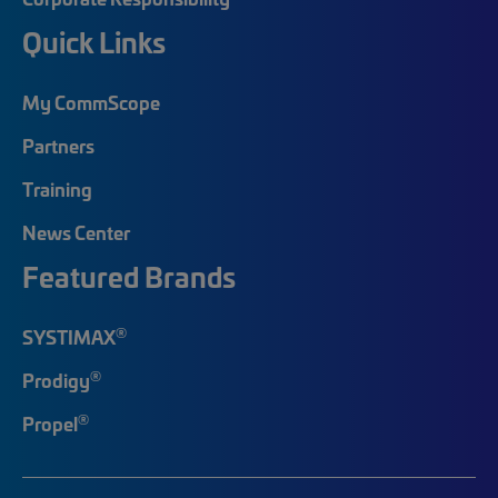
Quick Links
My CommScope
Partners
Training
News Center
Featured Brands
®
SYSTIMAX
®
Prodigy
®
Propel