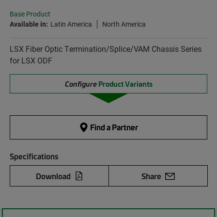
Base Product
Available in:
Latin America
North America
LSX Fiber Optic Termination/Splice/VAM Chassis Series
for LSX ODF
Configure
Product Variants
Find a Partner
Specifications
Download
Share