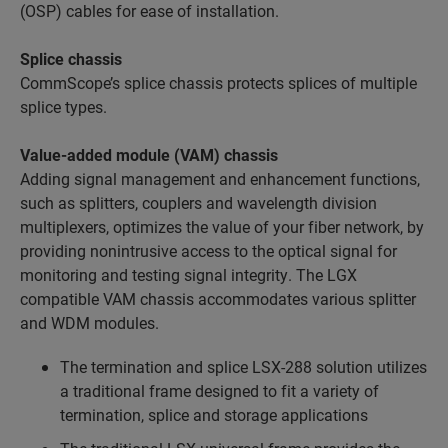
(OSP) cables for ease of installation.
Splice chassis
CommScope’s splice chassis protects splices of multiple
splice types.
Value-added module (VAM) chassis
Adding signal management and enhancement functions,
such as splitters, couplers and wavelength division
multiplexers, optimizes the value of your fiber network, by
providing nonintrusive access to the optical signal for
monitoring and testing signal integrity. The LGX
compatible VAM chassis accommodates various splitter
and WDM modules.
The termination and splice LSX-288 solution utilizes
a traditional frame designed to fit a variety of
termination, splice and storage applications