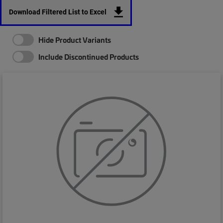
Download Filtered List to Excel
Hide Product Variants
Include Discontinued Products