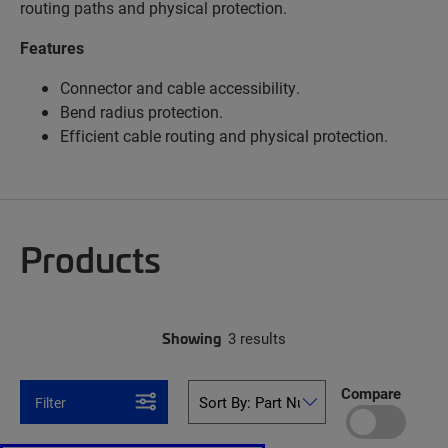
routing paths and physical protection.
Features
Connector and cable accessibility.
Bend radius protection.
Efficient cable routing and physical protection.
Products
Showing
3 results
Compare
Filter