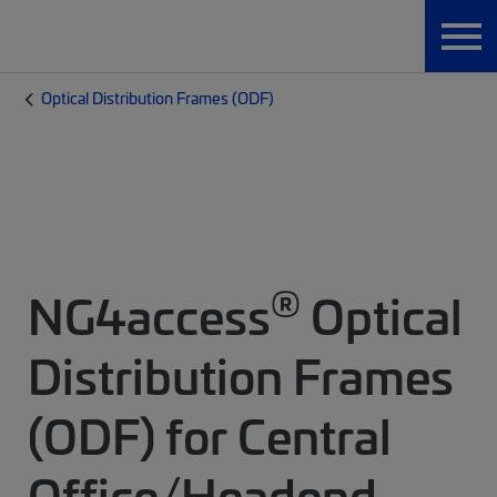
Optical Distribution Frames (ODF)
®
NG4access
Optical
Distribution Frames
(ODF) for Central
Office/Headend