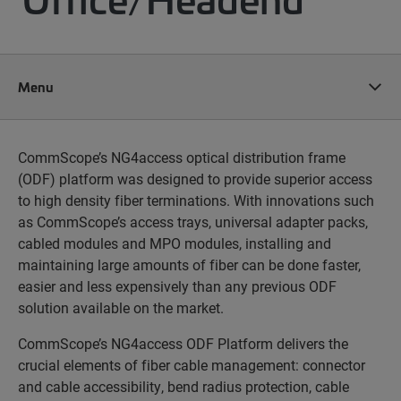
Menu
CommScope’s NG4access optical distribution frame
(ODF) platform was designed to provide superior access
to high density fiber terminations. With innovations such
as CommScope’s access trays, universal adapter packs,
cabled modules and MPO modules, installing and
maintaining large amounts of fiber can be done faster,
easier and less expensively than any previous ODF
solution available on the market.
CommScope’s NG4access ODF Platform delivers the
crucial elements of fiber cable management: connector
and cable accessibility, bend radius protection, cable