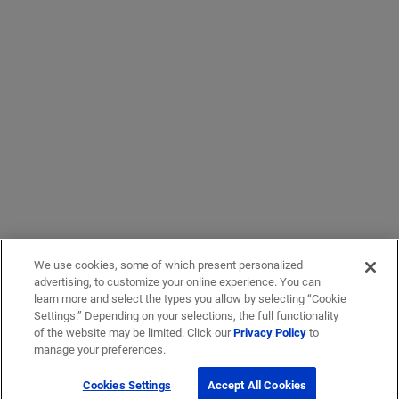
We use cookies, some of which present personalized
advertising, to customize your online experience. You can
learn more and select the types you allow by selecting “Cookie
Settings.” Depending on your selections, the full functionality
of the website may be limited. Click our
Privacy Policy
to
manage your preferences.
Cookies Settings
Accept All Cookies