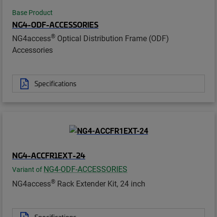
Base Product
NG4-ODF-ACCESSORIES
®
NG4access
Optical Distribution Frame (ODF)
Accessories
Specifications
NG4-ACCFR1EXT-24
NG4-ODF-ACCESSORIES
Variant of
®
NG4access
Rack Extender Kit, 24 inch