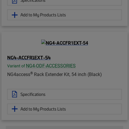
Specifications
Add to My Products Lists
NG4-ACCFR1EXT-54
NG4-ODF-ACCESSORIES
Variant of
®
NG4access
Rack Extender Kit, 54 inch (Black)
Specifications
Add to My Products Lists