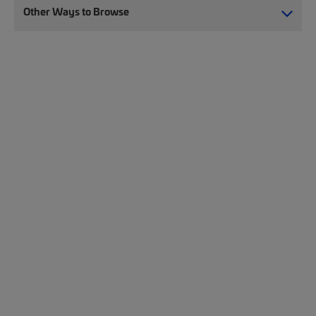
Other Ways to Browse