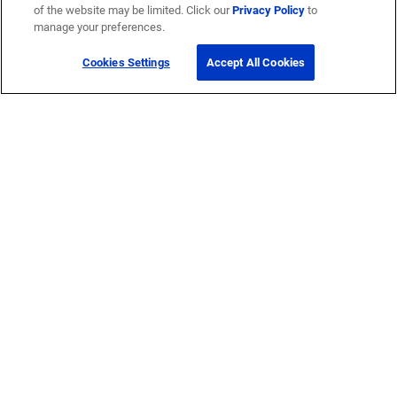
of the website may be limited. Click our
Privacy Policy
to
manage your preferences.
Cookies Settings
Accept All Cookies
Get Help
Contact Us
How to buy
Self-Service Tools