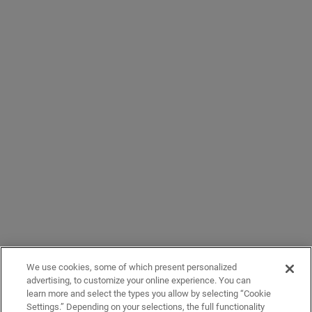
We use cookies, some of which present personalized
advertising, to customize your online experience. You can
learn more and select the types you allow by selecting “Cookie
Settings.” Depending on your selections, the full functionality