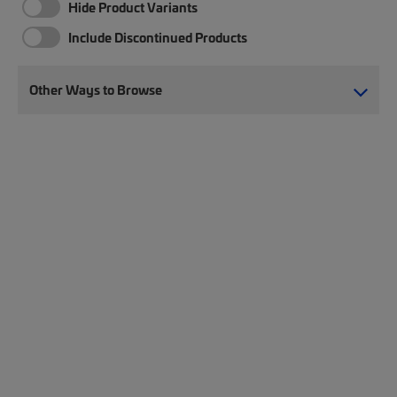
Hide Product Variants
Include Discontinued Products
Other Ways to Browse