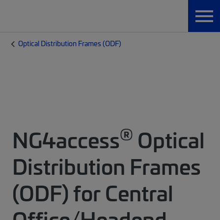
Optical Distribution Frames (ODF)
®
NG4access
Optical
Distribution Frames
(ODF) for Central
Office/Headend