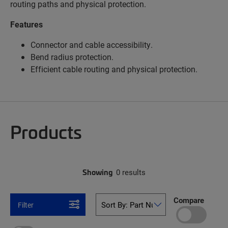
routing paths and physical protection.
Features
Connector and cable accessibility.
Bend radius protection.
Efficient cable routing and physical protection.
Products
Showing
0 results
Compare
Filter