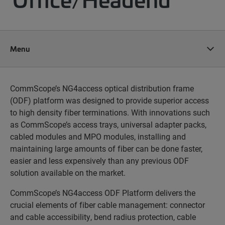
Menu
CommScope’s NG4access optical distribution frame
(ODF) platform was designed to provide superior access
to high density fiber terminations. With innovations such
as CommScope’s access trays, universal adapter packs,
cabled modules and MPO modules, installing and
maintaining large amounts of fiber can be done faster,
easier and less expensively than any previous ODF
solution available on the market.
CommScope’s NG4access ODF Platform delivers the
crucial elements of fiber cable management: connector
and cable accessibility, bend radius protection, cable