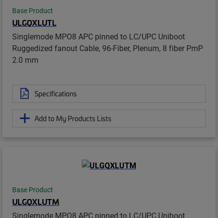
Base Product
ULGQXLUTL
Singlemode MPO8 APC pinned to LC/UPC Uniboot
Ruggedized fanout Cable, 96-Fiber, Plenum, 8 fiber PmP
2.0 mm
Specifications
Add to My Products Lists
Base Product
ULGQXLUTM
Singlemode MPO8 APC pinned to LC/UPC Uniboot