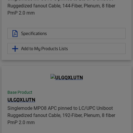
Ruggedized fanout Cable, 144-Fiber, Plenum, 8 fiber
PmP 2.0 mm
Specifications
Add to My Products Lists
Base Product
ULGQXLUTN
Singlemode MPO8 APC pinned to LC/UPC Uniboot
Ruggedized fanout Cable, 192-Fiber, Plenum, 8 fiber
PmP 2.0 mm