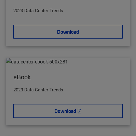
2023 Data Center Trends
Download
eBook
2023 Data Center Trends
Download