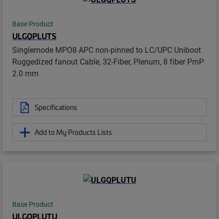
Base Product
ULGQPLUTS
Singlemode MPO8 APC non-pinned to LC/UPC Uniboot
Ruggedized fanout Cable, 32-Fiber, Plenum, 8 fiber PmP
2.0 mm
Specifications
Add to My Products Lists
Base Product
ULGQPLUTU