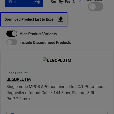
Filter
Download Product List to Excel
Hide Product Variants
Include Discontinued Products
Base Product
ULGQPLUTM
Singlemode MPO8 APC non-pinned to LC/UPC Uniboot
Ruggedized fanout Cable, 144-Fiber, Plenum, 8 fiber
PmP 2.0 mm