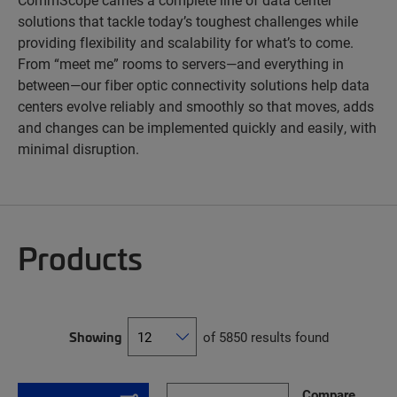
solutions that tackle today’s toughest challenges while
providing flexibility and scalability for what’s to come.
From “meet me” rooms to servers—and everything in
between—our fiber optic connectivity solutions help data
centers evolve reliably and smoothly so that moves, adds
and changes can be implemented quickly and easily, with
minimal disruption.
Products
Showing
of 5850 results found
Compare