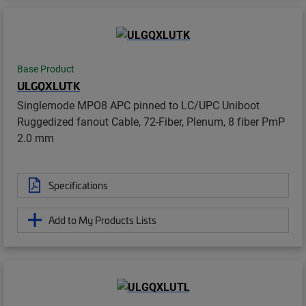
Base Product
ULGQXLUTK
Singlemode MPO8 APC pinned to LC/UPC Uniboot
Ruggedized fanout Cable, 72-Fiber, Plenum, 8 fiber PmP
2.0 mm
Specifications
Add to My Products Lists