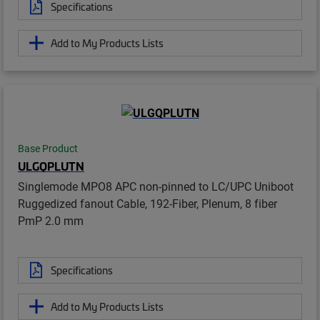
Specifications
Add to My Products Lists
Base Product
ULGQPLUTN
Singlemode MPO8 APC non-pinned to LC/UPC Uniboot
Ruggedized fanout Cable, 192-Fiber, Plenum, 8 fiber
PmP 2.0 mm
Specifications
Add to My Products Lists