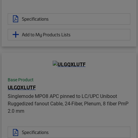
Specifications
Add to My Products Lists
Base Product
ULGQXLUTF
Singlemode MPO8 APC pinned to LC/UPC Uniboot
Ruggedized fanout Cable, 24-Fiber, Plenum, 8 fiber PmP
2.0 mm
Specifications