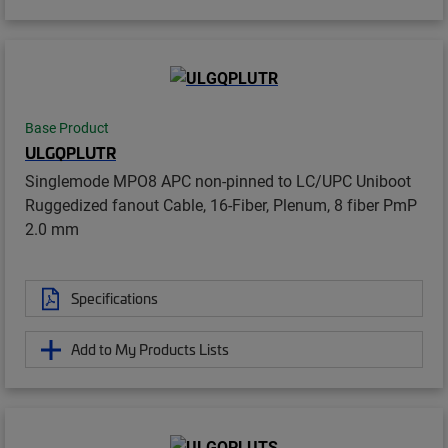
Base Product
ULGQPLUTR
Singlemode MPO8 APC non-pinned to LC/UPC Uniboot
Ruggedized fanout Cable, 16-Fiber, Plenum, 8 fiber PmP
2.0 mm
Specifications
Add to My Products Lists