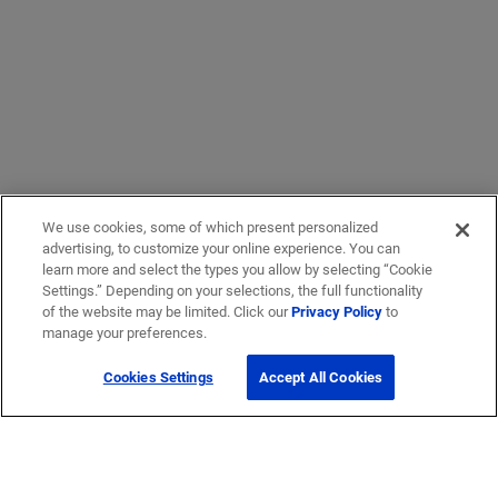
We use cookies, some of which present personalized
advertising, to customize your online experience. You can
learn more and select the types you allow by selecting “Cookie
Settings.” Depending on your selections, the full functionality
of the website may be limited. Click our
Privacy Policy
to
manage your preferences.
Cookies Settings
Accept All Cookies