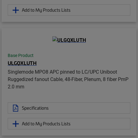
Add to My Products Lists
Base Product
ULGQXLUTH
Singlemode MPO8 APC pinned to LC/UPC Uniboot
Ruggedized fanout Cable, 48-Fiber, Plenum, 8 fiber PmP
2.0 mm
Specifications
Add to My Products Lists