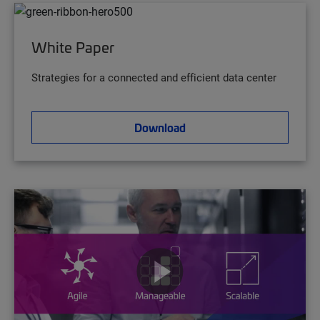
White Paper
Strategies for a connected and efficient data center
Download