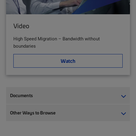
Video
High Speed Migration – Bandwidth without
boundaries
Watch
Documents
Other Ways to Browse