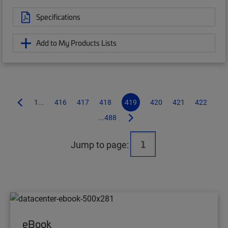
Specifications
Add to My Products Lists
1...
416
417
418
419
420
421
422
...488
Jump to page:
eBook