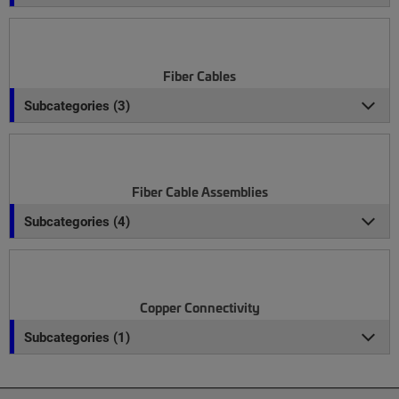
Fiber Cables
Subcategories (3)
Fiber Cable Assemblies
Subcategories (4)
Copper Connectivity
Subcategories (1)