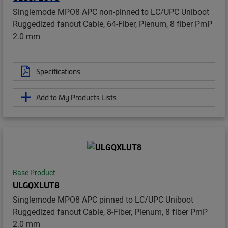
Singlemode MPO8 APC non-pinned to LC/UPC Uniboot
Ruggedized fanout Cable, 64-Fiber, Plenum, 8 fiber PmP
2.0 mm
Specifications
Add to My Products Lists
Base Product
ULGQXLUT8
Singlemode MPO8 APC pinned to LC/UPC Uniboot
Ruggedized fanout Cable, 8-Fiber, Plenum, 8 fiber PmP
2.0 mm