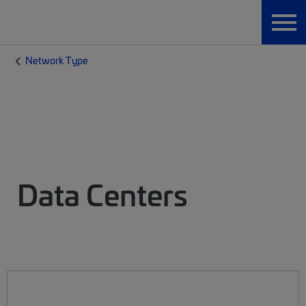
Network Type
Data Centers