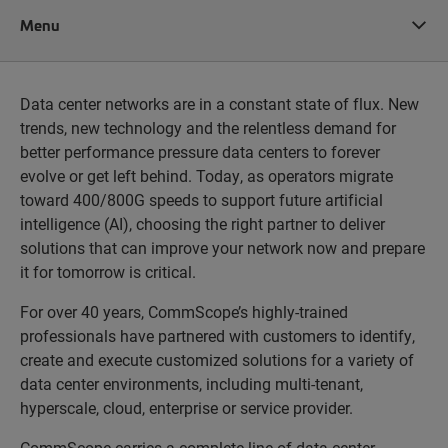
Menu
Data center networks are in a constant state of flux. New
trends, new technology and the relentless demand for
better performance pressure data centers to forever
evolve or get left behind. Today, as operators migrate
toward 400/800G speeds to support future artificial
intelligence (AI), choosing the right partner to deliver
solutions that can improve your network now and prepare
it for tomorrow is critical.
For over 40 years, CommScope’s highly-trained
professionals have partnered with customers to identify,
create and execute customized solutions for a variety of
data center environments, including multi-tenant,
hyperscale, cloud, enterprise or service provider.
CommScope carries a complete line of data center