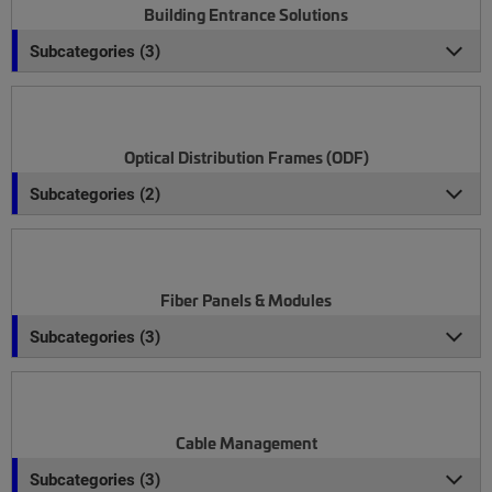
Building Entrance Solutions
Subcategories (3)
Optical Distribution Frames (ODF)
Subcategories (2)
Fiber Panels & Modules
Subcategories (3)
Cable Management
Subcategories (3)