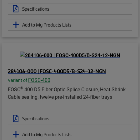
Specifications
Add to My Products Lists
284106-000 | FOSC-400D5/B-S24-12-NGN
FOSC-400
Variant of
®
FOSC
400 D5 Fiber Optic Splice Closure, Heat Shrink
Cable sealing, twelve pre-installed 24-fiber trays
Specifications
Add to My Products Lists