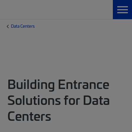
Data Centers
Building Entrance
Solutions for Data
Centers