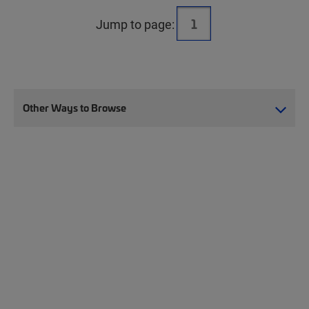
Jump to page:
Other Ways to Browse