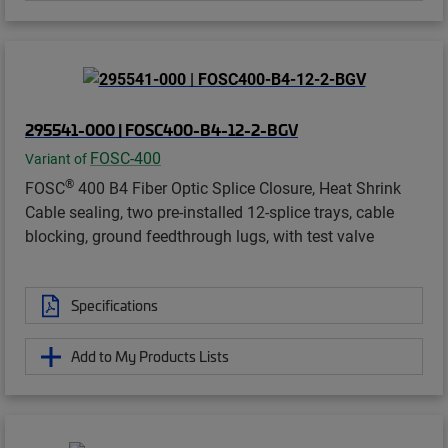
295541-000 | FOSC400-B4-12-2-BGV
FOSC-400
Variant of
®
FOSC
400 B4 Fiber Optic Splice Closure, Heat Shrink
Cable sealing, two pre-installed 12-splice trays, cable
blocking, ground feedthrough lugs, with test valve
Specifications
Add to My Products Lists