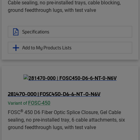
Cable sealing, no pre-installed trays, cable blocking,
ground feedthrough lugs, with test valve
Specifications
Add to My Products Lists
281470-000 | FOSC450-D6-6-NT-0-N6V
FOSC-450
Variant of
®
FOSC
450 D6 Fiber Optic Splice Closure, Gel Cable
sealing, no pre-installed tray, 6 cable attachments, six
ground feedthrough lugs, with test valve