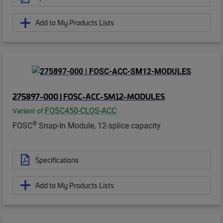
Add to My Products Lists
275897-000 | FOSC-ACC-SM12-MODULES
FOSC450-CLOS-ACC
Variant of
®
FOSC
Snap-In Module, 12-splice capacity
Specifications
Add to My Products Lists