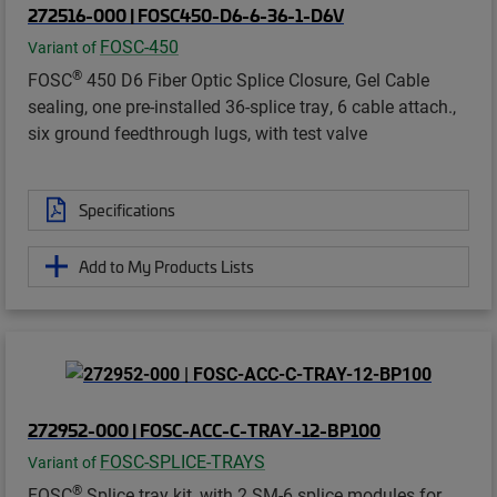
272516-000 | FOSC450-D6-6-36-1-D6V
FOSC-450
Variant of
®
FOSC
450 D6 Fiber Optic Splice Closure, Gel Cable
sealing, one pre-installed 36-splice tray, 6 cable attach.,
six ground feedthrough lugs, with test valve
Specifications
Add to My Products Lists
272952-000 | FOSC-ACC-C-TRAY-12-BP100
FOSC-SPLICE-TRAYS
Variant of
®
FOSC
Splice tray kit, with 2 SM-6 splice modules for