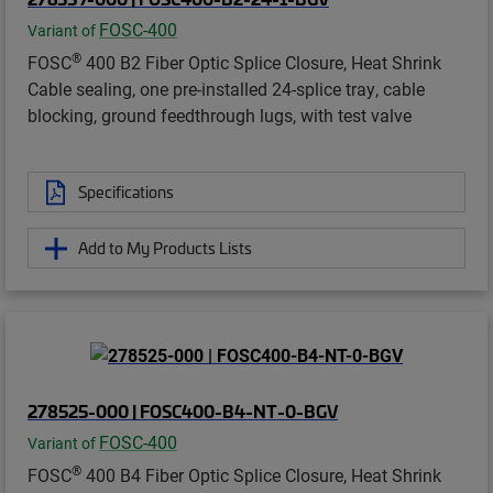
FOSC-400
Variant of
®
FOSC
400 B2 Fiber Optic Splice Closure, Heat Shrink
Cable sealing, one pre-installed 24-splice tray, cable
blocking, ground feedthrough lugs, with test valve
Specifications
Add to My Products Lists
278525-000 | FOSC400-B4-NT-0-BGV
FOSC-400
Variant of
®
FOSC
400 B4 Fiber Optic Splice Closure, Heat Shrink