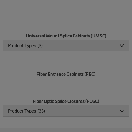
Universal Mount Splice Cabinets (UMSC)
Product Types (3)
Fiber Entrance Cabinets (FEC)
Fiber Optic Splice Closures (FOSC)
Product Types (33)