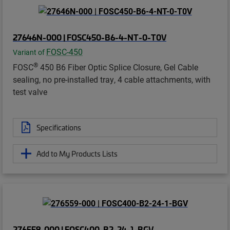
27646N-000 | FOSC450-B6-4-NT-0-T0V
FOSC-450
Variant of
®
FOSC
450 B6 Fiber Optic Splice Closure, Gel Cable
sealing, no pre-installed tray, 4 cable attachments, with
test valve
Specifications
Add to My Products Lists
276559-000 | FOSC400-B2-24-1-BGV