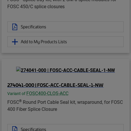
FOSC 450/C splice closures
Specifications
Add to My Products Lists
274041-000 | FOSC-ACC-CABLE-SEAL-1-NW
FOSC400-CLOS-ACC
Variant of
®
FOSC
Round Port Cable Seal kit, wraparound, for FOSC
400 Fiber Splice Closure
Specifications