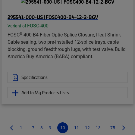
295541-000-US | FOSC400-B4-12-2-BGV
FOSC-400
Variant of
®
FOSC
400 B4 Fiber Optic Splice Closure, Heat Shrink
Cable sealing, two pre-installed 12-splice trays, cable
blocking, ground feedthrough lugs, with test valve, Build
America Buy America (BABA) compliant.
Specifications
Add to My Products Lists
1...
7
8
9
10
11
12
13
...75