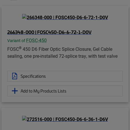
266348-000 | FOSC450-D6-6-72-1-D0V
FOSC-450
Variant of
®
FOSC
450 D6 Fiber Optic Splice Closure, Gel Cable
sealing, one pre-installed 72-splice tray, with test valve
Specifications
Add to My Products Lists