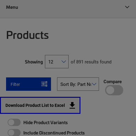
Menu
Products
Showing
of 891 results found
Compare
Filter
Download Product List to Excel
Hide Product Variants
Include Discontinued Products