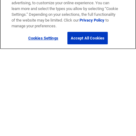
advertising, to customize your online experience. You can
learn more and select the types you allow by selecting “Cookie
Settings.” Depending on your selections, the full functionality
of the website may be limited. Click our
Privacy Policy
to
manage your preferences.
Cookies Settings
Accept All Cookies