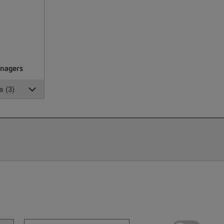
nagers
s (3)