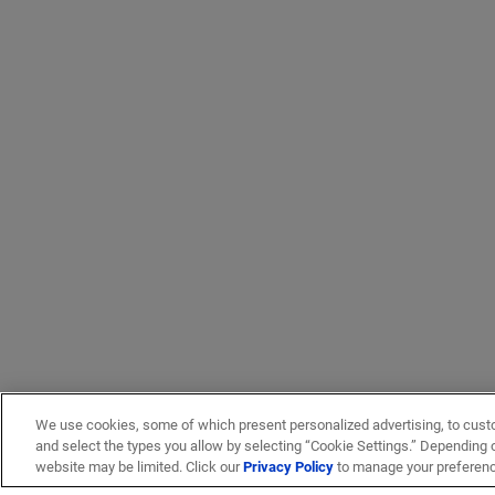
Trumpet flare (19)
Vertical accessory (3)
Vertical cable management (57)
We use cookies, some of which present personalized advertising, to cust
and select the types you allow by selecting “Cookie Settings.” Depending on
website may be limited. Click our
Privacy Policy
to manage your preferen