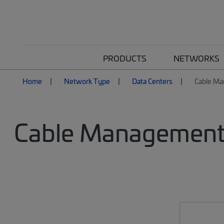
PRODUCTS
NETWORKS
Home
Network Type
Data Centers
Cable M
Cable Management 