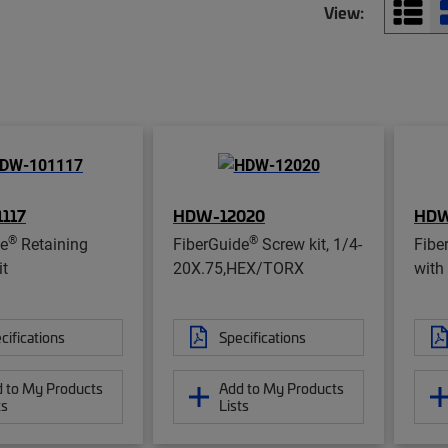
View:
117
HDW-12020
HDW
®
®
de
Retaining
FiberGuide
Screw kit, 1/4-
Fibe
it
20X.75,HEX/TORX
with 
cifications
Specifications
 to My Products
Add to My Products
ts
Lists