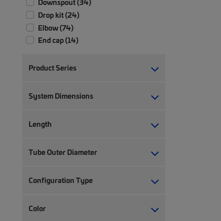
Downspout (34)
Drop kit (24)
Elbow (74)
End cap (14)
Expandable straight (8)
Express exit (24)
Product Series
Fiber raceway accessory (3)
Fiber raceway cover (107)
System Dimensions
Fiber raceway end cap (3)
Fiber raceway hardware (3)
Length
Fiber raceway joiner (29)
Fiber raceway support mounting kit
Tube Outer Diameter
(1)
Foot kit (1)
Grounding kit (1)
Configuration Type
Hardware (17)
Horizontal cable management (44)
Color
Ladder section (20)