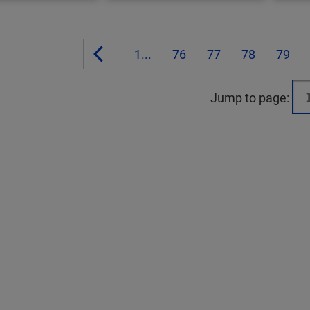
1...
76
77
78
79
Jump to page: