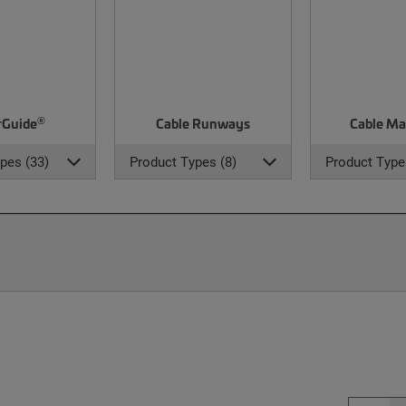
®
rGuide
Cable Runways
Cable Ma
pes (33)
Product Types (8)
Product Type