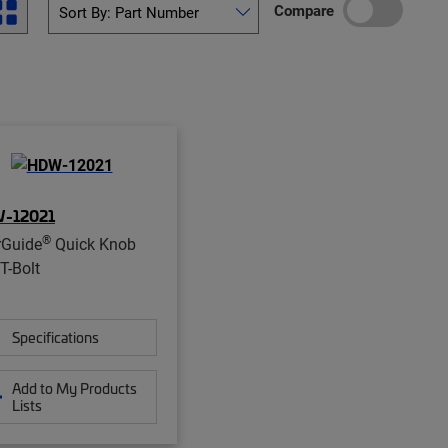
Compare
-12021
®
rGuide
Quick Knob
T-Bolt
Specifications
Add to My Products
Lists