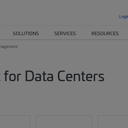
Logi
SOLUTIONS
SERVICES
RESOURCES
anagement
for Data Centers