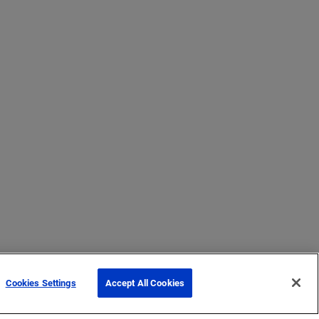
Cookies Settings
Accept All Cookies