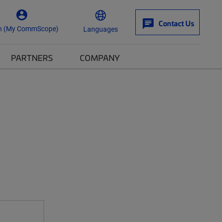
Contact Us
n (My CommScope)
Languages
PARTNERS
COMPANY