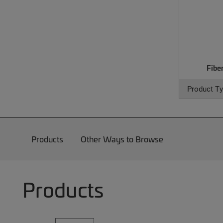
Fibe
Product Ty
Products
Other Ways to Browse
Products