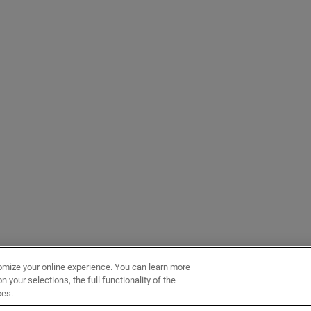
omize your online experience. You can learn more
 your selections, the full functionality of the
ces.