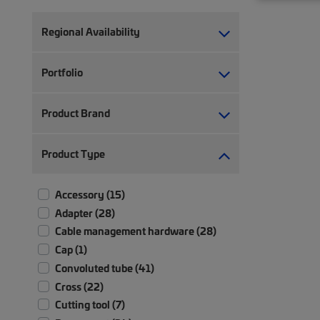
Regional Availability
Portfolio
Product Brand
Product Type
Accessory (15)
Adapter (28)
Cable management hardware (28)
Cap (1)
Convoluted tube (41)
Cross (22)
Cutting tool (7)