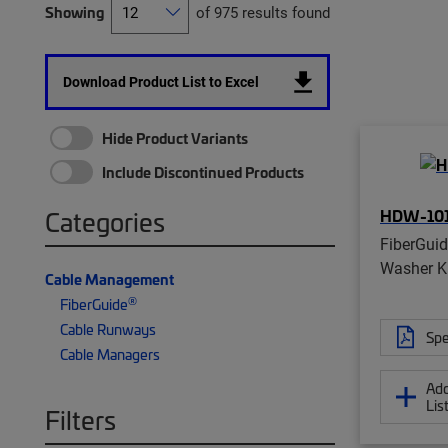
Showing
of 975 results found
Download Product List to Excel
Hide Product Variants
Include Discontinued Products
HDW-101
Categories
FiberGui
Washer K
Cable Management
®
FiberGuide
Cable Runways
Spe
Cable Managers
Add
Lis
Filters