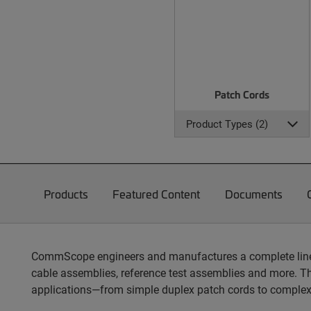
Patch Cords
Product Types (2)
Products
Featured Content
Documents
CommScope engineers and manufactures a complete line of
cable assemblies, reference test assemblies and more. T
applications—from simple duplex patch cords to complex