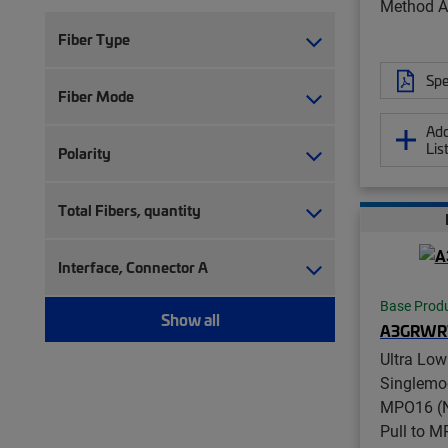
Method A
Fiber Type
Spe
Fiber Mode
Add
Lis
Polarity
Total Fibers, quantity
Interface, Connector A
Base Prod
Show all
A3GRWR
Ultra Low
Singlemo
MPO16 (N
Pull to 