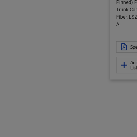
Pinned) P
Trunk Cab
Fiber, L
A
Spe
Add
Lis