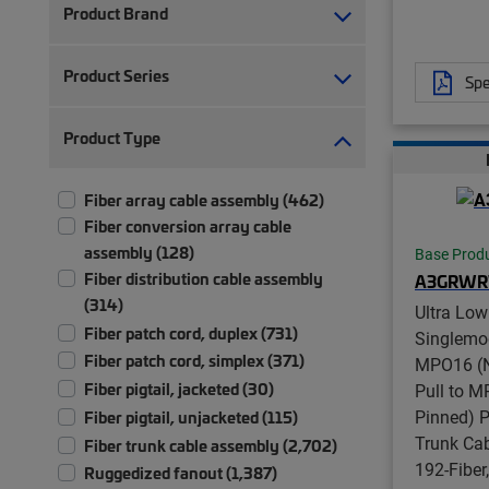
Product Brand
Product Series
Spe
Product Type
Fiber array cable assembly (462)
Fiber conversion array cable
assembly (128)
Base Prod
Fiber distribution cable assembly
A3GRW
(314)
Ultra Low
Fiber patch cord, duplex (731)
Singlemo
Fiber patch cord, simplex (371)
MPO16 (N
Fiber pigtail, jacketed (30)
Pull to 
Pinned) P
Fiber pigtail, unjacketed (115)
Trunk Ca
Fiber trunk cable assembly (2,702)
192-Fiber
Ruggedized fanout (1,387)