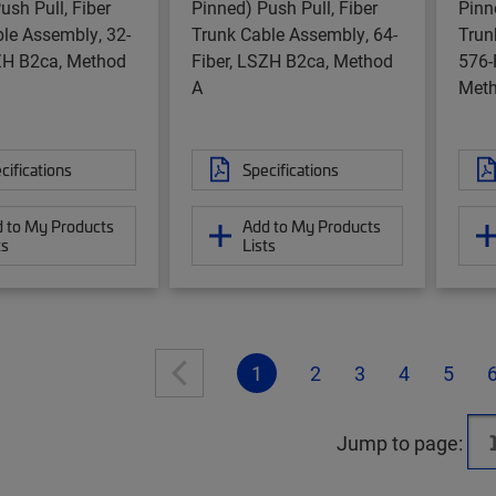
ush Pull, Fiber
Pinned) Push Pull, Fiber
Pinn
le Assembly, 32-
Trunk Cable Assembly, 64-
Trun
SZH B2ca, Method
Fiber, LSZH B2ca, Method
576-
A
Meth
cifications
Specifications
 to My Products
Add to My Products
ts
Lists
1
2
3
4
5
Jump to page: