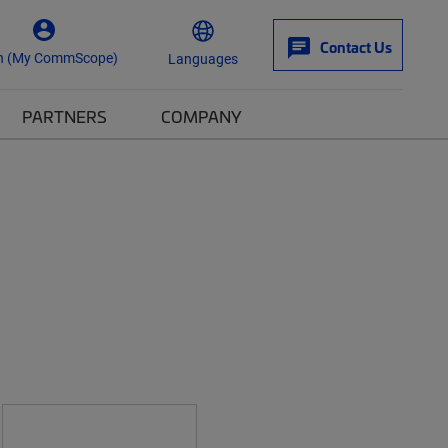
Contact Us
n (My CommScope)
Languages
PARTNERS
COMPANY