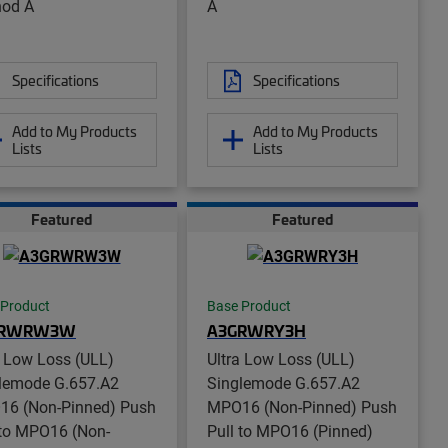
od A
A
Specifications
Specifications
Add to My Products
Add to My Products
Lists
Lists
Featured
Featured
 Product
Base Product
GRWRW3W
A3GRWRY3H
a Low Loss (ULL)
Ultra Low Loss (ULL)
lemode G.657.A2
Singlemode G.657.A2
6 (Non-Pinned) Push
MPO16 (Non-Pinned) Push
 to MPO16 (Non-
Pull to MPO16 (Pinned)