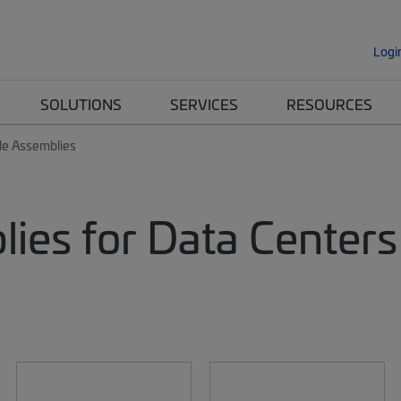
Logi
SOLUTIONS
SERVICES
RESOURCES
le Assemblies
lies for Data Centers