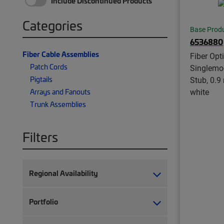
Include Discontinued Products
Categories
Base Prod
6536880
Fiber Cable Assemblies
Fiber Opti
Patch Cords
Singlemo
Pigtails
Stub, 0.9
white
Arrays and Fanouts
Trunk Assemblies
Filters
Regional Availability
Portfolio