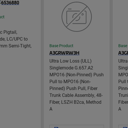
uct
c Pigtail,
de, LC/UPC to
 mm Semi-Tight,
Base Product
Base
A3GRWRW3H
A3G
Ultra Low Loss (ULL)
Ultr
Singlemode G.657.A2
Sing
MPO16 (Non-Pinned) Push
MPO1
Pull to MPO16 (Non-
Pull
Pinned) Push Pull, Fiber
Pinn
Trunk Cable Assembly, 48-
Trun
Fiber, LSZH B2ca, Method
Fibe
A
A