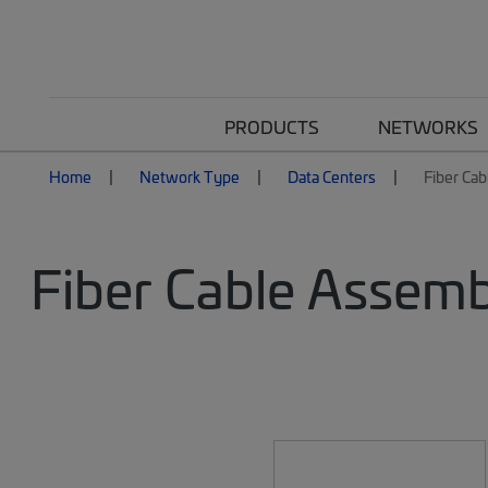
PRODUCTS
NETWORKS
Home
Network Type
Data Centers
Fiber Cab
Fiber Cable Assemb