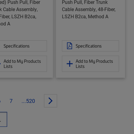
ed) Push Pull, Fiber
Push Pull, Fiber Trunk
k Cable Assembly,
Cable Assembly, 48-Fiber,
Fiber, LSZH B2ca,
LSZH B2ca, Method A
od A
Specifications
Specifications
Add to My Products
Add to My Products
Lists
Lists
6
7
...520