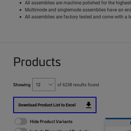
All assemblies are machine polished for the highest
Multimode and singlemode assemblies have an ens
All assemblies are factory tested and come with a t
Products
Showing
of 6238 results found
Download Product List to Excel
Hide Product Variants