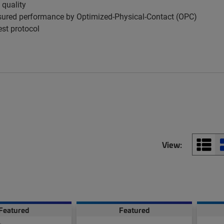
 quality
ured performance by Optimized-Physical-Contact (OPC)
est protocol
View:
Featured
Featured