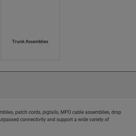
Trunk Assemblies
blies, patch cords, pigtails, MPO cable assemblies, drop
rpassed connectivity and support a wide variety of