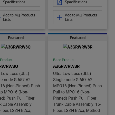
Specifications
Specifications
Add to My Products
Add to My Products
Lists
Lists
Featured
Featured
 Product
Base Product
GRWRW3Q
A3GRWRW3R
a Low Loss (ULL)
Ultra Low Loss (ULL)
lemode G.657.A2
Singlemode G.657.A2
6 (Non-Pinned) Push
MPO16 (Non-Pinned) Push
 to MPO16 (Non-
Pull to MPO16 (Non-
ed) Push Pull, Fiber
Pinned) Push Pull, Fiber
k Cable Assembly,
Trunk Cable Assembly, 16-
Fiber, LSZH B2ca,
Fiber, LSZH B2ca, Method