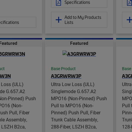
Specifications
Add to My Products
cifications
Lists
Featured
Featured
uct
Base Product
Base
RW3N
A3GRWRW3P
A3
 Loss (ULL)
Ultra Low Loss (ULL)
Ultr
de G.657.A2
Singlemode G.657.A2
Sing
on-Pinned) Push
MPO16 (Non-Pinned) Push
MPO1
MPO16 (Non-
Pull to MPO16 (Non-
Pull
ush Pull, Fiber
Pinned) Push Pull, Fiber
Pinn
ble Assembly,
Trunk Cable Assembly,
Trun
, LSZH B2ca,
288-Fiber, LSZH B2ca,
128-