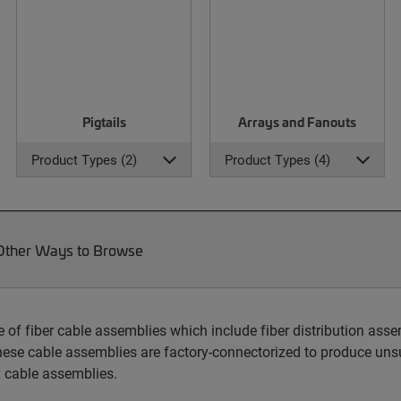
Pigtails
Arrays and Fanouts
Product Types (2)
Product Types (4)
Other Ways to Browse
 fiber cable assemblies which include fiber distribution assem
hese cable assemblies are factory-connectorized to produce unsu
 cable assemblies.