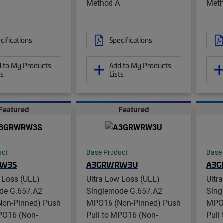
Method A
Meth
cifications
Specifications
 to My Products
Add to My Products
ts
Lists
Featured
Featured
uct
Base Product
Base
W3S
A3GRWRW3U
A3
 Loss (ULL)
Ultra Low Loss (ULL)
Ultr
de G.657.A2
Singlemode G.657.A2
Sing
on-Pinned) Push
MPO16 (Non-Pinned) Push
MPO1
MPO16 (Non-
Pull to MPO16 (Non-
Pull