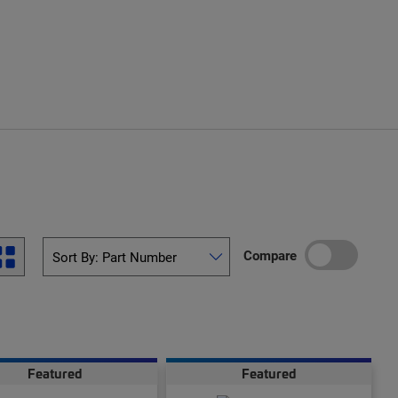
Compare
Featured
Featured