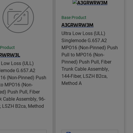
Base Product
A3GRWRW3M
Ultra Low Loss (ULL)
Singlemode G.657.A2
MPO16 (Non-Pinned) Push
 Product
Pull to MPO16 (Non-
RWRW3L
Pinned) Push Pull, Fiber
a Low Loss (ULL)
Trunk Cable Assembly,
lemode G.657.A2
144-Fiber, LSZH B2ca,
6 (Non-Pinned) Push
Method A
 to MPO16 (Non-
ed) Push Pull, Fiber
k Cable Assembly, 96-
r, LSZH B2ca, Method