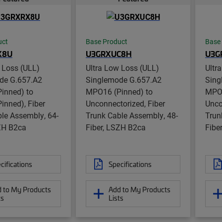
uct
Base Product
Base
X8U
U3GRXUC8H
U3G
 Loss (ULL)
Ultra Low Loss (ULL)
Ultr
de G.657.A2
Singlemode G.657.A2
Sing
inned) to
MPO16 (Pinned) to
MPO1
inned), Fiber
Unconnectorized, Fiber
Unco
le Assembly, 64-
Trunk Cable Assembly, 48-
Trun
SZH B2ca
Fiber, LSZH B2ca
Fibe
cifications
Specifications
 to My Products
Add to My Products
ts
Lists