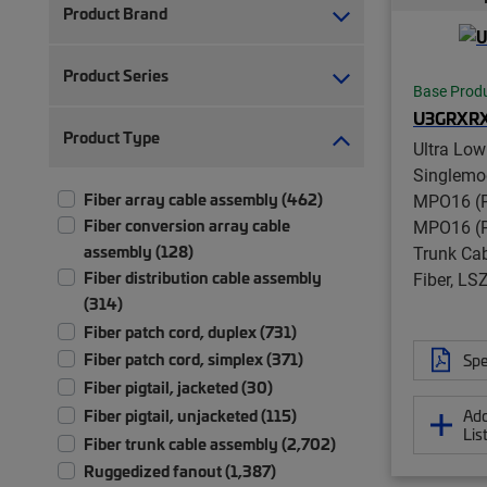
Product Brand
Product Series
Base Prod
U3GRXR
Product Type
Ultra Low
Singlemo
Fiber array cable assembly (462)
MPO16 (P
Fiber conversion array cable
MPO16 (P
assembly (128)
Trunk Cab
Fiber distribution cable assembly
Fiber, L
(314)
Fiber patch cord, duplex (731)
Fiber patch cord, simplex (371)
Spe
Fiber pigtail, jacketed (30)
Add
Fiber pigtail, unjacketed (115)
Lis
Fiber trunk cable assembly (2,702)
Ruggedized fanout (1,387)