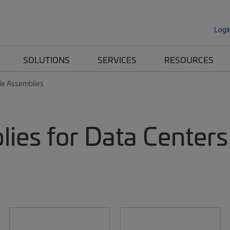
Logi
SOLUTIONS
SERVICES
RESOURCES
le Assemblies
lies for Data Centers