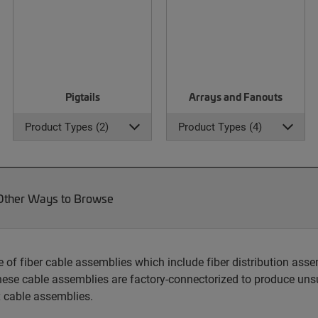
Pigtails
Arrays and Fanouts
Product Types (2)
Product Types (4)
Other Ways to Browse
 fiber cable assemblies which include fiber distribution assem
hese cable assemblies are factory-connectorized to produce unsu
 cable assemblies.