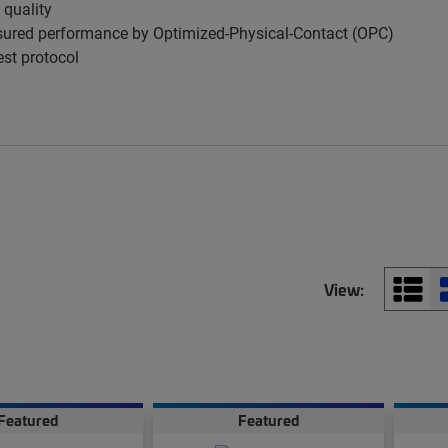
 quality
ured performance by Optimized-Physical-Contact (OPC)
est protocol
View:
Featured
Featured