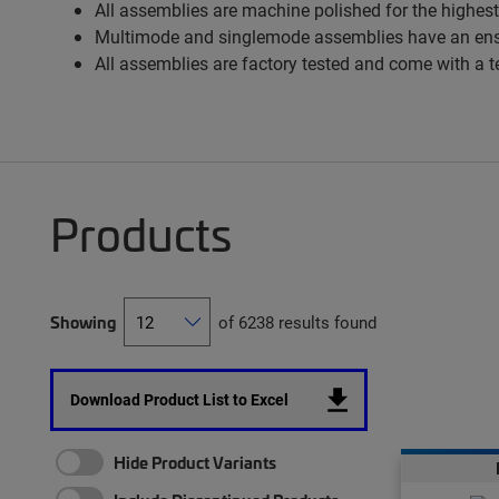
All assemblies are machine polished for the highest
Multimode and singlemode assemblies have an ens
All assemblies are factory tested and come with a t
Products
Showing
of 6238 results found
Download Product List to Excel
Hide Product Variants