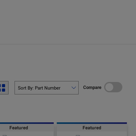
Compare
Featured
Featured