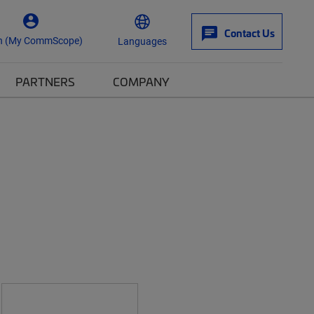
Contact Us
n (My CommScope)
Languages
PARTNERS
COMPANY