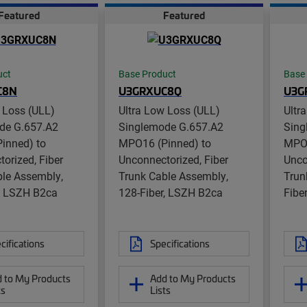
Featured
Featured
uct
Base Product
Base
C8N
U3GRXUC8Q
U3G
 Loss (ULL)
Ultra Low Loss (ULL)
Ultr
de G.657.A2
Singlemode G.657.A2
Sing
inned) to
MPO16 (Pinned) to
MPO1
orized, Fiber
Unconnectorized, Fiber
Unco
ble Assembly,
Trunk Cable Assembly,
Trun
r, LSZH B2ca
128-Fiber, LSZH B2ca
Fibe
cifications
Specifications
 to My Products
Add to My Products
ts
Lists