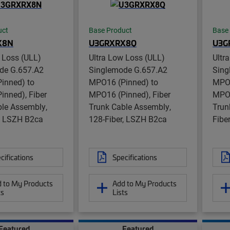
uct
Base Product
Base
X8N
U3GRXRX8Q
U3G
 Loss (ULL)
Ultra Low Loss (ULL)
Ultr
de G.657.A2
Singlemode G.657.A2
Sing
inned) to
MPO16 (Pinned) to
MPO1
inned), Fiber
MPO16 (Pinned), Fiber
MPO1
ble Assembly,
Trunk Cable Assembly,
Trun
r, LSZH B2ca
128-Fiber, LSZH B2ca
Fibe
cifications
Specifications
 to My Products
Add to My Products
ts
Lists
Featured
Featured