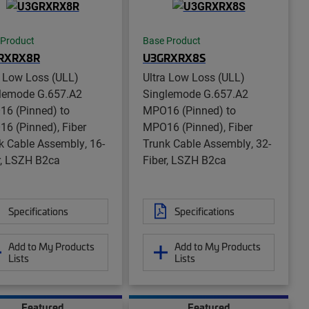
 Product
Base Product
RXRX8R
U3GRXRX8S
a Low Loss (ULL)
Ultra Low Loss (ULL)
lemode G.657.A2
Singlemode G.657.A2
6 (Pinned) to
MPO16 (Pinned) to
6 (Pinned), Fiber
MPO16 (Pinned), Fiber
k Cable Assembly, 16-
Trunk Cable Assembly, 32-
r, LSZH B2ca
Fiber, LSZH B2ca
Specifications
Specifications
Add to My Products
Add to My Products
Lists
Lists
Featured
Featured