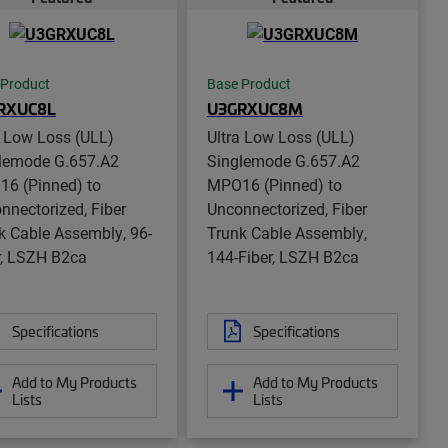
 Product
Base Product
RXUC8L
U3GRXUC8M
a Low Loss (ULL)
Ultra Low Loss (ULL)
lemode G.657.A2
Singlemode G.657.A2
6 (Pinned) to
MPO16 (Pinned) to
nnectorized, Fiber
Unconnectorized, Fiber
k Cable Assembly, 96-
Trunk Cable Assembly,
r, LSZH B2ca
144-Fiber, LSZH B2ca
Specifications
Specifications
Add to My Products
Add to My Products
Lists
Lists