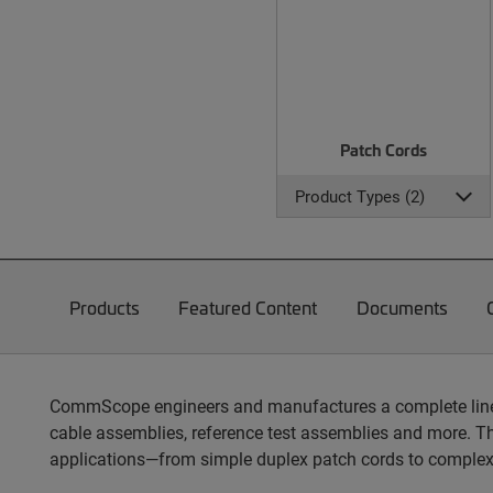
Patch Cords
Product Types (2)
Products
Featured Content
Documents
CommScope engineers and manufactures a complete line of
cable assemblies, reference test assemblies and more. T
applications—from simple duplex patch cords to complex