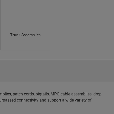
Trunk Assemblies
blies, patch cords, pigtails, MPO cable assemblies, drop
rpassed connectivity and support a wide variety of