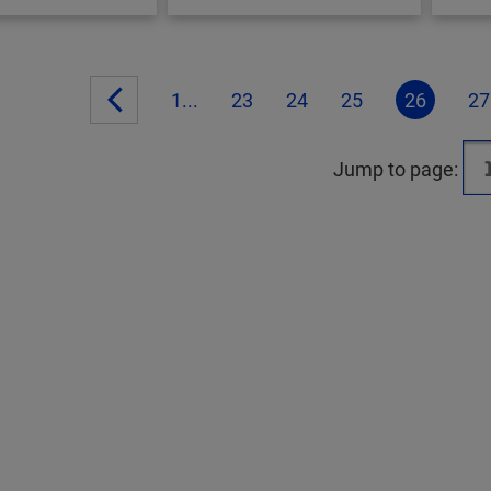
1...
23
24
25
26
27
Jump to page: