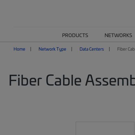
PRODUCTS
NETWORKS
Home
Network Type
Data Centers
Fiber Cab
Fiber Cable Assemb