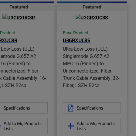
Featured
Featured
 Product
Base Product
RXUC8R
U3GRXUC8S
a Low Loss (ULL)
Ultra Low Loss (ULL)
lemode G.657.A2
Singlemode G.657.A2
6 (Pinned) to
MPO16 (Pinned) to
nnectorized, Fiber
Unconnectorized, Fiber
k Cable Assembly, 16-
Trunk Cable Assembly, 32-
r, LSZH B2ca
Fiber, LSZH B2ca
Specifications
Specifications
Add to My Products
Add to My Products
Lists
Lists