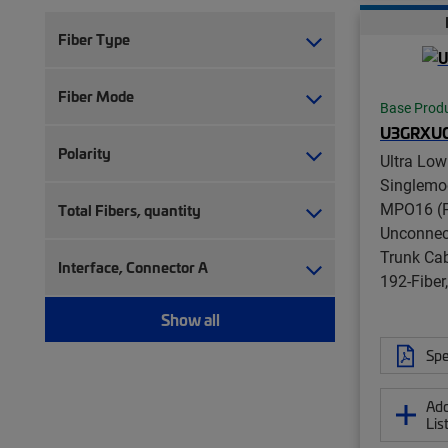
Fiber Type
Fiber Mode
Base Prod
U3GRXU
Polarity
Ultra Low
Singlemo
MPO16 (P
Total Fibers, quantity
Unconnect
Trunk Ca
Interface, Connector A
192-Fibe
Show all
Spe
Add
Lis