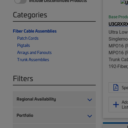
Include Discontinued Products
Categories
Base Prod
U3GRXR
Fiber Cable Assemblies
Ultra Low
Patch Cords
Singlemo
Pigtails
MPO16 (P
MPO16 (P
Arrays and Fanouts
Trunk Ca
Trunk Assemblies
192-Fibe
Filters
Spe
Regional Availability
Add
Lis
Portfolio