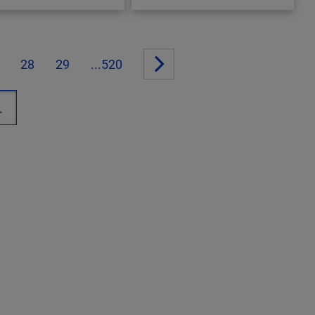
28
29
...520