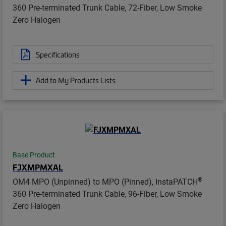
360 Pre-terminated Trunk Cable, 72-Fiber, Low Smoke
Zero Halogen
Specifications
Add to My Products Lists
Base Product
FJXMPMXAL
®
OM4 MPO (Unpinned) to MPO (Pinned), InstaPATCH
360 Pre-terminated Trunk Cable, 96-Fiber, Low Smoke
Zero Halogen