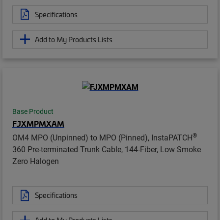
Specifications
Add to My Products Lists
Base Product
FJXMPMXAM
®
OM4 MPO (Unpinned) to MPO (Pinned), InstaPATCH
360 Pre-terminated Trunk Cable, 144-Fiber, Low Smoke
Zero Halogen
Specifications