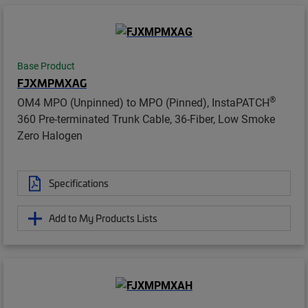
Base Product
FJXMPMXAG
®
OM4 MPO (Unpinned) to MPO (Pinned), InstaPATCH
360 Pre-terminated Trunk Cable, 36-Fiber, Low Smoke
Zero Halogen
Specifications
Add to My Products Lists