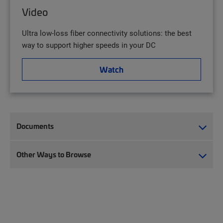
Video
Ultra low-loss fiber connectivity solutions: the best
way to support higher speeds in your DC
Watch
Documents
Other Ways to Browse