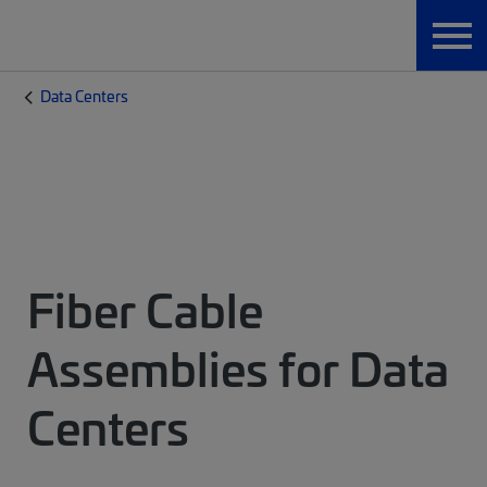
Data Centers
Fiber Cable
Assemblies for Data
Centers