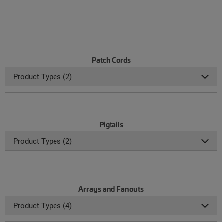
Patch Cords
Product Types (2)
Pigtails
Product Types (2)
Arrays and Fanouts
Product Types (4)