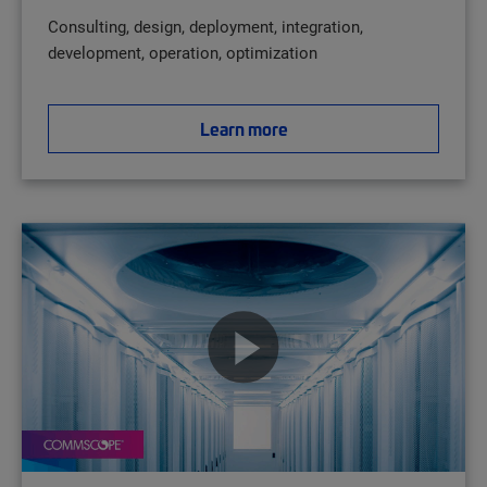
Consulting, design, deployment, integration,
development, operation, optimization
Learn more