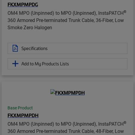
FKXMPMPDG
®
OM4 MPO (Unpinned) to MPO (Unpinned), InstaPATCH
360 Armored Pre-terminated Trunk Cable, 36-Fiber, Low
Smoke Zero Halogen
Specifications
Add to My Products Lists
Base Product
FKXMPMPDH
®
OM4 MPO (Unpinned) to MPO (Unpinned), InstaPATCH
360 Armored Pre-terminated Trunk Cable, 48-Fiber, Low