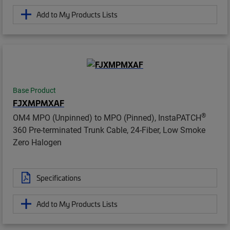
Add to My Products Lists
Base Product
FJXMPMXAF
®
OM4 MPO (Unpinned) to MPO (Pinned), InstaPATCH
360 Pre-terminated Trunk Cable, 24-Fiber, Low Smoke
Zero Halogen
Specifications
Add to My Products Lists