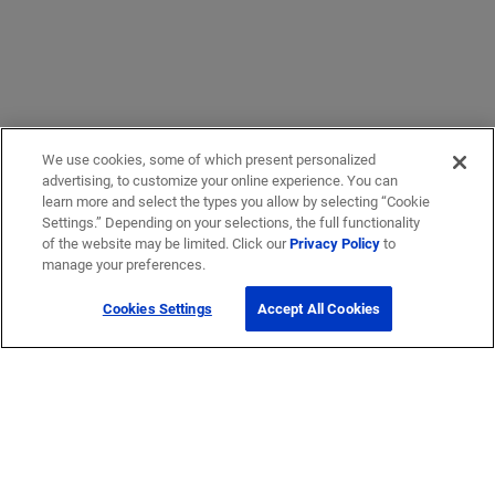
We use cookies, some of which present personalized
advertising, to customize your online experience. You can
learn more and select the types you allow by selecting “Cookie
Settings.” Depending on your selections, the full functionality
of the website may be limited. Click our
Privacy Policy
to
manage your preferences.
Cookies Settings
Accept All Cookies