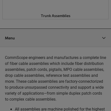
Trunk Assemblies
Menu
CommScope engineers and manufactures a complete line
of fiber cable assemblies which include fiber distribution
assemblies, patch cords, pigtails, MPO cable assemblies,
drop cable assemblies, reference test assemblies and
more. These cable assemblies are factory-connectorized
to produce unsurpassed connectivity and support a wide
variety of applications—from simple duplex patch cords
to complex cable assemblies.
All assemblies are machine polished for the highest