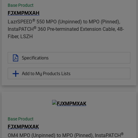
Base Product
FJXMPMXAH
®
LazrSPEED
550 MPO (Unpinned) to MPO (Pinned),
®
InstaPATCH
360 Pre-terminated Extension Cable, 48-
Fiber, LSZH
Specifications
Add to My Products Lists
Base Product
FJXMPMXAK
®
OM4 MPO (Unpinned) to MPO (Pinned), InstaPATCH