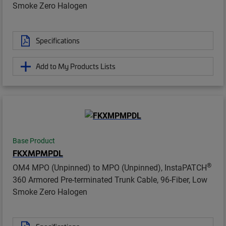
Smoke Zero Halogen
Specifications
Add to My Products Lists
Base Product
FKXMPMPDL
®
OM4 MPO (Unpinned) to MPO (Unpinned), InstaPATCH
360 Armored Pre-terminated Trunk Cable, 96-Fiber, Low
Smoke Zero Halogen