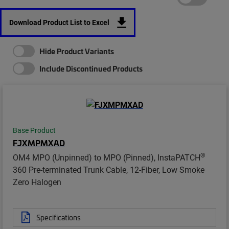
Download Product List to Excel
Hide Product Variants
Include Discontinued Products
Base Product
FJXMPMXAD
®
OM4 MPO (Unpinned) to MPO (Pinned), InstaPATCH
360 Pre-terminated Trunk Cable, 12-Fiber, Low Smoke
Zero Halogen
Specifications