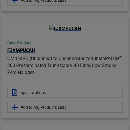
Add to My Products Lists
Base Product
FJXMPUCAH
®
OM4 MPO (Unpinned) to Unconnectorized, InstaPATCH
360 Pre-terminated Trunk Cable, 48-Fiber, Low Smoke
Zero Halogen
Specifications
Add to My Products Lists