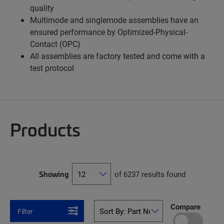
quality
Multimode and singlemode assemblies have an
ensured performance by Optimized-Physical-
Contact (OPC)
All assemblies are factory tested and come with a
test protocol
Products
Showing
of 6237 results found
Compare
Filter