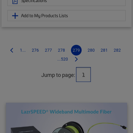
Specifications
Add to My Products Lists
1...
276
277
278
279
280
281
282
...520
Jump to page: