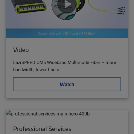
Video
LazrSPEED OM5 Wideband Multimode Fiber – more
bandwidth, fewer fibers
Watch
Professional Services