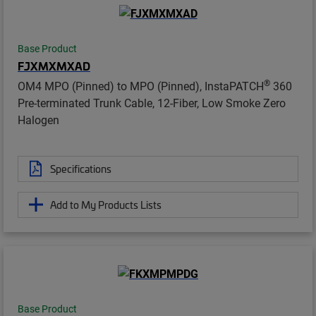
Base Product
FJXMXMXAD
®
OM4 MPO (Pinned) to MPO (Pinned), InstaPATCH
360
Pre-terminated Trunk Cable, 12-Fiber, Low Smoke Zero
Halogen
Specifications
Add to My Products Lists
Base Product