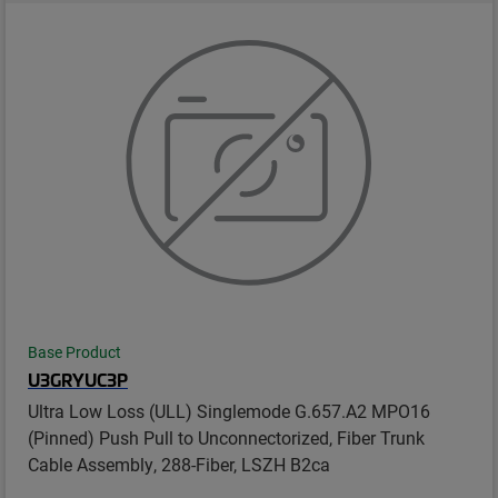
Base Product
U3GRYUC3P
Ultra Low Loss (ULL) Singlemode G.657.A2 MPO16
(Pinned) Push Pull to Unconnectorized, Fiber Trunk
Cable Assembly, 288-Fiber, LSZH B2ca