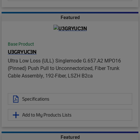
Featured
Base Product
U3GRYUC3N
Ultra Low Loss (ULL) Singlemode G.657.A2 MPO16
(Pinned) Push Pull to Unconnectorized, Fiber Trunk
Cable Assembly, 192-Fiber, LSZH B2ca
Specifications
Add to My Products Lists
Featured