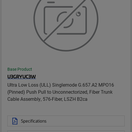
Base Product
U3GRYUC3W
Ultra Low Loss (ULL) Singlemode G.657.A2 MPO16
(Pinned) Push Pull to Unconnectorized, Fiber Trunk
Cable Assembly, 576-Fiber, LSZH B2ca
Specifications