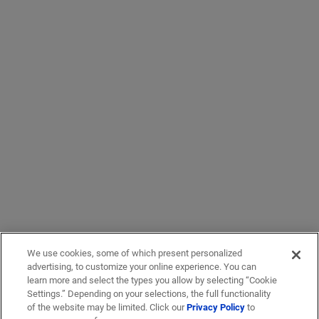
We use cookies, some of which present personalized
advertising, to customize your online experience. You can
learn more and select the types you allow by selecting “Cookie
Settings.” Depending on your selections, the full functionality
of the website may be limited. Click our
Privacy Policy
to