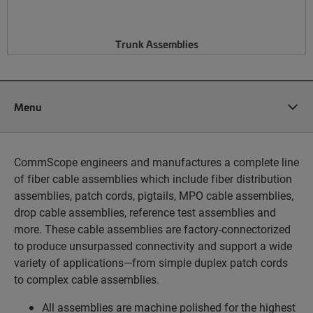
Trunk Assemblies
Menu
CommScope engineers and manufactures a complete line
of fiber cable assemblies which include fiber distribution
assemblies, patch cords, pigtails, MPO cable assemblies,
drop cable assemblies, reference test assemblies and
more. These cable assemblies are factory-connectorized
to produce unsurpassed connectivity and support a wide
variety of applications—from simple duplex patch cords
to complex cable assemblies.
All assemblies are machine polished for the highest