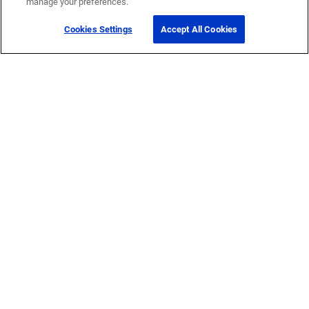
manage your preferences.
Cookies Settings
Accept All Cookies