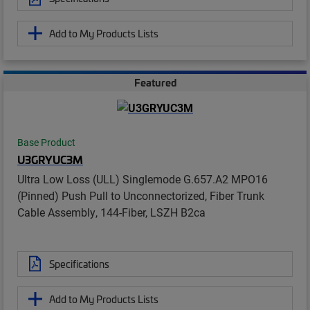
Add to My Products Lists
Featured
Base Product
U3GRYUC3M
Ultra Low Loss (ULL) Singlemode G.657.A2 MPO16
(Pinned) Push Pull to Unconnectorized, Fiber Trunk
Cable Assembly, 144-Fiber, LSZH B2ca
Specifications
Add to My Products Lists