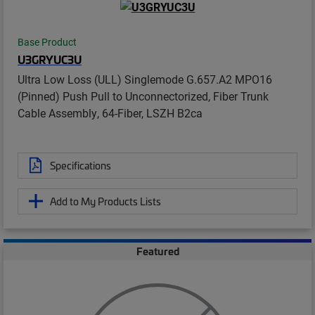
Base Product
U3GRYUC3U
Ultra Low Loss (ULL) Singlemode G.657.A2 MPO16
(Pinned) Push Pull to Unconnectorized, Fiber Trunk
Cable Assembly, 64-Fiber, LSZH B2ca
Specifications
Add to My Products Lists
Featured