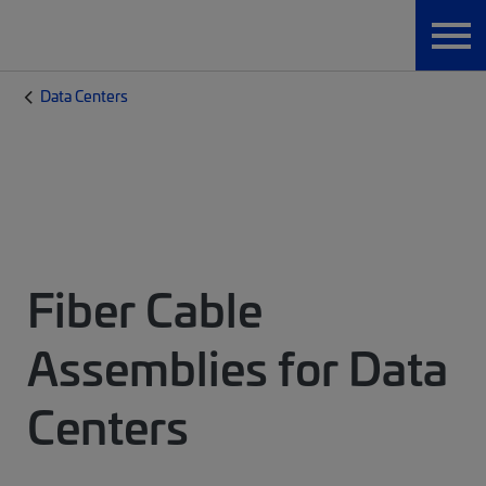
Data Centers
Fiber Cable
Assemblies for Data
Centers