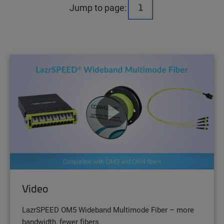
Jump to page:
Video
LazrSPEED OM5 Wideband Multimode Fiber – more
bandwidth, fewer fibers