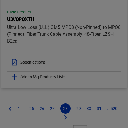
Base Product
U3VQPQXTH
Ultra Low Loss (ULL) OM5 MPO8 (Non-Pinned) to MPO8
(Pinned), Fiber Trunk Cable Assembly, 48-Fiber, LZSH
B2ca
Specifications
Add to My Products Lists
1...
25
26
27
28
29
30
31
...520