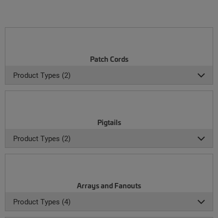
Patch Cords
Product Types (2)
Pigtails
Product Types (2)
Arrays and Fanouts
Product Types (4)