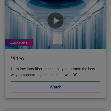
Video
Ultra low-loss fiber connectivity solutions: the best
way to support higher speeds in your DC
Watch