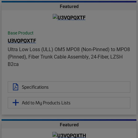
Featured
Base Product
U3VQPQXTF
Ultra Low Loss (ULL) OM5 MPO8 (Non-Pinned) to MPO8
(Pinned), Fiber Trunk Cable Assembly, 24-Fiber, LZSH
B2ca
Specifications
Add to My Products Lists
Featured