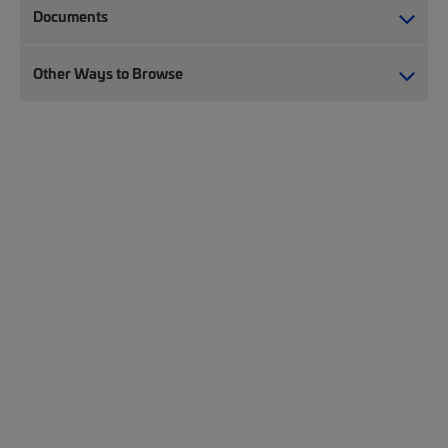
Documents
Other Ways to Browse