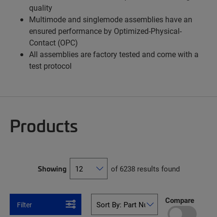
quality
Multimode and singlemode assemblies have an
ensured performance by Optimized-Physical-
Contact (OPC)
All assemblies are factory tested and come with a
test protocol
Products
Showing
of 6238 results found
Compare
Filter