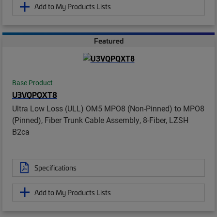
Add to My Products Lists
Featured
Base Product
U3VQPQXT8
Ultra Low Loss (ULL) OM5 MPO8 (Non-Pinned) to MPO8
(Pinned), Fiber Trunk Cable Assembly, 8-Fiber, LZSH
B2ca
Specifications
Add to My Products Lists