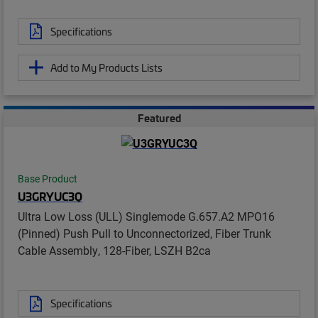
Specifications
Add to My Products Lists
Featured
Base Product
U3GRYUC3Q
Ultra Low Loss (ULL) Singlemode G.657.A2 MPO16
(Pinned) Push Pull to Unconnectorized, Fiber Trunk
Cable Assembly, 128-Fiber, LSZH B2ca
Specifications