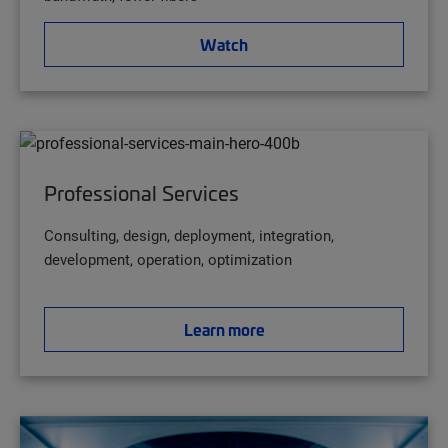
Watch
Professional Services
Consulting, design, deployment, integration,
development, operation, optimization
Learn more