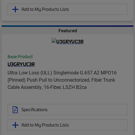
Add to My Products Lists
Featured
Base Product
U3GRYUC3R
Ultra Low Loss (ULL) Singlemode G.657.A2 MPO16
(Pinned) Push Pull to Unconnectorized, Fiber Trunk
Cable Assembly, 16-Fiber, LSZH B2ca
Specifications
Add to My Products Lists