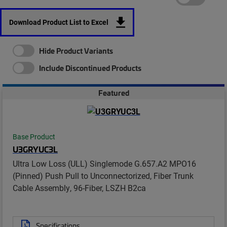
Download Product List to Excel
Hide Product Variants
Include Discontinued Products
Featured
Base Product
U3GRYUC3L
Ultra Low Loss (ULL) Singlemode G.657.A2 MPO16
(Pinned) Push Pull to Unconnectorized, Fiber Trunk
Cable Assembly, 96-Fiber, LSZH B2ca
Specifications