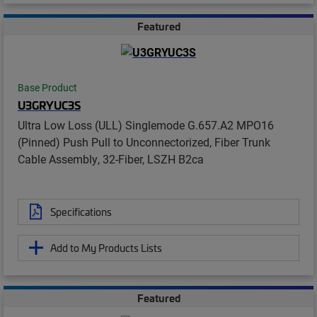
Featured
Base Product
U3GRYUC3S
Ultra Low Loss (ULL) Singlemode G.657.A2 MPO16
(Pinned) Push Pull to Unconnectorized, Fiber Trunk
Cable Assembly, 32-Fiber, LSZH B2ca
Specifications
Add to My Products Lists
Featured