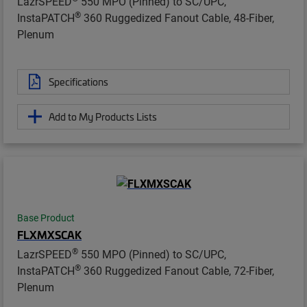
LazrSPEED
550 MPO (Pinned) to SC/UPC,
®
InstaPATCH
360 Ruggedized Fanout Cable, 48-Fiber,
Plenum
Specifications
Add to My Products Lists
Base Product
FLXMXSCAK
®
LazrSPEED
550 MPO (Pinned) to SC/UPC,
®
InstaPATCH
360 Ruggedized Fanout Cable, 72-Fiber,
Plenum