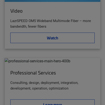
Video
LazrSPEED OM5 Wideband Multimode Fiber – more
bandwidth, fewer fibers
Watch
Professional Services
Consulting, design, deployment, integration,
development, operation, optimization
Learn more