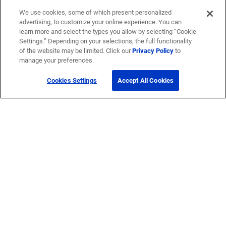
We use cookies, some of which present personalized
advertising, to customize your online experience. You can
learn more and select the types you allow by selecting “Cookie
Settings.” Depending on your selections, the full functionality
of the website may be limited. Click our
Privacy Policy
to
manage your preferences.
Cookies Settings
Accept All Cookies