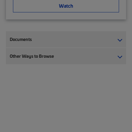
Watch
Documents
Other Ways to Browse