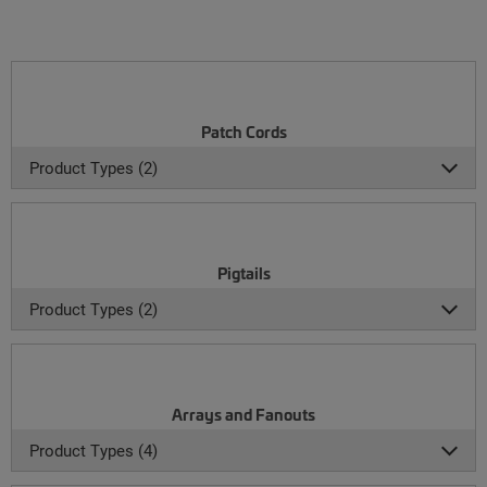
Patch Cords
Product Types (2)
Pigtails
Product Types (2)
Arrays and Fanouts
Product Types (4)