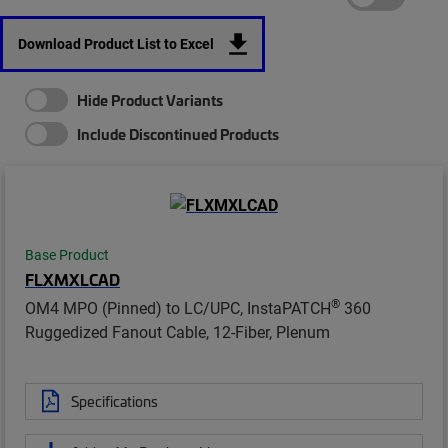
Download Product List to Excel
Hide Product Variants
Include Discontinued Products
Base Product
FLXMXLCAD
®
OM4 MPO (Pinned) to LC/UPC, InstaPATCH
360
Ruggedized Fanout Cable, 12-Fiber, Plenum
Specifications