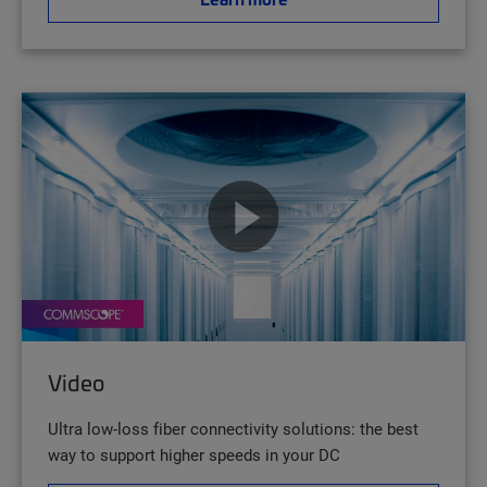
Video
Ultra low-loss fiber connectivity solutions: the best
way to support higher speeds in your DC