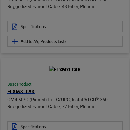
Ruggedized Fanout Cable, 48-Fiber, Plenum
Specifications
Add to My Products Lists
Base Product
FLXMXLCAK
®
OM4 MPO (Pinned) to LC/UPC, InstaPATCH
360
Ruggedized Fanout Cable, 72-Fiber, Plenum
Specifications