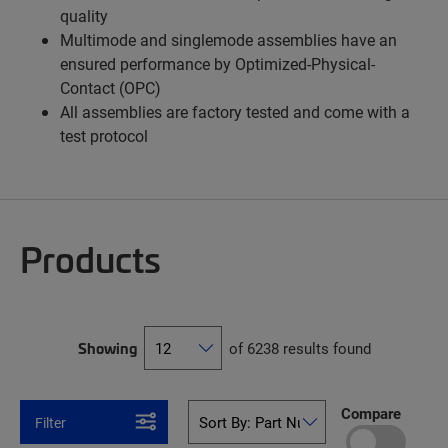
quality
Multimode and singlemode assemblies have an
ensured performance by Optimized-Physical-
Contact (OPC)
All assemblies are factory tested and come with a
test protocol
Products
Showing
of 6238 results found
Compare
Filter