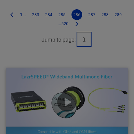
1...
283
284
285
286
287
288
289
...520
Jump to page: