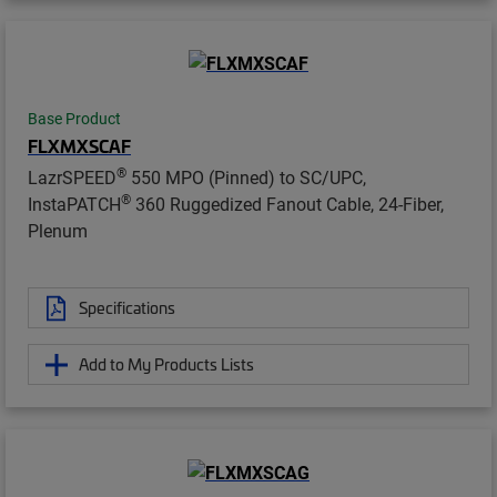
Base Product
FLXMXSCAF
®
LazrSPEED
550 MPO (Pinned) to SC/UPC,
®
InstaPATCH
360 Ruggedized Fanout Cable, 24-Fiber,
Plenum
Specifications
Add to My Products Lists