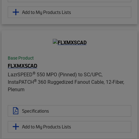
Add to My Products Lists
Base Product
FLXMXSCAD
®
LazrSPEED
550 MPO (Pinned) to SC/UPC,
®
InstaPATCH
360 Ruggedized Fanout Cable, 12-Fiber,
Plenum
Specifications
Add to My Products Lists