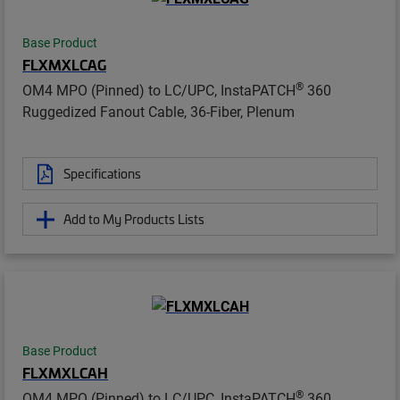
Base Product
FLXMXLCAG
®
OM4 MPO (Pinned) to LC/UPC, InstaPATCH
360
Ruggedized Fanout Cable, 36-Fiber, Plenum
Specifications
Add to My Products Lists
Base Product
FLXMXLCAH
®
OM4 MPO (Pinned) to LC/UPC, InstaPATCH
360