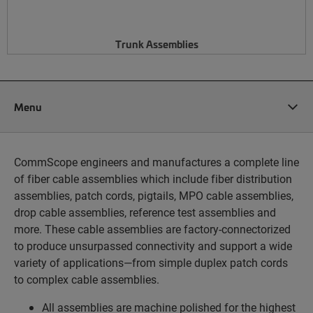
Trunk Assemblies
Menu
CommScope engineers and manufactures a complete line
of fiber cable assemblies which include fiber distribution
assemblies, patch cords, pigtails, MPO cable assemblies,
drop cable assemblies, reference test assemblies and
more. These cable assemblies are factory-connectorized
to produce unsurpassed connectivity and support a wide
variety of applications—from simple duplex patch cords
to complex cable assemblies.
All assemblies are machine polished for the highest