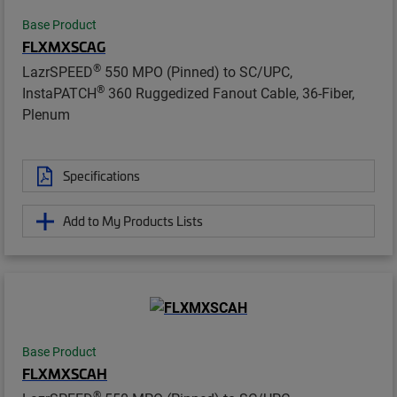
Base Product
FLXMXSCAG
®
LazrSPEED
550 MPO (Pinned) to SC/UPC,
®
InstaPATCH
360 Ruggedized Fanout Cable, 36-Fiber,
Plenum
Specifications
Add to My Products Lists
Base Product
FLXMXSCAH
®