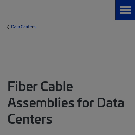
Data Centers
Fiber Cable
Assemblies for Data
Centers