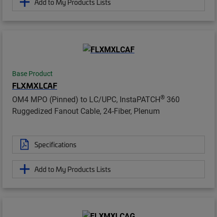
Add to My Products Lists
Base Product
FLXMXLCAF
®
OM4 MPO (Pinned) to LC/UPC, InstaPATCH
360
Ruggedized Fanout Cable, 24-Fiber, Plenum
Specifications
Add to My Products Lists