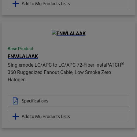
Add to My Products Lists
Base Product
FNWLALAAK
®
Singlemode LC/APC to LC/APC 72-Fiber InstaPATCH
360 Ruggedized Fanout Cable, Low Smoke Zero
Halogen
Specifications
Add to My Products Lists