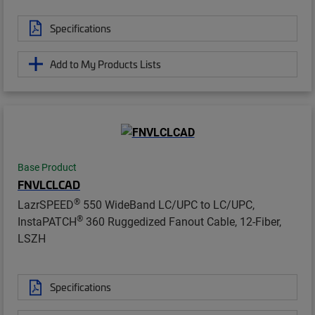
Specifications
Add to My Products Lists
Base Product
FNVLCLCAD
®
LazrSPEED
550 WideBand LC/UPC to LC/UPC,
®
InstaPATCH
360 Ruggedized Fanout Cable, 12-Fiber,
LSZH
Specifications