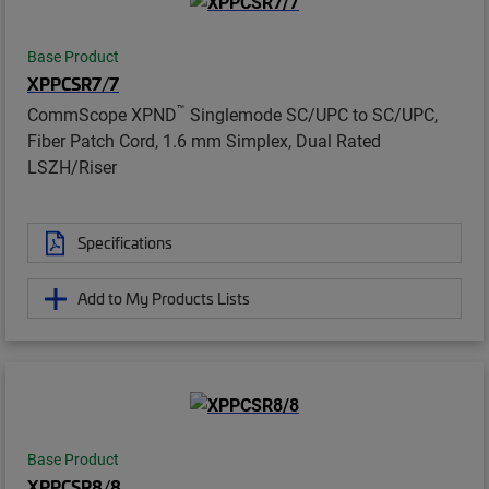
Base Product
XPPCSR7/7
™
CommScope XPND
Singlemode SC/UPC to SC/UPC,
Fiber Patch Cord, 1.6 mm Simplex, Dual Rated
LSZH/Riser
Specifications
Add to My Products Lists
Base Product
XPPCSR8/8