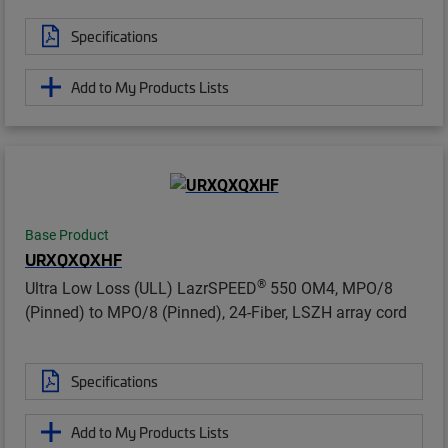
Specifications
Add to My Products Lists
Base Product
URXQXQXHF
®
Ultra Low Loss (ULL) LazrSPEED
550 OM4, MPO/8
(Pinned) to MPO/8 (Pinned), 24-Fiber, LSZH array cord
Specifications
Add to My Products Lists