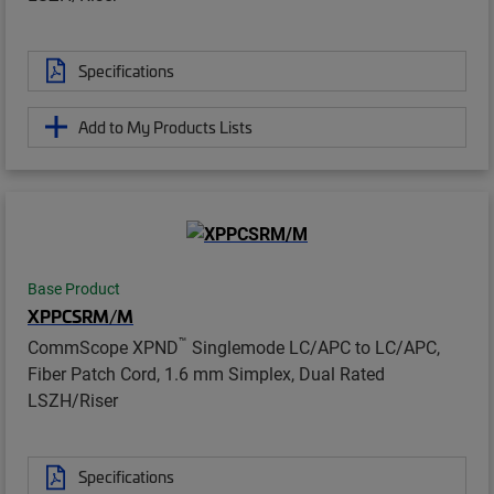
Specifications
Add to My Products Lists
Base Product
XPPCSRM/M
™
CommScope XPND
Singlemode LC/APC to LC/APC,
Fiber Patch Cord, 1.6 mm Simplex, Dual Rated
LSZH/Riser
Specifications