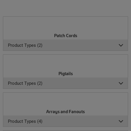
Patch Cords
Product Types (2)
Pigtails
Product Types (2)
Arrays and Fanouts
Product Types (4)