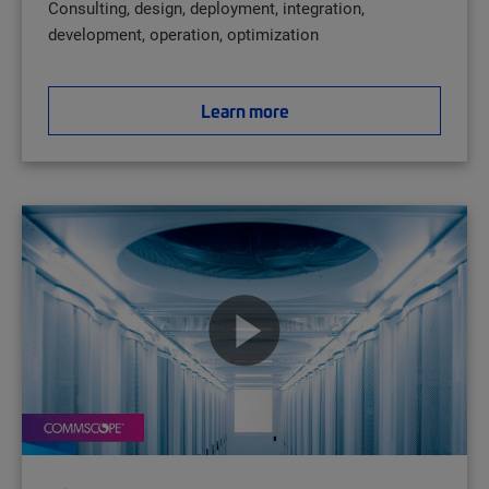
Consulting, design, deployment, integration,
development, operation, optimization
Learn more