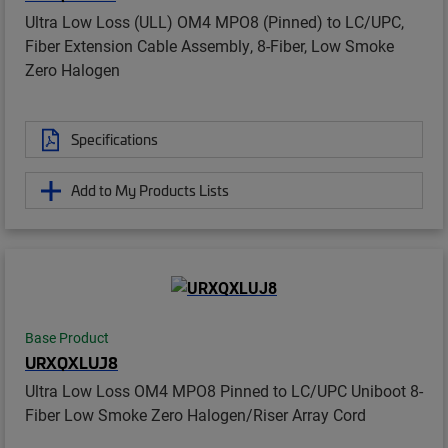
Ultra Low Loss (ULL) OM4 MPO8 (Pinned) to LC/UPC,
Fiber Extension Cable Assembly, 8-Fiber, Low Smoke
Zero Halogen
Specifications
Add to My Products Lists
Base Product
URXQXLUJ8
Ultra Low Loss OM4 MPO8 Pinned to LC/UPC Uniboot 8-
Fiber Low Smoke Zero Halogen/Riser Array Cord