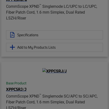
™
CommScope XPND
Singlemode LC/UPC to LC/UPC,
Fiber Patch Cord, 1.6 mm Simplex, Dual Rated
LSZH/Riser
Specifications
Add to My Products Lists
Base Product
XPPCSRJ/J
™
CommScope XPND
Singlemode SC/APC to SC/APC,
Fiber Patch Cord, 1.6 mm Simplex, Dual Rated
LSZH/Riser