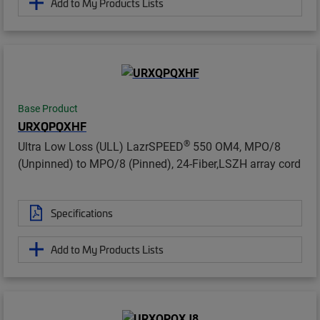
Add to My Products Lists
Base Product
URXQPQXHF
®
Ultra Low Loss (ULL) LazrSPEED
550 OM4, MPO/8
(Unpinned) to MPO/8 (Pinned), 24-Fiber,LSZH array cord
Specifications
Add to My Products Lists