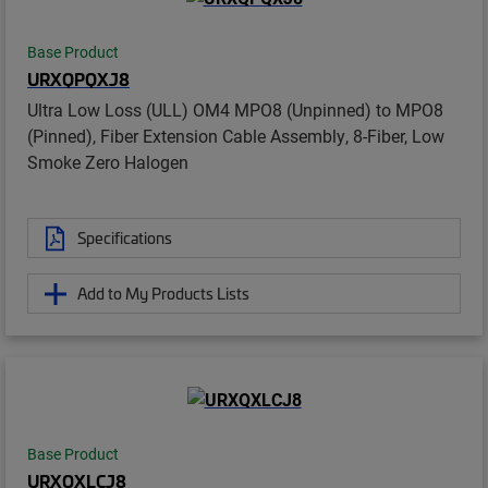
Base Product
URXQPQXJ8
Ultra Low Loss (ULL) OM4 MPO8 (Unpinned) to MPO8
(Pinned), Fiber Extension Cable Assembly, 8-Fiber, Low
Smoke Zero Halogen
Specifications
Add to My Products Lists
Base Product
URXQXLCJ8