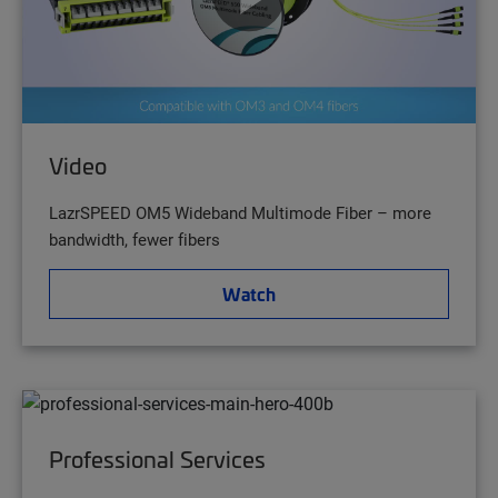
Video
LazrSPEED OM5 Wideband Multimode Fiber – more
bandwidth, fewer fibers
Watch
Professional Services