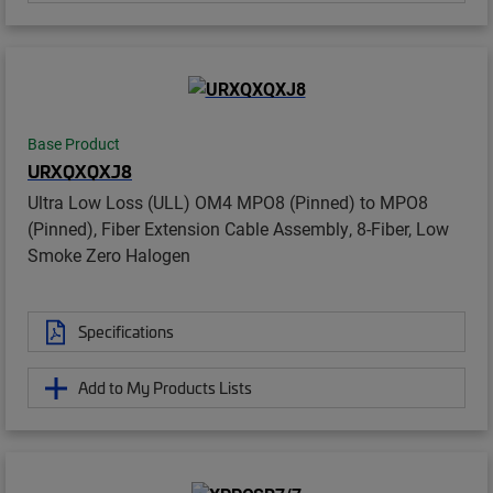
Base Product
URXQXQXJ8
Ultra Low Loss (ULL) OM4 MPO8 (Pinned) to MPO8
(Pinned), Fiber Extension Cable Assembly, 8-Fiber, Low
Smoke Zero Halogen
Specifications
Add to My Products Lists