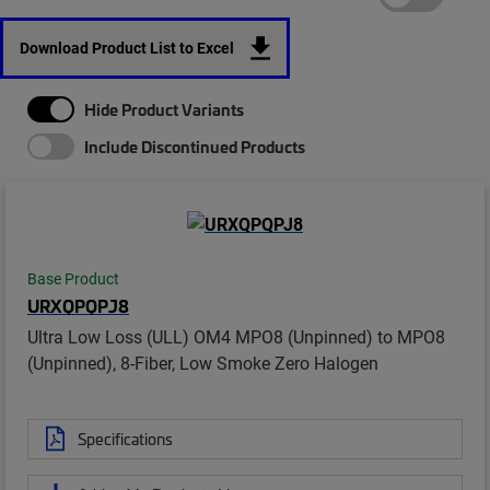
Download Product List to Excel
Hide Product Variants
Include Discontinued Products
Base Product
URXQPQPJ8
Ultra Low Loss (ULL) OM4 MPO8 (Unpinned) to MPO8
(Unpinned), 8-Fiber, Low Smoke Zero Halogen
Specifications