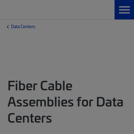
Data Centers
Fiber Cable
Assemblies for Data
Centers