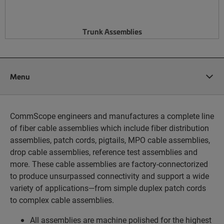
Trunk Assemblies
Menu
CommScope engineers and manufactures a complete line
of fiber cable assemblies which include fiber distribution
assemblies, patch cords, pigtails, MPO cable assemblies,
drop cable assemblies, reference test assemblies and
more. These cable assemblies are factory-connectorized
to produce unsurpassed connectivity and support a wide
variety of applications—from simple duplex patch cords
to complex cable assemblies.
All assemblies are machine polished for the highest