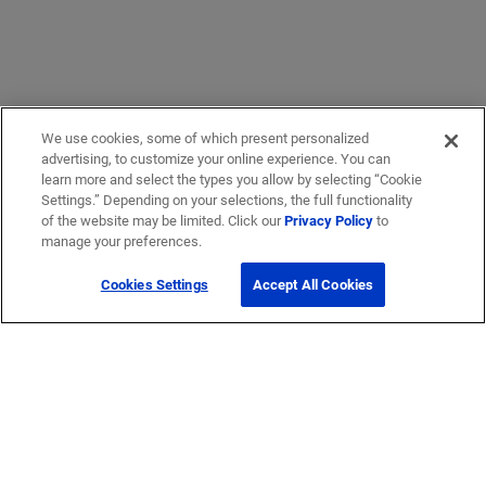
We use cookies, some of which present personalized
advertising, to customize your online experience. You can
learn more and select the types you allow by selecting “Cookie
Settings.” Depending on your selections, the full functionality
of the website may be limited. Click our
Privacy Policy
to
manage your preferences.
Cookies Settings
Accept All Cookies