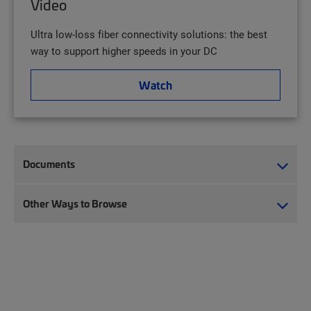
Video
Ultra low-loss fiber connectivity solutions: the best
way to support higher speeds in your DC
Watch
Documents
Other Ways to Browse