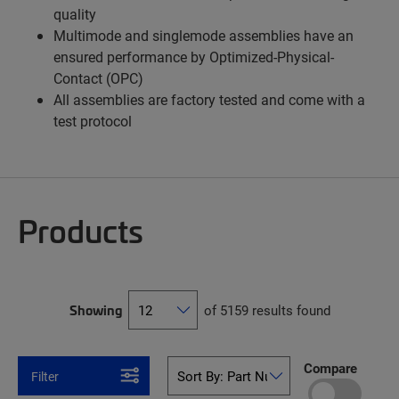
quality
Multimode and singlemode assemblies have an
ensured performance by Optimized-Physical-
Contact (OPC)
All assemblies are factory tested and come with a
test protocol
Products
Showing
of 5159 results found
Compare
Filter