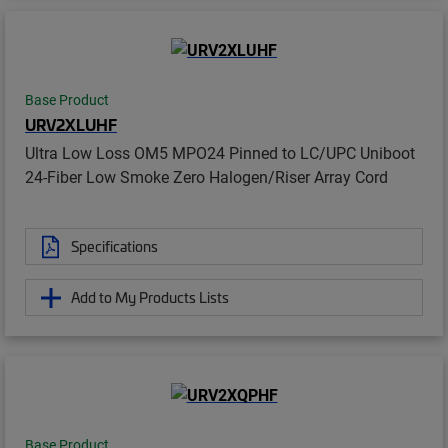
Base Product
URV2XLUHF
Ultra Low Loss OM5 MPO24 Pinned to LC/UPC Uniboot
24-Fiber Low Smoke Zero Halogen/Riser Array Cord
Specifications
Add to My Products Lists
Base Product