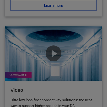
Learn more
Video
Ultra low-loss fiber connectivity solutions: the best
way to support higher speeds in your DC