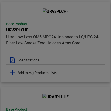
Base Product
URV2PLCHF
Ultra Low Loss OM5 MPO24 Unpinned to LC/UPC 24-
Fiber Low Smoke Zero Halogen Array Cord
Specifications
Add to My Products Lists
Base Product