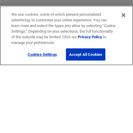
We use cookies, some of which present personalized
advertising, to customize your online experience. You can
learn more and select the types you allow by selecting “Cookie
Settings.” Depending on your selections, the full functionality
of the website may be limited. Click our
Privacy Policy
to
manage your preferences.
Cookies Settings
Accept All Cookies