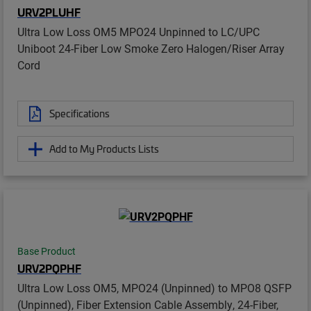
URV2PLUHF
Ultra Low Loss OM5 MPO24 Unpinned to LC/UPC
Uniboot 24-Fiber Low Smoke Zero Halogen/Riser Array
Cord
Specifications
Add to My Products Lists
Base Product
URV2PQPHF
Ultra Low Loss OM5, MPO24 (Unpinned) to MPO8 QSFP
(Unpinned), Fiber Extension Cable Assembly, 24-Fiber,