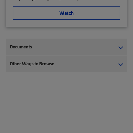
Watch
Documents
Other Ways to Browse