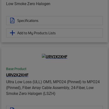
Low Smoke Zero Halogen
Specifications
Add to My Products Lists
Base Product
URV2X2XHF
Ultra Low Loss (ULL) OM5, MPO24 (Pinned) to MPO24
(Pinned), Fiber Array Cable Assembly, 24-Fiber, Low
Smoke Zero Halogen (LSZH)