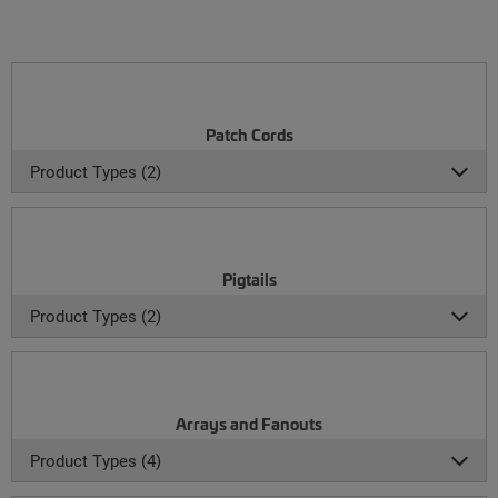
Patch Cords
Product Types (2)
Pigtails
Product Types (2)
Arrays and Fanouts
Product Types (4)