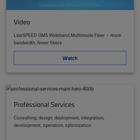
Video
LazrSPEED OM5 Wideband Multimode Fiber – more
bandwidth, fewer fibers
Watch
Professional Services
Consulting, design, deployment, integration,
development, operation, optimization