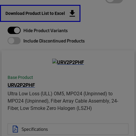
Download Product List to Excel
Hide Product Variants
Include Discontinued Products
Base Product
URV2P2PHF
Ultra Low Loss (ULL) OM5, MPO24 (Unpinned) to
MPO24 (Unpinned), Fiber Array Cable Assembly, 24-
Fiber, Low Smoke Zero Halogen (LSZH)
Specifications