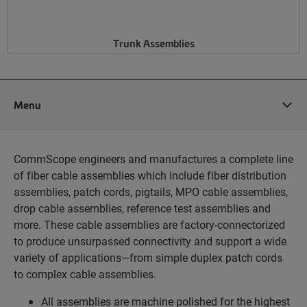
Trunk Assemblies
Menu
CommScope engineers and manufactures a complete line
of fiber cable assemblies which include fiber distribution
assemblies, patch cords, pigtails, MPO cable assemblies,
drop cable assemblies, reference test assemblies and
more. These cable assemblies are factory-connectorized
to produce unsurpassed connectivity and support a wide
variety of applications—from simple duplex patch cords
to complex cable assemblies.
All assemblies are machine polished for the highest