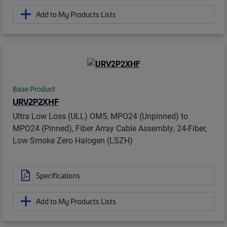
Add to My Products Lists
Base Product
URV2P2XHF
Ultra Low Loss (ULL) OM5, MPO24 (Unpinned) to
MPO24 (Pinned), Fiber Array Cable Assembly, 24-Fiber,
Low Smoke Zero Halogen (LSZH)
Specifications
Add to My Products Lists