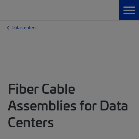
Data Centers
Fiber Cable
Assemblies for Data
Centers