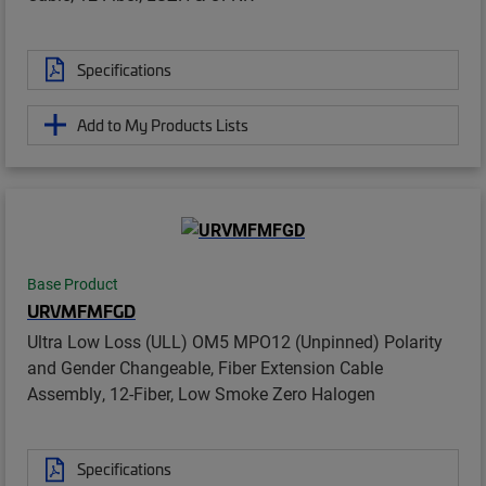
Specifications
Add to My Products Lists
Base Product
URVMFMFGD
Ultra Low Loss (ULL) OM5 MPO12 (Unpinned) Polarity
and Gender Changeable, Fiber Extension Cable
Assembly, 12-Fiber, Low Smoke Zero Halogen
Specifications