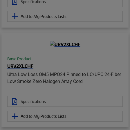
Specifications
Add to My Products Lists
Base Product
URV2XLCHF
Ultra Low Loss OM5 MPO24 Pinned to LC/UPC 24-Fiber
Low Smoke Zero Halogen Array Cord
Specifications
Add to My Products Lists