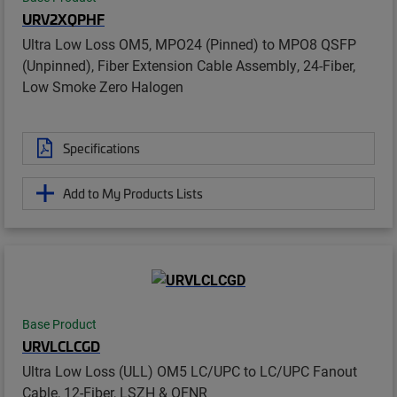
URV2XQPHF
Ultra Low Loss OM5, MPO24 (Pinned) to MPO8 QSFP
(Unpinned), Fiber Extension Cable Assembly, 24-Fiber,
Low Smoke Zero Halogen
Specifications
Add to My Products Lists
Base Product
URVLCLCGD
Ultra Low Loss (ULL) OM5 LC/UPC to LC/UPC Fanout
Cable, 12-Fiber, LSZH & OFNR