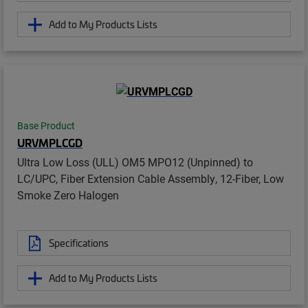
Add to My Products Lists
Base Product
URVMPLCGD
Ultra Low Loss (ULL) OM5 MPO12 (Unpinned) to
LC/UPC, Fiber Extension Cable Assembly, 12-Fiber, Low
Smoke Zero Halogen
Specifications
Add to My Products Lists