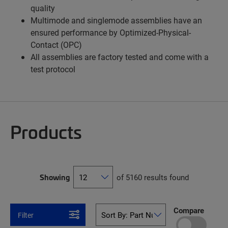
quality
Multimode and singlemode assemblies have an
ensured performance by Optimized-Physical-
Contact (OPC)
All assemblies are factory tested and come with a
test protocol
Products
Showing
of 5160 results found
Compare
Filter