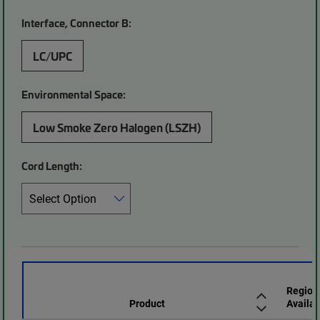
Interface, Connector B:
LC/UPC
Environmental Space:
Low Smoke Zero Halogen (LSZH)
Cord Length:
Region
Product
Availab