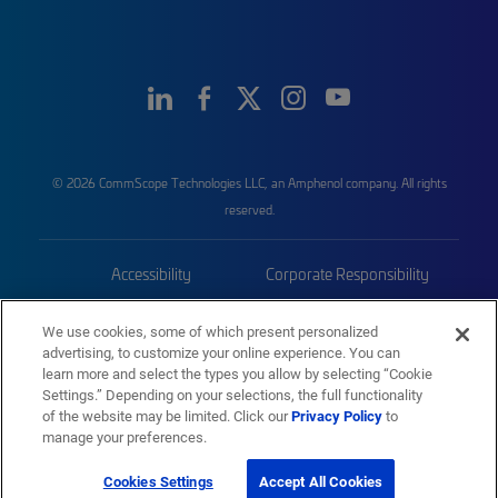
© 2026 CommScope Technologies LLC, an Amphenol company. All rights
reserved.
Accessibility
Corporate Responsibility
Privacy & Cookies
Terms
We use cookies, some of which present personalized
advertising, to customize your online experience. You can
Trademarks
Sitemap
learn more and select the types you allow by selecting “Cookie
Settings.” Depending on your selections, the full functionality
of the website may be limited. Click our
Privacy Policy
to
manage your preferences.
Cookies Settings
Accept All Cookies