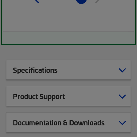
Specifications
Product Support
Documentation & Downloads