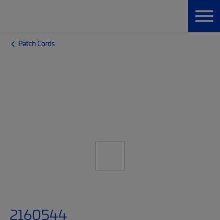
Patch Cords
2160544