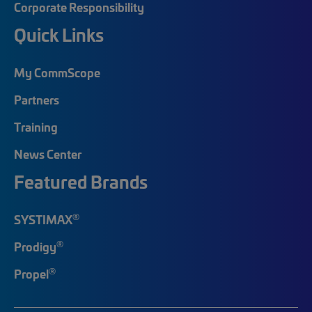
Corporate Responsibility
Quick Links
My CommScope
Partners
Training
News Center
Featured Brands
®
SYSTIMAX
®
Prodigy
®
Propel