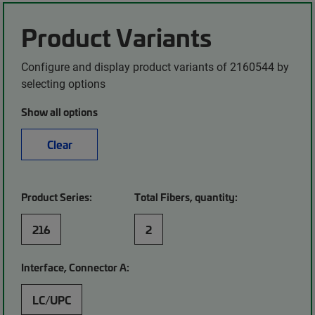
Product Variants
Configure and display product variants of 2160544 by
selecting options
Show all options
Clear
Product Series:
Total Fibers, quantity:
216
2
Interface, Connector A:
LC/UPC