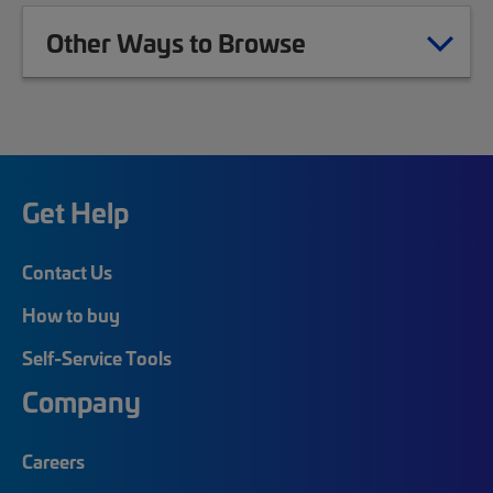
Other Ways to Browse
Get Help
Contact Us
How to buy
Self-Service Tools
Company
Careers