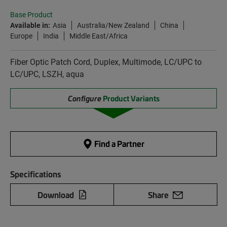
Base Product
Available in:
Asia
Australia/New Zealand
China
Europe
India
Middle East/Africa
Fiber Optic Patch Cord, Duplex, Multimode, LC/UPC to
LC/UPC, LSZH, aqua
Configure
Product Variants
Find a Partner
Specifications
Download
Share