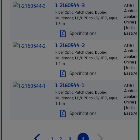
1-2160544-3
Asia |
Australi
Fiber Optic Patch Cord, Duplex,
Zealand 
Multimode, LC/UPC to LC/UPC, aqua,
China | 
1.3 m
| India |
Specifications
East/Afr
1-2160544-2
Asia |
Australi
Fiber Optic Patch Cord, Duplex,
Zealand 
Multimode, LC/UPC to LC/UPC, aqua,
China | 
1.2 m
| India |
Specifications
East/Afr
1-2160544-1
Asia |
Australi
Fiber Optic Patch Cord, Duplex,
Zealand 
Multimode, LC/UPC to LC/UPC, aqua,
China | 
1.1 m
| India |
Specifications
East/Afr
1
2
3
4