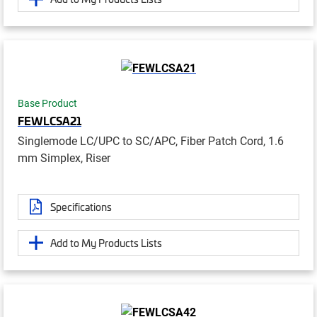
Base Product
FEWLCSA21
Singlemode LC/UPC to SC/APC, Fiber Patch Cord, 1.6
mm Simplex, Riser
Specifications
Add to My Products Lists