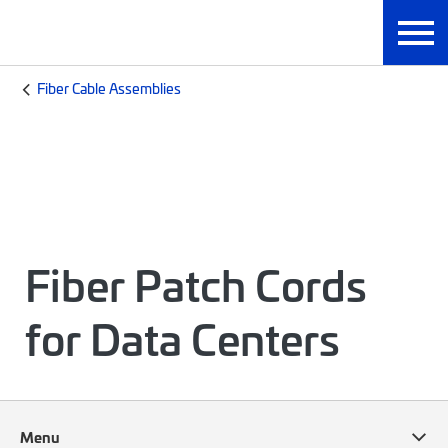
Fiber Cable Assemblies
Fiber Patch Cords
for Data Centers
Menu