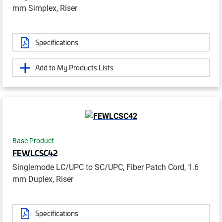
mm Simplex, Riser
Specifications
Add to My Products Lists
Base Product
FEWLCSC42
Singlemode LC/UPC to SC/UPC, Fiber Patch Cord, 1.6
mm Duplex, Riser
Specifications