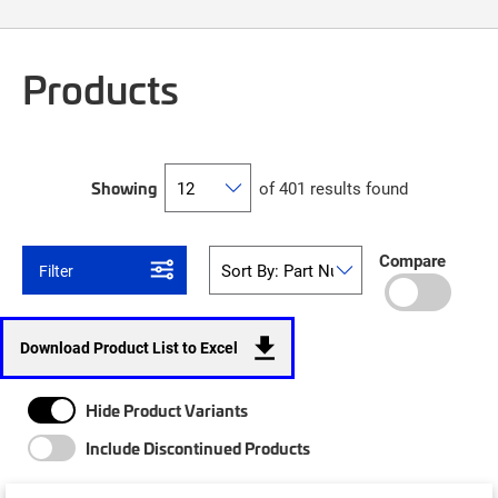
Products
Showing
of 401 results found
Compare
Filter
Download Product List to Excel
Hide Product Variants
Include Discontinued Products