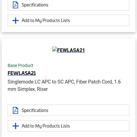
Specifications
Add to My Products Lists
Base Product
FEWLASA21
Singlemode LC APC to SC APC, Fiber Patch Cord, 1.6
mm Simplex, Riser
Specifications
Add to My Products Lists