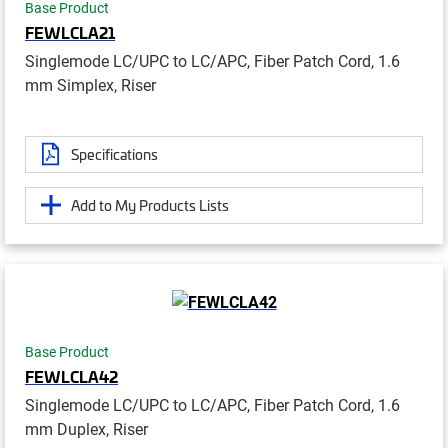
Base Product
FEWLCLA21
Singlemode LC/UPC to LC/APC, Fiber Patch Cord, 1.6
mm Simplex, Riser
Specifications
Add to My Products Lists
Base Product
FEWLCLA42
Singlemode LC/UPC to LC/APC, Fiber Patch Cord, 1.6
mm Duplex, Riser