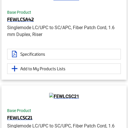
Base Product
FEWLCSA42
Singlemode LC/UPC to SC/APC, Fiber Patch Cord, 1.6
mm Duplex, Riser
Specifications
Add to My Products Lists
Base Product
FEWLCSC21
Singlemode LC/UPC to SC/UPC, Fiber Patch Cord, 1.6