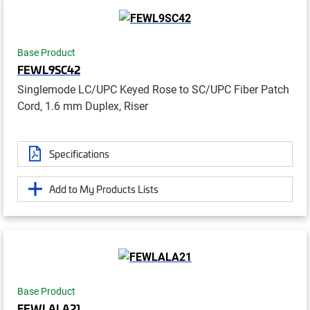
Base Product
FEWL9SC42
Singlemode LC/UPC Keyed Rose to SC/UPC Fiber Patch
Cord, 1.6 mm Duplex, Riser
Specifications
Add to My Products Lists
Base Product
FEWLALA21