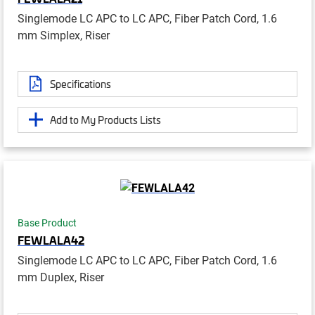
Singlemode LC APC to LC APC, Fiber Patch Cord, 1.6
mm Simplex, Riser
Specifications
Add to My Products Lists
Base Product
FEWLALA42
Singlemode LC APC to LC APC, Fiber Patch Cord, 1.6
mm Duplex, Riser