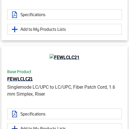
Specifications
Add to My Products Lists
Base Product
FEWLCLC21
Singlemode LC/UPC to LC/UPC, Fiber Patch Cord, 1.6
mm Simplex, Riser
Specifications
Add to My Products Lists