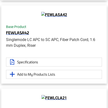
Base Product
FEWLASA42
Singlemode LC APC to SC APC, Fiber Patch Cord, 1.6
mm Duplex, Riser
Specifications
Add to My Products Lists