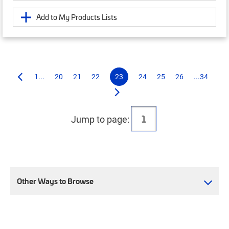
Add to My Products Lists
1...
20
21
22
23
24
25
26
...34
Jump to page:
Other Ways to Browse