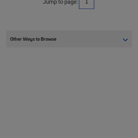
Jump to page:
Other Ways to Browse