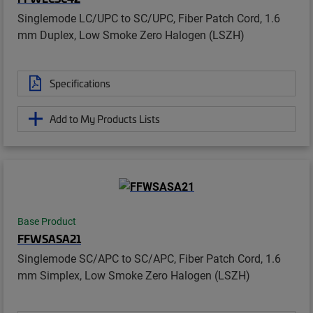
Singlemode LC/UPC to SC/UPC, Fiber Patch Cord, 1.6
mm Duplex, Low Smoke Zero Halogen (LSZH)
Specifications
Add to My Products Lists
Base Product
FFWSASA21
Singlemode SC/APC to SC/APC, Fiber Patch Cord, 1.6
mm Simplex, Low Smoke Zero Halogen (LSZH)