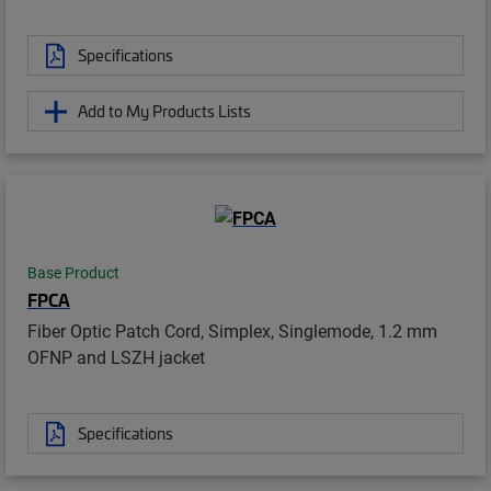
Specifications
Add to My Products Lists
Base Product
FPCA
Fiber Optic Patch Cord, Simplex, Singlemode, 1.2 mm
OFNP and LSZH jacket
Specifications