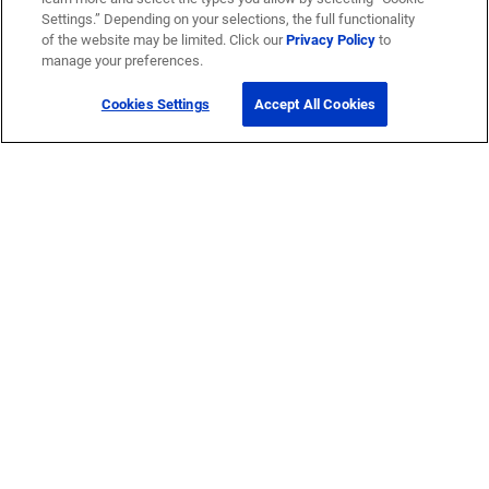
Settings.” Depending on your selections, the full functionality
of the website may be limited. Click our
Privacy Policy
to
manage your preferences.
Cookies Settings
Accept All Cookies