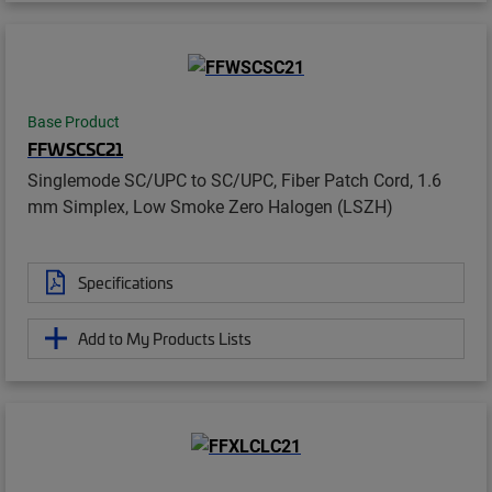
Base Product
FFWSCSC21
Singlemode SC/UPC to SC/UPC, Fiber Patch Cord, 1.6
mm Simplex, Low Smoke Zero Halogen (LSZH)
Specifications
Add to My Products Lists