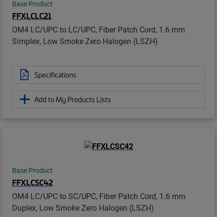
Base Product
FFXLCLC21
OM4 LC/UPC to LC/UPC, Fiber Patch Cord, 1.6 mm
Simplex, Low Smoke Zero Halogen (LSZH)
Specifications
Add to My Products Lists
Base Product
FFXLCSC42
OM4 LC/UPC to SC/UPC, Fiber Patch Cord, 1.6 mm
Duplex, Low Smoke Zero Halogen (LSZH)