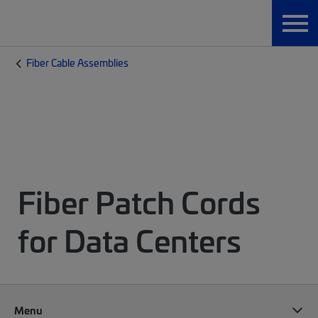
Fiber Cable Assemblies
Fiber Patch Cords
for Data Centers
Menu