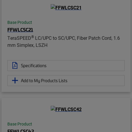
Base Product
FFWLCSC21
®
TeraSPEED
LC/UPC to SC/UPC, Fiber Patch Cord, 1.6
mm Simplex, LSZH
Specifications
Add to My Products Lists
Base Product
FFWLCSC42