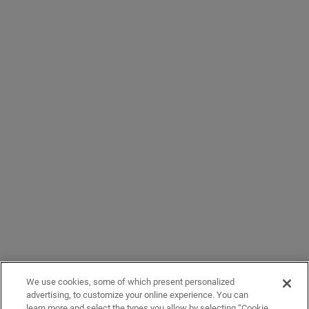
We use cookies, some of which present personalized
advertising, to customize your online experience. You can
learn more and select the types you allow by selecting “Cookie