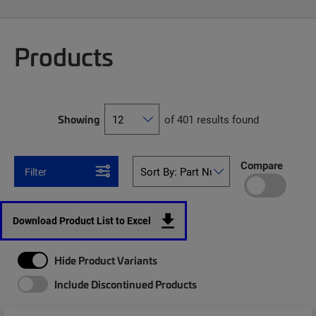
Products
Showing
of 401 results found
Compare
Filter
Download Product List to Excel
Hide Product Variants
Include Discontinued Products