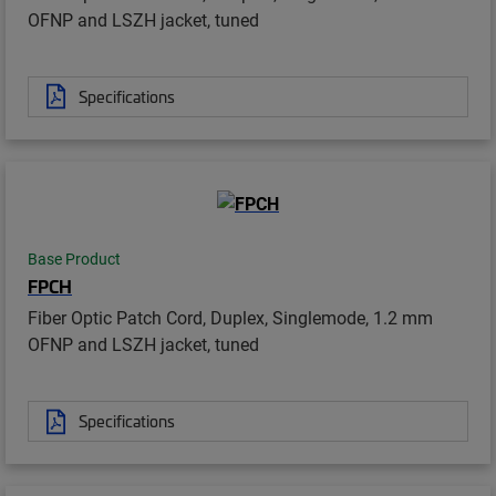
OFNP and LSZH jacket, tuned
Specifications
Base Product
FPCH
Fiber Optic Patch Cord, Duplex, Singlemode, 1.2 mm
OFNP and LSZH jacket, tuned
Specifications