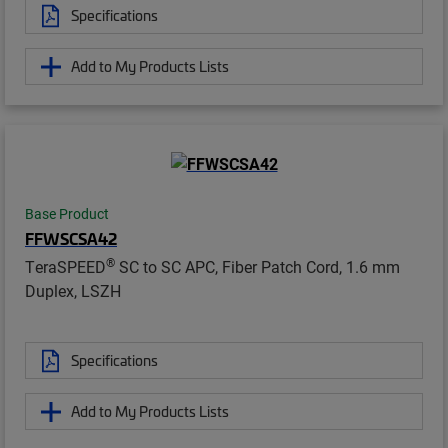
Specifications
Add to My Products Lists
Base Product
FFWSCSA42
®
TeraSPEED
SC to SC APC, Fiber Patch Cord, 1.6 mm
Duplex, LSZH
Specifications
Add to My Products Lists