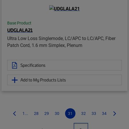
Base Product
UDGLALA21
Ultra Low Loss Singlemode, LC/APC to LC/APC, Fiber
Patch Cord, 1.6 mm Simplex, Plenum
Specifications
Add to My Products Lists
1...
28
29
30
31
32
33
34