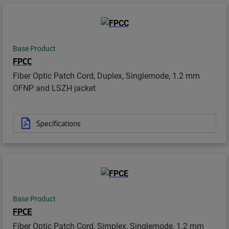
Base Product
FPCC
Fiber Optic Patch Cord, Duplex, Singlemode, 1.2 mm
OFNP and LSZH jacket
Specifications
Base Product
FPCE
Fiber Optic Patch Cord, Simplex, Singlemode, 1.2 mm