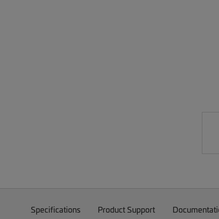
Specifications
Product Support
Documentati