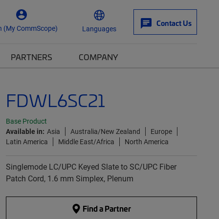
Contact Us
n (My CommScope)
Languages
PARTNERS
COMPANY
FDWL6SC21
Base Product
Available in:
Asia
Australia/New Zealand
Europe
Latin America
Middle East/Africa
North America
Singlemode LC/UPC Keyed Slate to SC/UPC Fiber
Patch Cord, 1.6 mm Simplex, Plenum
Find a Partner