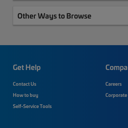
Other Ways to Browse
Get Help
Compa
Contact Us
Careers
How to buy
Corporate 
Self-Service Tools