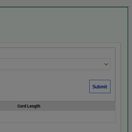
Cord Length