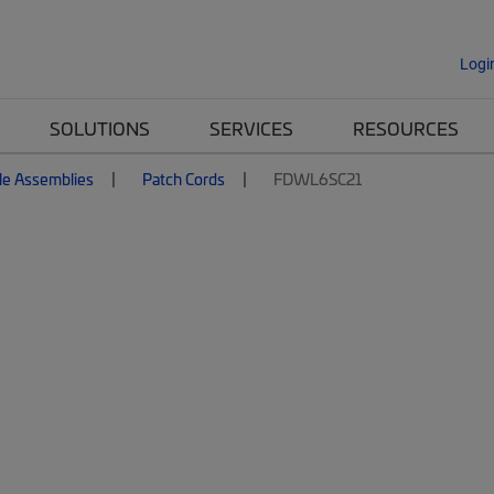
Logi
SOLUTIONS
SERVICES
RESOURCES
le Assemblies
Patch Cords
FDWL6SC21