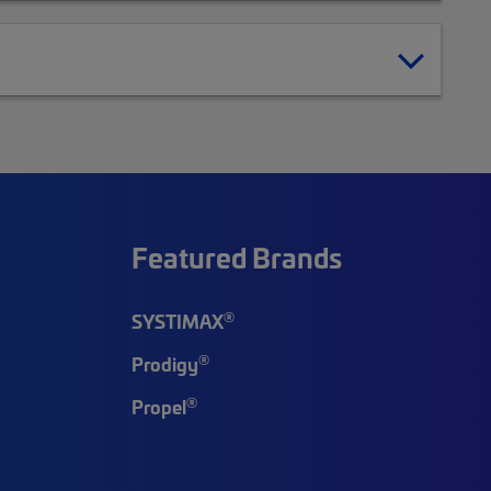
Featured Brands
®
SYSTIMAX
®
Prodigy
®
Propel