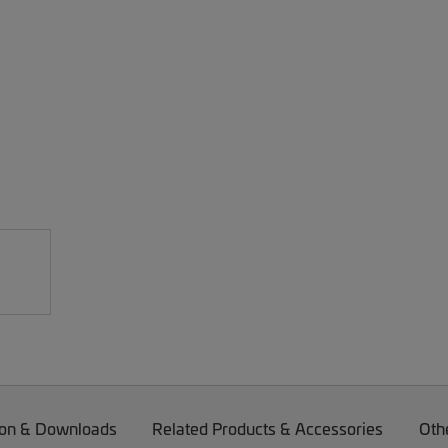
on & Downloads
Related Products & Accessories
Oth