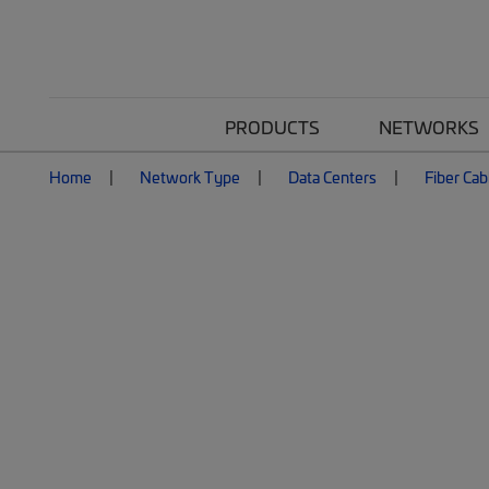
PRODUCTS
NETWORKS
Home
Network Type
Data Centers
Fiber Cab