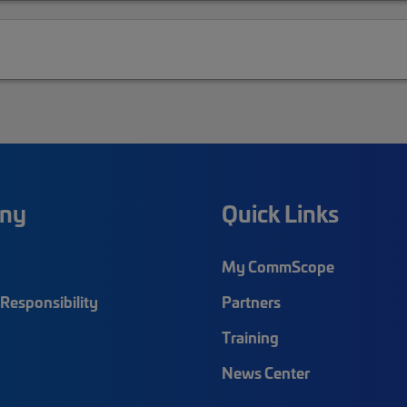
ny
Quick Links
My CommScope
Responsibility
Partners
Training
News Center