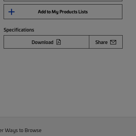
Add to My Products Lists
Specifications
Download
Share
er Ways to Browse