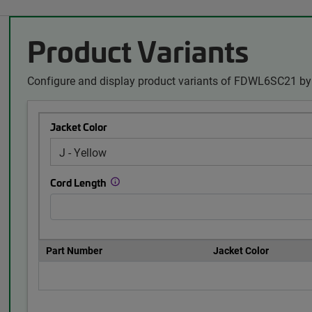
Product Variants
Configure and display product variants of FDWL6SC21 by 
Jacket Color
Cord Length
Part Number
Jacket Color