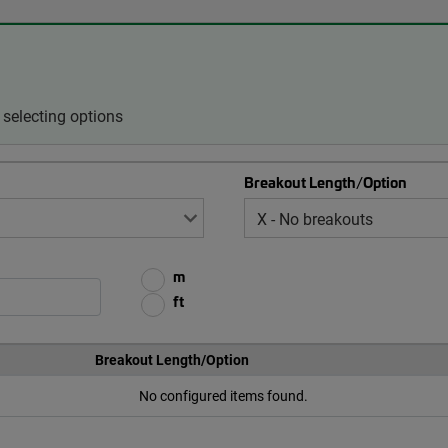
selecting options
Breakout Length/Option
m
ft
Breakout Length/Option
No configured items found.