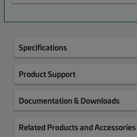
Specifications
Product Support
Documentation & Downloads
Related Products and Accessories