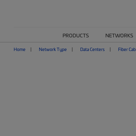
PRODUCTS
NETWORKS
Home
Network Type
Data Centers
Fiber Cab