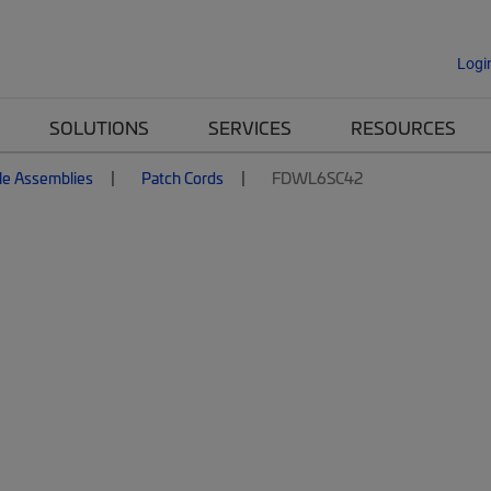
Logi
SOLUTIONS
SERVICES
RESOURCES
le Assemblies
Patch Cords
FDWL6SC42