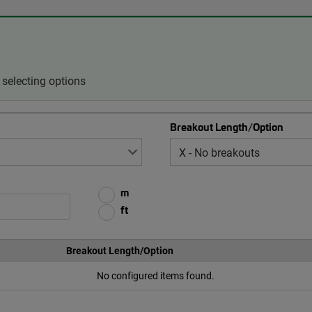
selecting options
Breakout Length/Option
m
ft
Breakout Length/Option
No configured items found.