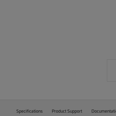
Specifications
Product Support
Documentati