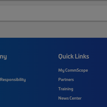
ny
Quick Links
My CommScope
Responsibility
Partners
Training
News Center