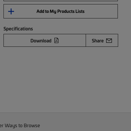
Add to My Products Lists
Specifications
Download
Share
er Ways to Browse