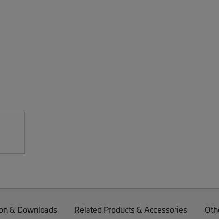
on & Downloads
Related Products & Accessories
Oth