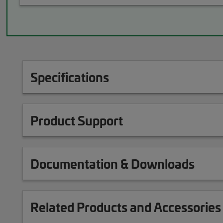
Specifications
Product Support
Documentation & Downloads
Related Products and Accessories