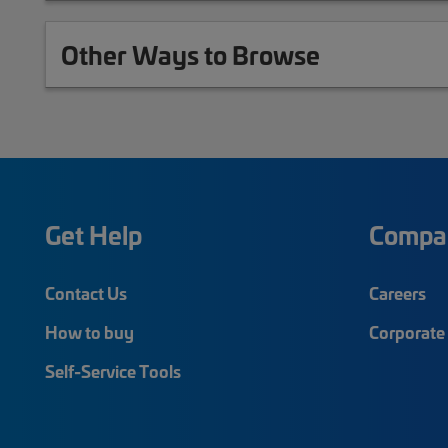
Other Ways to Browse
Get Help
Compa
Contact Us
Careers
How to buy
Corporate 
Self-Service Tools