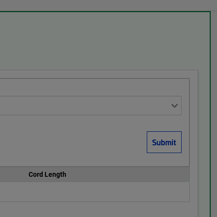
Cord Length