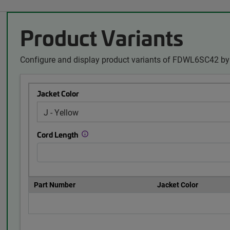
Product Variants
Configure and display product variants of FDWL6SC42 by 
Jacket Color
Cord Length
Part Number
Jacket Color