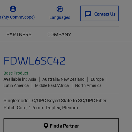
Contact Us
n (My CommScope)
Languages
PARTNERS
COMPANY
FDWL6SC42
Base Product
Available in:
Asia
Australia/New Zealand
Europe
Latin America
Middle East/Africa
North America
Singlemode LC/UPC Keyed Slate to SC/UPC Fiber
Patch Cord, 1.6 mm Duplex, Plenum
Find a Partner