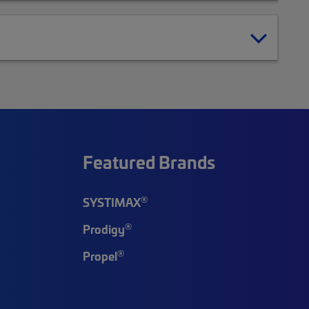
Featured Brands
®
SYSTIMAX
®
Prodigy
®
Propel