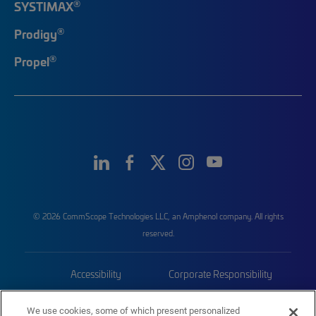
®
SYSTIMAX
®
Prodigy
®
Propel
© 2026 CommScope Technologies LLC, an Amphenol company. All rights
reserved.
Accessibility
Corporate Responsibility
Privacy & Cookies
Terms
We use cookies, some of which present personalized