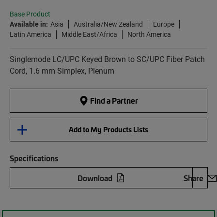
Base Product
Available in:
Asia
Australia/New Zealand
Europe
Latin America
Middle East/Africa
North America
Singlemode LC/UPC Keyed Brown to SC/UPC Fiber Patch
Cord, 1.6 mm Simplex, Plenum
Find a Partner
Add to My Products Lists
Specifications
Download
Share