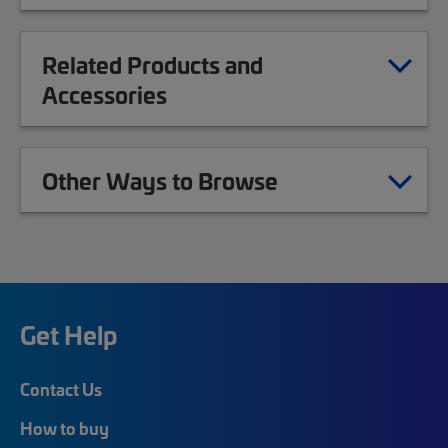
Related Products and
Accessories
Other Ways to Browse
Get Help
Contact Us
How to buy