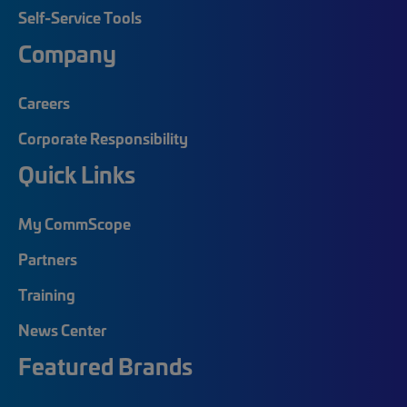
Self-Service Tools
Company
Careers
Corporate Responsibility
Quick Links
My CommScope
Partners
Training
News Center
Featured Brands