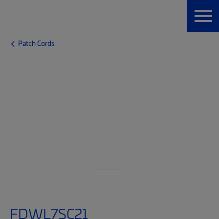
Patch Cords
FDWL7SC21