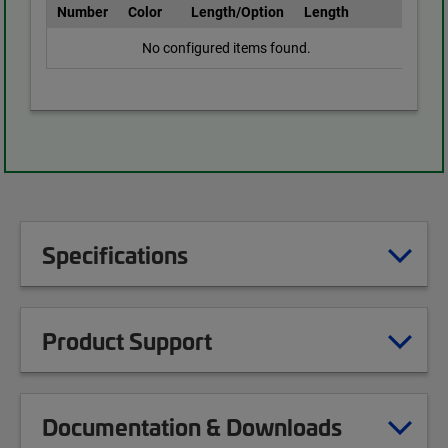
Number
Color
Length/Option
Length
No configured items found.
Specifications
Product Support
Documentation & Downloads