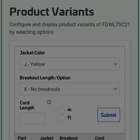
Product Variants
Configure and display product variants of FDWL7SC21
by selecting options
Jacket Color
Breakout Length/Option
Cord
Length
m
ft
Part
Jacket
Breakout
Cord