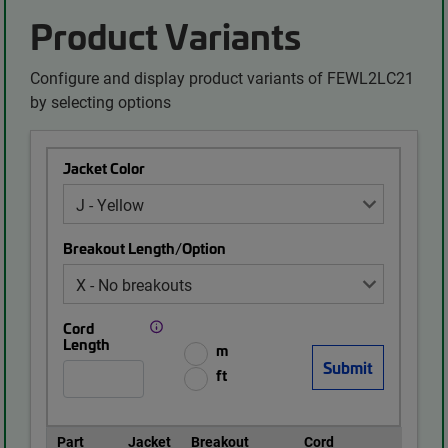
Product Variants
Configure and display product variants of FEWL2LC21
by selecting options
Jacket Color
Breakout Length/Option
Cord
Length
m
ft
Part
Jacket
Breakout
Cord