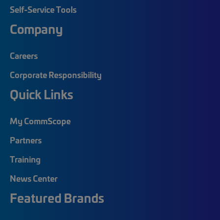
Self-Service Tools
Company
Careers
Corporate Responsibility
Quick Links
My CommScope
Partners
Training
News Center
Featured Brands