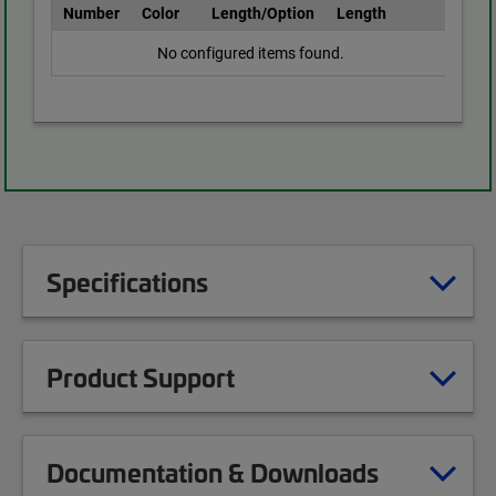
Number
Color
Length/Option
Length
No configured items found.
Specifications
Product Support
Documentation & Downloads