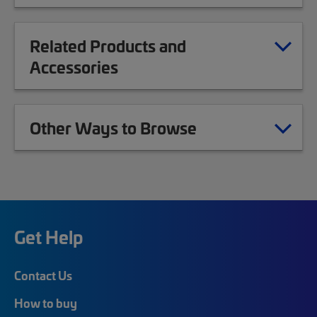
Related Products and
Accessories
Other Ways to Browse
Get Help
Contact Us
How to buy