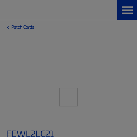
Patch Cords
FEWL2LC21