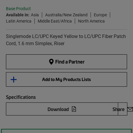
Base Product
Available in:
Asia
Australia/New Zealand
Europe
Latin America
Middle East/Africa
North America
Singlemode LC/UPC Keyed Yellow to LC/UPC Fiber Patch
Cord, 1.6 mm Simplex, Riser
Find a Partner
Add to My Products Lists
Specifications
Download
Share