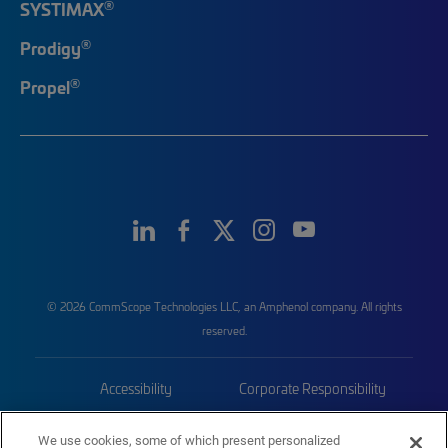
®
SYSTIMAX
®
Prodigy
®
Propel
© 2026 CommScope Technologies LLC, an Amphenol company. All rights
reserved.
Accessibility
Corporate Responsibility
Privacy & Cookies
Terms
We use cookies, some of which present personalized