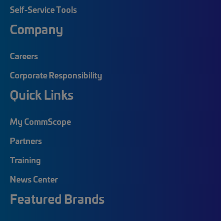
Self-Service Tools
Company
Careers
Corporate Responsibility
Quick Links
My CommScope
Partners
Training
News Center
Featured Brands