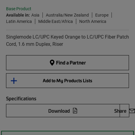
Base Product
Available in:
Asia
Australia/New Zealand
Europe
Latin America
Middle East/Africa
North America
Singlemode LC/UPC Keyed Orange to LC/UPC Fiber Patch
Cord, 1.6 mm Duplex, Riser
Find a Partner
Add to My Products Lists
Specifications
Download
Share