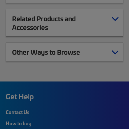
Related Products and
Accessories
Other Ways to Browse
Get Help
Contact Us
How to buy