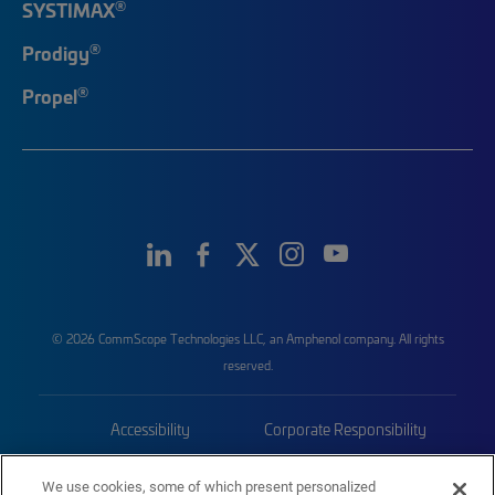
®
SYSTIMAX
®
Prodigy
®
Propel
© 2026 CommScope Technologies LLC, an Amphenol company. All rights
reserved.
Accessibility
Corporate Responsibility
Privacy & Cookies
Terms
We use cookies, some of which present personalized