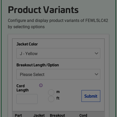
Product Variants
Configure and display product variants of FEWL5LC42
by selecting options
Jacket Color
Breakout Length/Option
Cord
Length
m
ft
Part
Jacket
Breakout
Cord