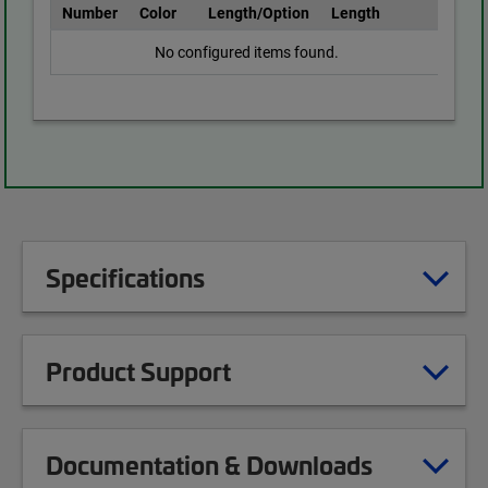
Number
Color
Length/Option
Length
No configured items found.
Specifications
Product Support
Documentation & Downloads