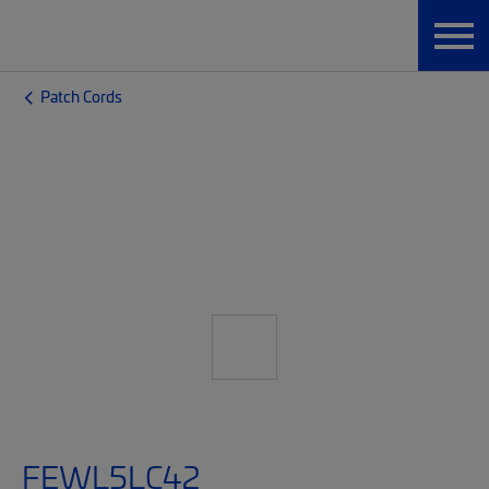
Patch Cords
FEWL5LC42