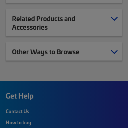
Related Products and
Accessories
Other Ways to Browse
Get Help
Contact Us
How to buy