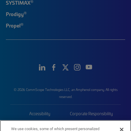
®
SYSTIMAX
®
Prodigy
®
Propel
© 2026 CommScope Technologies LLC, an Amphenol company. All rights
reserved.
Accessibility
Corporate Responsibility
Privacy & Cookies
Terms
We use cookies, some of which present personalized