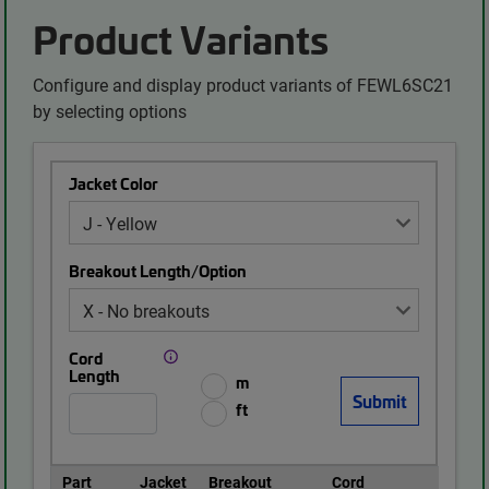
Product Variants
Configure and display product variants of FEWL6SC21
by selecting options
Jacket Color
Breakout Length/Option
Cord
Length
m
ft
Part
Jacket
Breakout
Cord