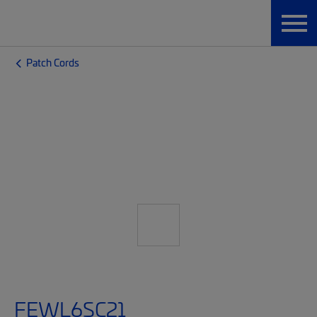
Patch Cords
FEWL6SC21