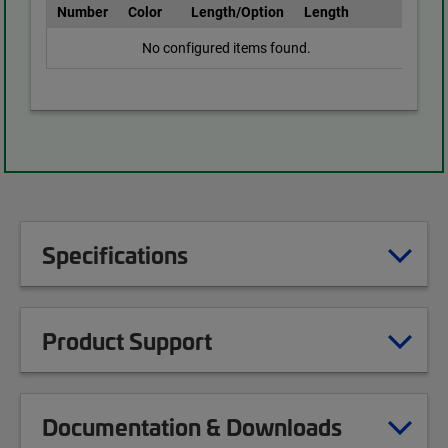
Number
Color
Length/Option
Length
No configured items found.
Specifications
Product Support
Documentation & Downloads