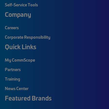
Self-Service Tools
Company
Careers
Corporate Responsibility
Quick Links
My CommScope
Partners
Training
News Center
Featured Brands