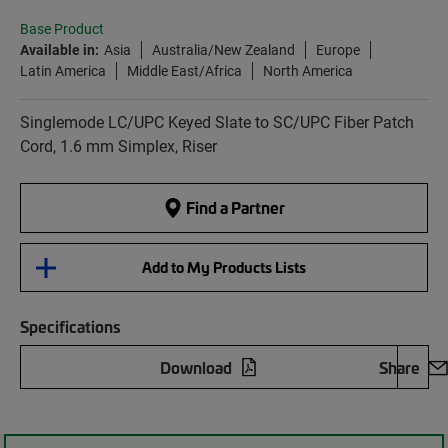
Base Product
Available in:
Asia
Australia/New Zealand
Europe
Latin America
Middle East/Africa
North America
Singlemode LC/UPC Keyed Slate to SC/UPC Fiber Patch
Cord, 1.6 mm Simplex, Riser
Find a Partner
Add to My Products Lists
Specifications
Download
Share