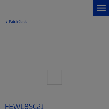
Patch Cords
FEWL8SC21