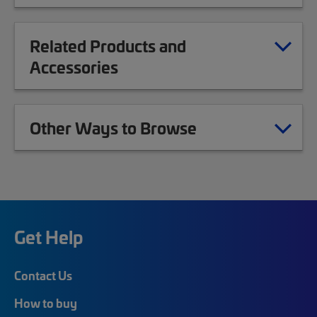
Related Products and
Accessories
Other Ways to Browse
Get Help
Contact Us
How to buy