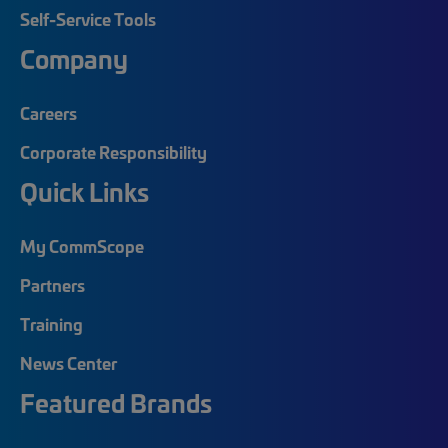
Self-Service Tools
Company
Careers
Corporate Responsibility
Quick Links
My CommScope
Partners
Training
News Center
Featured Brands