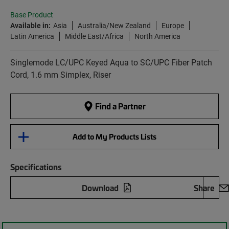
Base Product
Available in:
Asia
Australia/New Zealand
Europe
Latin America
Middle East/Africa
North America
Singlemode LC/UPC Keyed Aqua to SC/UPC Fiber Patch
Cord, 1.6 mm Simplex, Riser
Find a Partner
Add to My Products Lists
Specifications
Download
Share