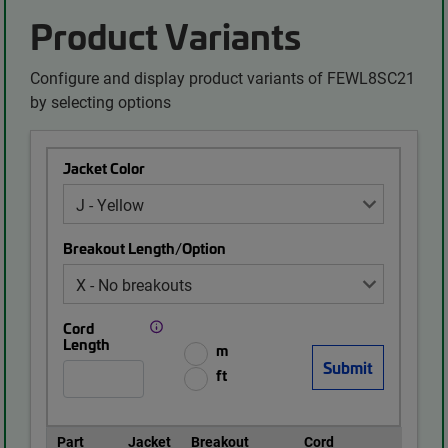
Product Variants
Configure and display product variants of FEWL8SC21
by selecting options
Jacket Color
Breakout Length/Option
Cord
Length
m
ft
Part
Jacket
Breakout
Cord