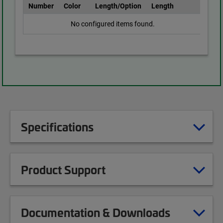
Number
Color
Length/Option
Length
No configured items found.
Specifications
Product Support
Documentation & Downloads