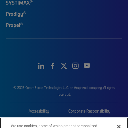
®
SYSTIMAX
®
Prodigy
®
Propel
© 2026 CommScope Technologies LLC, an Amphenol company. All rights
reserved.
Accessibility
Corporate Responsibility
Privacy & Cookies
Terms
We use cookies, some of which present personalized