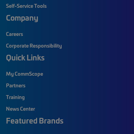
Self-Service Tools
Company
Careers
Corporate Responsibility
Quick Links
My CommScope
Partners
Training
News Center
Featured Brands