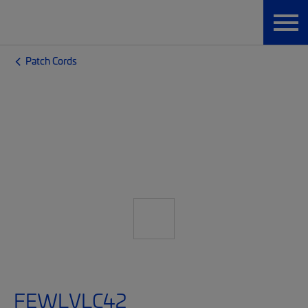
Patch Cords
FEWLVLC42