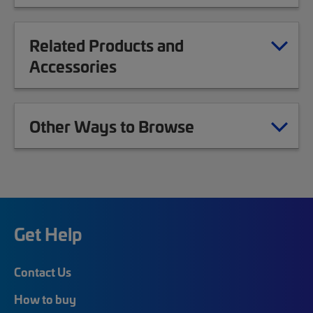
Related Products and
Accessories
Other Ways to Browse
Get Help
Contact Us
How to buy