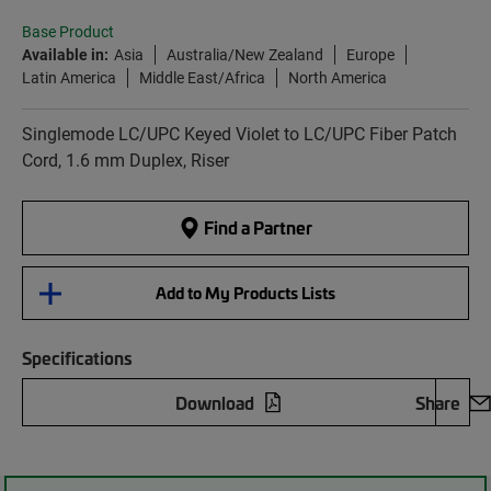
Base Product
Available in:
Asia
Australia/New Zealand
Europe
Latin America
Middle East/Africa
North America
Singlemode LC/UPC Keyed Violet to LC/UPC Fiber Patch
Cord, 1.6 mm Duplex, Riser
Find a Partner
Add to My Products Lists
Specifications
Download
Share