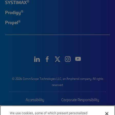
®
SYSTIMAX
®
Prodigy
®
Propel
© 2026 CommScope Technologies LLC, an Amphenol company. All rights
reserved.
Accessibility
Corporate Responsibility
Privacy & Cookies
Terms
We use cookies, some of which present personalized