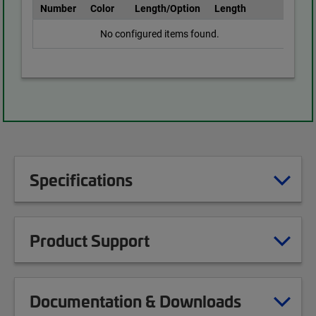
Number
Color
Length/Option
Length
No configured items found.
Specifications
Product Support
Documentation & Downloads