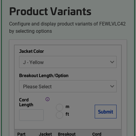
Product Variants
Configure and display product variants of FEWLVLC42
by selecting options
Jacket Color
Breakout Length/Option
Cord
Length
m
ft
Part
Jacket
Breakout
Cord